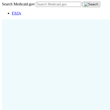
Search Medicaid.gov
FAQs