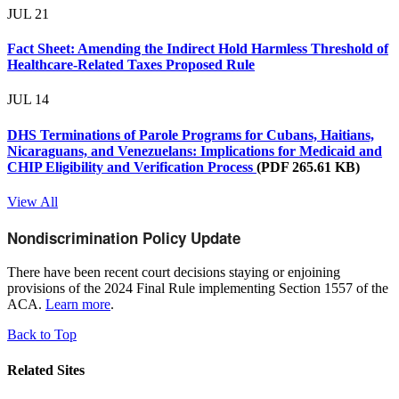
JUL
21
Fact Sheet: Amending the Indirect Hold Harmless Threshold of
Healthcare-Related Taxes Proposed Rule
JUL
14
DHS Terminations of Parole Programs for Cubans, Haitians,
Nicaraguans, and Venezuelans: Implications for Medicaid and
CHIP Eligibility and Verification Process
(PDF 265.61 KB)
View All
Nondiscrimination Policy Update
There have been recent court decisions staying or enjoining
provisions of the 2024 Final Rule implementing Section 1557 of the
ACA.
Learn more
.
Back to Top
Related Sites