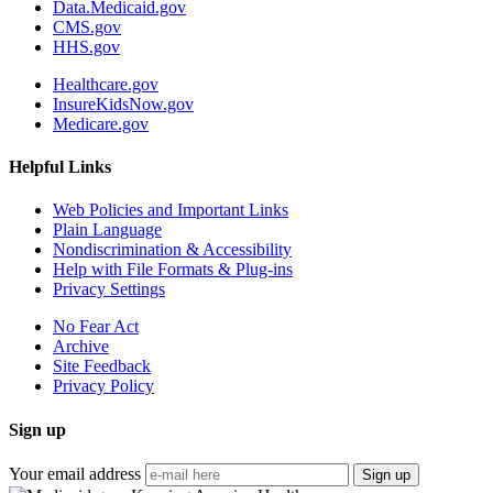
Data.Medicaid.gov
CMS.gov
HHS.gov
Healthcare.gov
InsureKidsNow.gov
Medicare.gov
Helpful Links
Web Policies and Important Links
Plain Language
Nondiscrimination & Accessibility
Help with File Formats & Plug-ins
Privacy Settings
No Fear Act
Archive
Site Feedback
Privacy Policy
Sign up
Your email address
Sign up