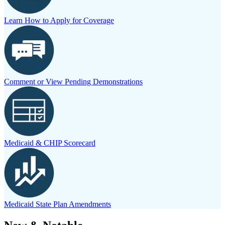
Learn How to Apply for Coverage
Comment or View Pending Demonstrations
Medicaid & CHIP Scorecard
Medicaid State Plan Amendments