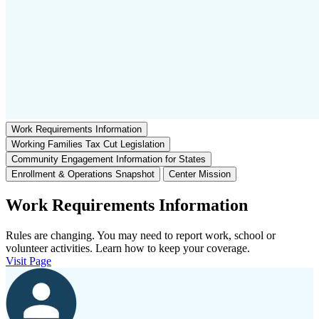
Work Requirements Information
Working Families Tax Cut Legislation
Community Engagement Information for States
Enrollment & Operations Snapshot
Center Mission
Work Requirements Information
Rules are changing. You may need to report work, school or
volunteer activities. Learn how to keep your coverage.
Visit Page