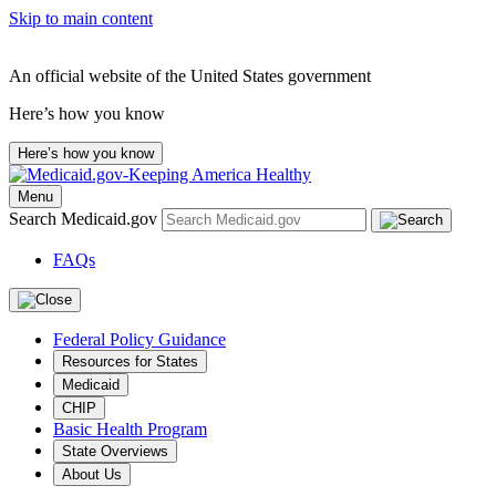
Skip to main content
An official website of the United States government
Here’s how you know
Here’s how you know
Menu
Search Medicaid.gov
FAQs
Federal Policy Guidance
Resources for States
Medicaid
CHIP
Basic Health Program
State Overviews
About Us