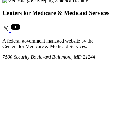
Centers for Medicare & Medicaid Services
A federal government managed website by the
Centers for Medicare & Medicaid Services.
7500 Security Boulevard Baltimore, MD 21244