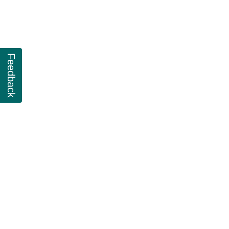
Feedback