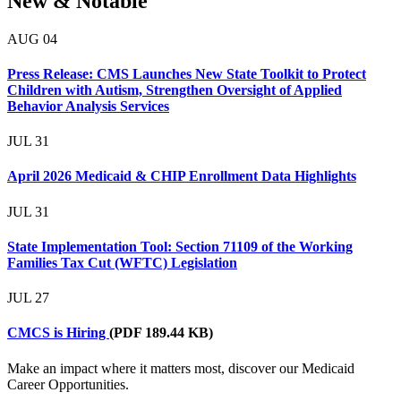
New & Notable
AUG
04
Press Release: CMS Launches New State Toolkit to Protect
Children with Autism, Strengthen Oversight of Applied
Behavior Analysis Services
JUL
31
April 2026 Medicaid & CHIP Enrollment Data Highlights
JUL
31
State Implementation Tool: Section 71109 of the Working
Families Tax Cut (WFTC) Legislation
JUL
27
CMCS is Hiring
(PDF 189.44 KB)
Make an impact where it matters most, discover our Medicaid
Career Opportunities.