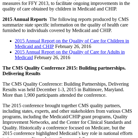
measures for FFY 2013, to facilitate ongoing improvements in the
quality of care obtained by children in Medicaid and CHIP.
2015 Annual Reports
The following reports produced by CMS
summarize state specific information on the quality of health care
furnished to individuals covered by Medicaid and CHIP.
2015 Annual Report on the Quality of Care for Children in
Medicaid and CHIP
February 26, 2016
2015 Annual Report on the Quality of Care for Adults in
Medicaid
February 26, 2016
The CMS Quality Conference 2015: Building partnerships.
Delivering Results
The CMS Quality Conference: Building Partnerships, Delivering
Results was held December 1-3, 2015 in Baltimore, Maryland.
More than 1,900 participants attended the conference.
The 2015 conference brought together CMS quality partners,
including states, experts, and other stakeholders from various CMS
programs, including the Medicaid/CHIP grant programs, Quality
Improvement Networks, and the Center for Clinical Standards and
Quality. Historically a conference focused on Medicare, but the
2015 conference highlighted Medicaid’s key role in national efforts