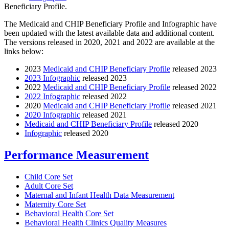
Beneficiary Profile.
The Medicaid and CHIP Beneficiary Profile and Infographic have
been updated with the latest available data and additional content.
The versions released in 2020, 2021 and 2022 are available at the
links below:
2023
Medicaid and CHIP Beneficiary Profile
released 2023
2023 Infographic
released 2023
2022
Medicaid and CHIP Beneficiary Profile
released 2022
2022 Infographic
released 2022
2020
Medicaid and CHIP Beneficiary Profile
released 2021
2020 Infographic
released 2021
Medicaid and CHIP Beneficiary Profile
released 2020
Infographic
released 2020
Performance Measurement
Child Core Set
Adult Core Set
Maternal and Infant Health Data Measurement
Maternity Core Set
Behavioral Health Core Set
Behavioral Health Clinics Quality Measures