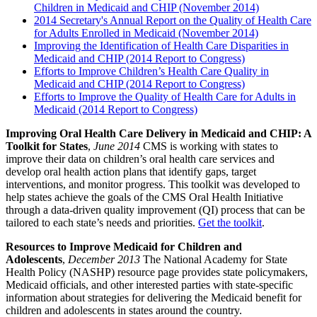
Children in Medicaid and CHIP (November 2014)
2014 Secretary's Annual Report on the Quality of Health Care
for Adults Enrolled in Medicaid (November 2014)
Improving the Identification of Health Care Disparities in
Medicaid and CHIP (2014 Report to Congress)
Efforts to Improve Children’s Health Care Quality in
Medicaid and CHIP (2014 Report to Congress)
Efforts to Improve the Quality of Health Care for Adults in
Medicaid (2014 Report to Congress)
Improving Oral Health Care Delivery in Medicaid and CHIP: A
Toolkit for States
,
June 2014
CMS is working with states to
improve their data on children’s oral health care services and
develop oral health action plans that identify gaps, target
interventions, and monitor progress. This toolkit was developed to
help states achieve the goals of the CMS Oral Health Initiative
through a data-driven quality improvement (QI) process that can be
tailored to each state’s needs and priorities.
Get the toolkit
.
Resources to Improve Medicaid for Children and
Adolescents
,
December 2013
The National Academy for State
Health Policy (NASHP) resource page provides state policymakers,
Medicaid officials, and other interested parties with state-specific
information about strategies for delivering the Medicaid benefit for
children and adolescents in states around the country.