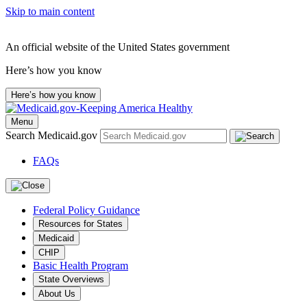
Skip to main content
An official website of the United States government
Here’s how you know
Here’s how you know
Menu
Search Medicaid.gov
FAQs
Federal Policy Guidance
Resources for States
Medicaid
CHIP
Basic Health Program
State Overviews
About Us