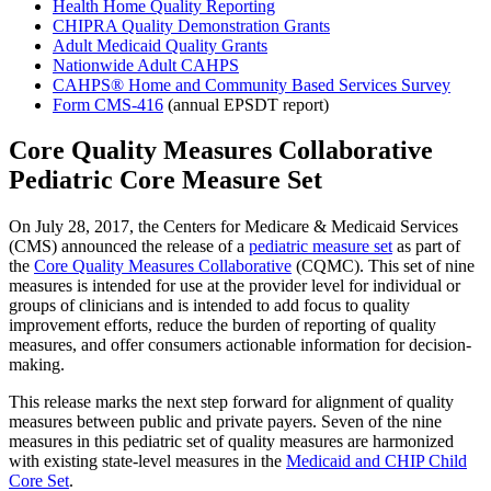
Health Home Quality Reporting
CHIPRA Quality Demonstration Grants
Adult Medicaid Quality Grants
Nationwide Adult CAHPS
CAHPS® Home and Community Based Services Survey
Form CMS-416
(annual EPSDT report)
Core Quality Measures Collaborative
Pediatric Core Measure Set
On July 28, 2017, the Centers for Medicare & Medicaid Services
(CMS) announced the release of a
pediatric measure set
as part of
the
Core Quality Measures Collaborative
(CQMC). This set of nine
measures is intended for use at the provider level for individual or
groups of clinicians and is intended to add focus to quality
improvement efforts, reduce the burden of reporting of quality
measures, and offer consumers actionable information for decision-
making.
This release marks the next step forward for alignment of quality
measures between public and private payers. Seven of the nine
measures in this pediatric set of quality measures are harmonized
with existing state-level measures in the
Medicaid and CHIP Child
Core Set
.