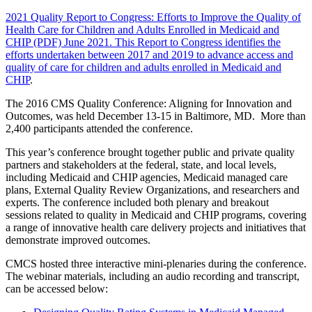
2021 Quality Report to Congress: Efforts to Improve the Quality of
Health Care for Children and Adults Enrolled in Medicaid and
CHIP (PDF) June 2021. This Report to Congress identifies the
efforts undertaken between 2017 and 2019 to advance access and
quality of care for children and adults enrolled in Medicaid and
CHIP
.
The 2016 CMS Quality Conference: Aligning for Innovation and
Outcomes, was held December 13-15 in Baltimore, MD. More than
2,400 participants attended the conference.
This year’s conference brought together public and private quality
partners and stakeholders at the federal, state, and local levels,
including Medicaid and CHIP agencies, Medicaid managed care
plans, External Quality Review Organizations, and researchers and
experts. The conference included both plenary and breakout
sessions related to quality in Medicaid and CHIP programs, covering
a range of innovative health care delivery projects and initiatives that
demonstrate improved outcomes.
CMCS hosted three interactive mini-plenaries during the conference.
The webinar materials, including an audio recording and transcript,
can be accessed below: