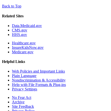
Back to Top
Related Sites
Data.Medicaid.gov
CMS.gov
HHS.gov
Healthcare.gov
InsureKidsNow.gov
Medicare.gov
Helpful Links
Web Policies and Important Links
Plain Language
Nondiscrimination & Accessibility
Help with File Formats & Plug-ins
Privacy Settings
No Fear Act
Archive
Site Feedback
Privacy Policy