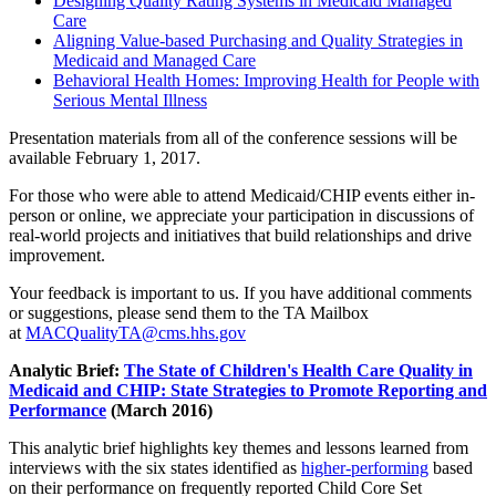
Designing Quality Rating Systems in Medicaid Managed
Care
Aligning Value-based Purchasing and Quality Strategies in
Medicaid and Managed Care
Behavioral Health Homes: Improving Health for People with
Serious Mental Illness
Presentation materials from all of the conference sessions will be
available February 1, 2017.
For those who were able to attend Medicaid/CHIP events either in-
person or online, we appreciate your participation in discussions of
real-world projects and initiatives that build relationships and drive
improvement.
Your feedback is important to us. If you have additional comments
or suggestions, please send them to the TA Mailbox
at
MACQualityTA@cms.hhs.gov
Analytic Brief:
The State of Children's Health Care Quality in
Medicaid and CHIP: State Strategies to Promote Reporting and
Performance
(March 2016)
This analytic brief highlights key themes and lessons learned from
interviews with the six states identified as
higher-performing
based
on their performance on frequently reported Child Core Set