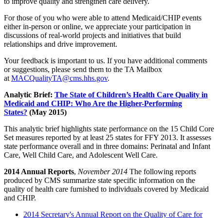
to improve quality and strengthen care delivery.
For those of you who were able to attend Medicaid/CHIP events
either in-person or online, we appreciate your participation in
discussions of real-world projects and initiatives that build
relationships and drive improvement.
Your feedback is important to us. If you have additional comments
or suggestions, please send them to the TA Mailbox
at
MACQualityTA@cms.hhs.gov
.
Analytic Brief:
The State of Children’s Health Care Quality in
Medicaid and CHIP: Who Are the Higher-Performing
States?
(May 2015)
This analytic brief highlights state performance on the 15 Child Core
Set measures reported by at least 25 states for FFY 2013. It assesses
state performance overall and in three domains: Perinatal and Infant
Care, Well Child Care, and Adolescent Well Care.
2014 Annual Reports
,
November 2014
The following reports
produced by CMS summarize state specific information on the
quality of health care furnished to individuals covered by Medicaid
and CHIP.
2014 Secretary's Annual Report on the Quality of Care for