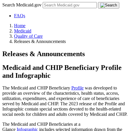
Search Medicaid.gov
FAQs
Home
Medicaid
Quality of Care
Releases & Announcements
Releases & Announcements
Medicaid and CHIP Beneficiary Profile
and Infographic
The Medicaid and CHIP Beneficiary
Profile
was developed to
provide an overview of the characteristics, health status, access,
utilization, expenditures, and experience of care of beneficiaries
served by Medicaid and CHIP. The 2023 release of the Profile and
Infographic contain special sections devoted to the health-related
social needs for children and adults covered by Medicaid and CHIP.
The Medicaid and CHIP Beneficiaries at a
Glance
Infographic
includes selected information drawn from the