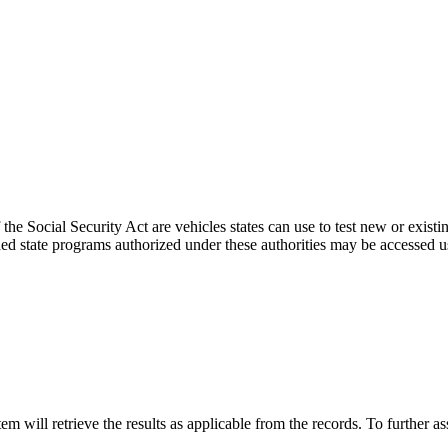
the Social Security Act are vehicles states can use to test new or existi
d state programs authorized under these authorities may be accessed u
 will retrieve the results as applicable from the records. To further as