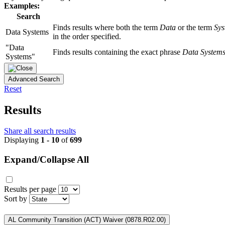
Examples:
Search
Finds results where both the term
Data
or the term
Sys
Data Systems
in the order specified.
"Data
Finds results containing the exact phrase
Data System
Systems"
Advanced Search
Reset
Results
Share all search results
Displaying
1 - 10
of
699
Expand/Collapse All
Results per page
Sort by
AL Community Transition (ACT) Waiver (0878.R02.00)