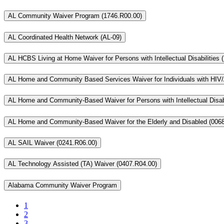
AL Community Waiver Program (1746.R00.00)
AL Coordinated Health Network (AL-09)
AL HCBS Living at Home Waiver for Persons with Intellectual Disabilities
AL Home and Community Based Services Waiver for Individuals with HIV/
AL Home and Community-Based Waiver for Persons with Intellectual Disabi
AL Home and Community-Based Waiver for the Elderly and Disabled (006
AL SAIL Waiver (0241.R06.00)
AL Technology Assisted (TA) Waiver (0407.R04.00)
Alabama Community Waiver Program
1
2
3