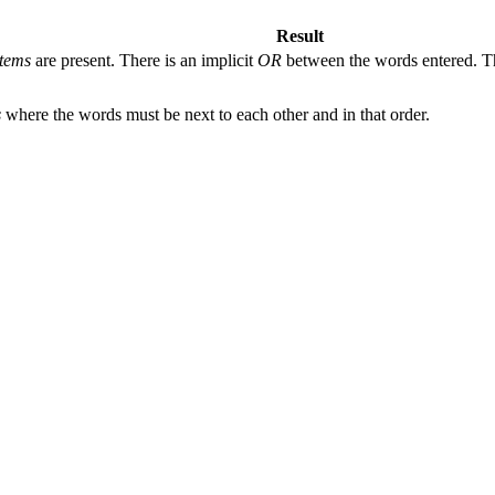
Result
tems
are present. There is an implicit
OR
between the words entered. The
s
where the words must be next to each other and in that order.