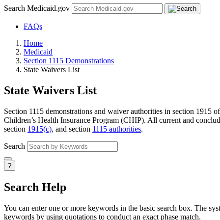
Search Medicaid.gov
FAQs
Home
Medicaid
Section 1115 Demonstrations
State Waivers List
State Waivers List
Section 1115 demonstrations and waiver authorities in section 1915 of 
Children’s Health Insurance Program (CHIP). All current and conclude
section
1915(c)
, and section
1115 authorities
.
Search
?
Search Help
You can enter one or more keywords in the basic search box. The system
keywords by using quotations to conduct an exact phase match.