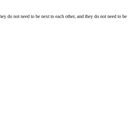
y do not need to be next to each other, and they do not need to be