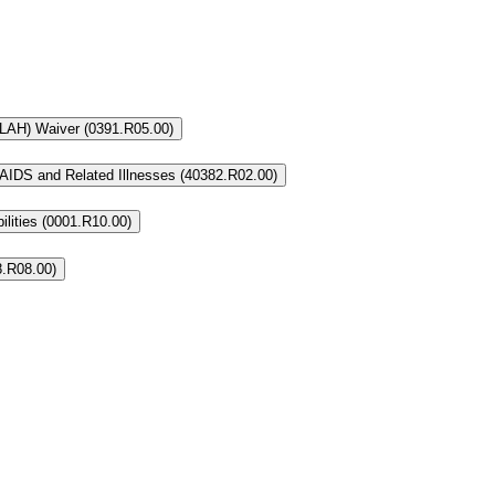
 (LAH) Waiver (0391.R05.00)
AIDS and Related Illnesses (40382.R02.00)
lities (0001.R10.00)
8.R08.00)