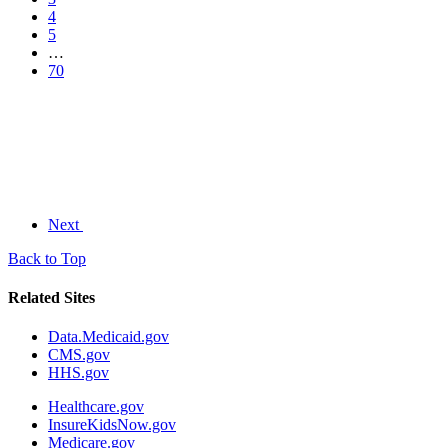
4
5
…
70
Next
Back to Top
Related Sites
Data.Medicaid.gov
CMS.gov
HHS.gov
Healthcare.gov
InsureKidsNow.gov
Medicare.gov