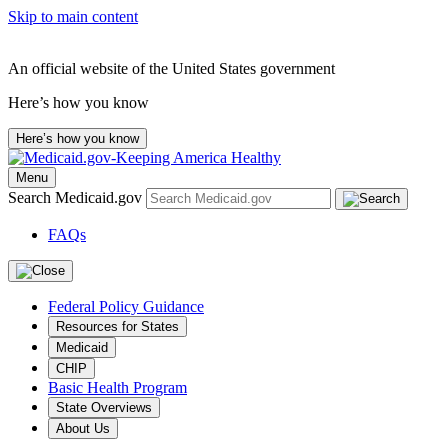
Skip to main content
An official website of the United States government
Here’s how you know
Here’s how you know
Menu
Search Medicaid.gov
FAQs
Federal Policy Guidance
Resources for States
Medicaid
CHIP
Basic Health Program
State Overviews
About Us