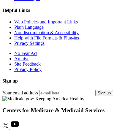
Helpful Links
Web Policies and Important Links
Plain Language
Nondiscrimination & Accessibility
Help with File Formats & Plug-ins
Privacy Settings
No Fear Act
Archive
Site Feedback
Privacy Policy
Sign up
Your email address
Sign up
Centers for Medicare & Medicaid Services