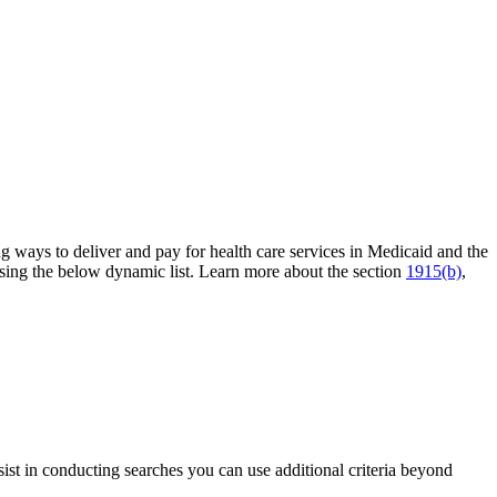
ng ways to deliver and pay for health care services in Medicaid and the
sing the below dynamic list. Learn more about the section
1915(b)
,
sist in conducting searches you can use additional criteria beyond