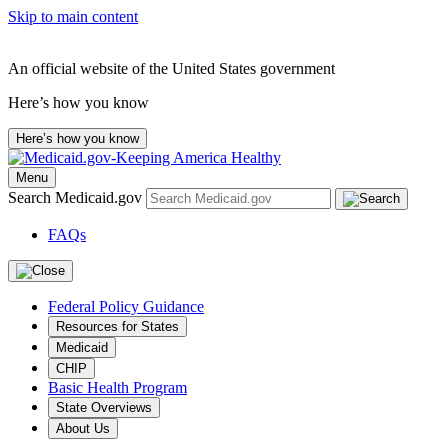
Skip to main content
An official website of the United States government
Here’s how you know
Here’s how you know
Menu
Search Medicaid.gov
FAQs
Federal Policy Guidance
Resources for States
Medicaid
CHIP
Basic Health Program
State Overviews
About Us