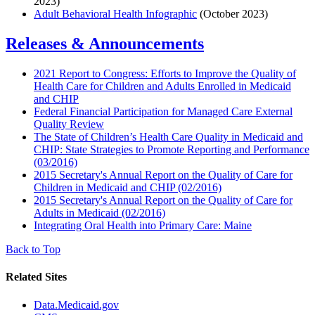
2023)
Adult Behavioral Health Infographic
(October 2023)
Releases & Announcements
2021 Report to Congress: Efforts to Improve the Quality of
Health Care for Children and Adults Enrolled in Medicaid
and CHIP
Federal Financial Participation for Managed Care External
Quality Review
The State of Children’s Health Care Quality in Medicaid and
CHIP: State Strategies to Promote Reporting and Performance
(03/2016)
2015 Secretary's Annual Report on the Quality of Care for
Children in Medicaid and CHIP (02/2016)
2015 Secretary's Annual Report on the Quality of Care for
Adults in Medicaid (02/2016)
Integrating Oral Health into Primary Care: Maine
Back to Top
Related Sites
Data.Medicaid.gov