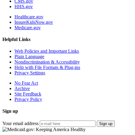
CMS.gov
HHS.gov
Healthcare.gov
InsureKidsNow.gov
Medicare.gov
Helpful Links
Web Policies and Important Links
Plain Language
Nondiscrimination & Accessibility
Help with File Formats & Plug-ins
Privacy Settings
No Fear Act
Archive
Site Feedback
Privacy Policy
Sign up
Your email address
Sign up