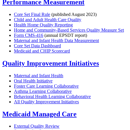
Performance Measurement
Core Set Final Rule
(published August 2023)
Child and Adult Health Care Quality
Health Home Quality Reporting
Home and Community-Based Services Quality Measure Set
Form CMS-416
(annual EPSDT report)
Maternal and Infant Health Data Measurement
Core Set Data Dashboard
Medicaid and CHIP Scorecard
Quality Improvement Initiatives
Maternal and Infant Health
Oral Health Initiative
Foster Care Learning Collaborative
Asthma Learning Collaborative
Behavioral Health Learning Collaborative
All Quality Improvement Initiatives
Medicaid Managed Care
External Quality Review