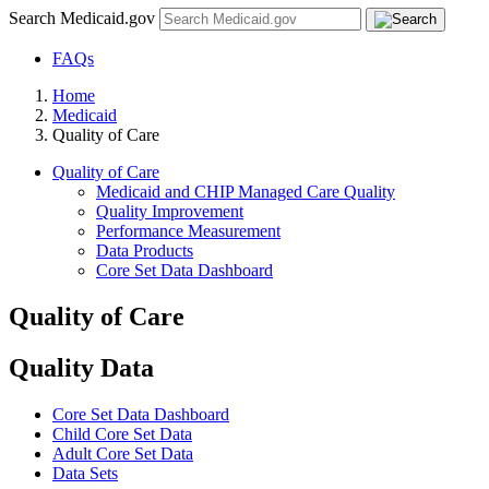
Search Medicaid.gov
FAQs
Home
Medicaid
Quality of Care
Quality of Care
Medicaid and CHIP Managed Care Quality
Quality Improvement
Performance Measurement
Data Products
Core Set Data Dashboard
Quality of Care
Quality Data
Core Set Data Dashboard
Child Core Set Data
Adult Core Set Data
Data Sets