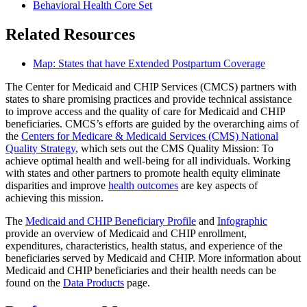
Behavioral Health Core Set
Related Resources
Map: States that have Extended Postpartum Coverage
The Center for Medicaid and CHIP Services (CMCS) partners with
states to share promising practices and provide technical assistance
to improve access and the quality of care for Medicaid and CHIP
beneficiaries. CMCS’s efforts are guided by the overarching aims of
the
Centers for Medicare & Medicaid Services (CMS) National
Quality Strategy
, which sets out the CMS Quality Mission: To
achieve optimal health and well-being for all individuals. Working
with states and other partners to promote health equity eliminate
disparities and improve
health outcomes
are key aspects of
achieving this mission.
The
Medicaid and CHIP Beneficiary Profile
and
Infographic
provide an overview of Medicaid and CHIP enrollment,
expenditures, characteristics, health status, and experience of the
beneficiaries served by Medicaid and CHIP. More information about
Medicaid and CHIP beneficiaries and their health needs can be
found on the
Data Products
page.