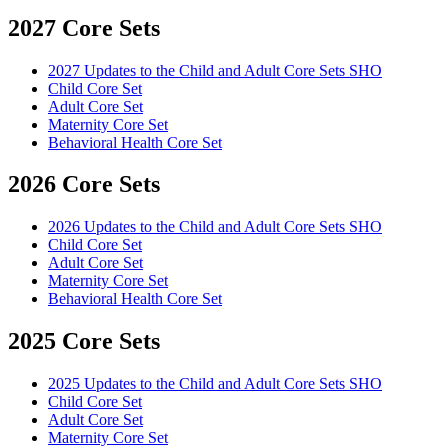
2027 Core Sets
2027 Updates to the Child and Adult Core Sets SHO
Child Core Set
Adult Core Set
Maternity Core Set
Behavioral Health Core Set
2026 Core Sets
2026 Updates to the Child and Adult Core Sets SHO
Child Core Set
Adult Core Set
Maternity Core Set
Behavioral Health Core Set
2025 Core Sets
2025 Updates to the Child and Adult Core Sets SHO
Child Core Set
Adult Core Set
Maternity Core Set