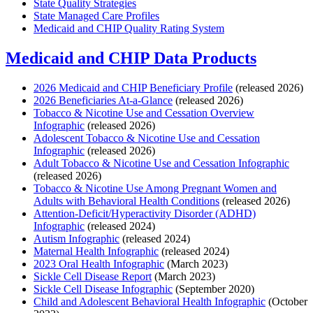
State Quality Strategies
State Managed Care Profiles
Medicaid and CHIP Quality Rating System
Medicaid and CHIP Data Products
2026 Medicaid and CHIP Beneficiary Profile
(released 2026)
2026 Beneficiaries At-a-Glance
(released 2026)
Tobacco & Nicotine Use and Cessation Overview
Infographic
(released 2026)
Adolescent Tobacco & Nicotine Use and Cessation
Infographic
(released 2026)
Adult Tobacco & Nicotine Use and Cessation Infographic
(released 2026)
Tobacco & Nicotine Use Among Pregnant Women and
Adults with Behavioral Health Conditions
(released 2026)
Attention-Deficit/Hyperactivity Disorder (ADHD)
Infographic
(released 2024)
Autism Infographic
(released 2024)
Maternal Health Infographic
(released 2024)
2023 Oral Health Infographic
(March 2023)
Sickle Cell Disease Report
(March 2023)
Sickle Cell Disease Infographic
(September 2020)
Child and Adolescent Behavioral Health Infographic
(October