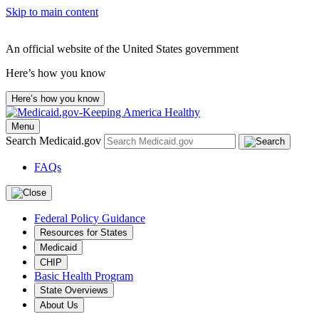
Skip to main content
An official website of the United States government
Here’s how you know
Here’s how you know
Menu
Search Medicaid.gov
FAQs
Federal Policy Guidance
Resources for States
Medicaid
CHIP
Basic Health Program
State Overviews
About Us