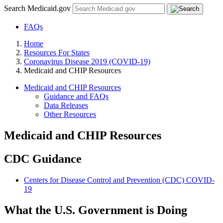
Search Medicaid.gov
FAQs
Home
Resources For States
Coronavirus Disease 2019 (COVID-19)
Medicaid and CHIP Resources
Medicaid and CHIP Resources
Guidance and FAQs
Data Releases
Other Resources
Medicaid and CHIP Resources
CDC Guidance
Centers for Disease Control and Prevention (CDC) COVID-
19
What the U.S. Government is Doing