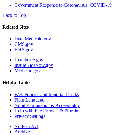
Government Response to Coronavirus, COVID-19
Back to Top
Related Sites
Data.Medicaid.gov
CMS.gov
HHS.gov
Healthcare.gov
InsureKidsNow.gov
Medicare.gov
Helpful Links
Web Policies and Important Links
Plain Language
Nondiscrimination & Accessibility
Help with File Formats & Plug-ins
Privacy Settings
No Fear Act
Archive