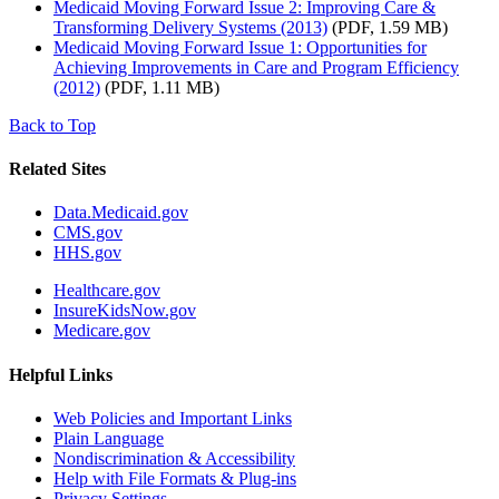
Medicaid Moving Forward Issue 2: Improving Care &
Transforming Delivery Systems (2013)
(PDF, 1.59 MB)
Medicaid Moving Forward Issue 1: Opportunities for
Achieving Improvements in Care and Program Efficiency
(2012)
(PDF, 1.11 MB)
Back to Top
Related Sites
Data.Medicaid.gov
CMS.gov
HHS.gov
Healthcare.gov
InsureKidsNow.gov
Medicare.gov
Helpful Links
Web Policies and Important Links
Plain Language
Nondiscrimination & Accessibility
Help with File Formats & Plug-ins
Privacy Settings