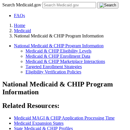
Search Medicaid.gov
FAQs
Home
Medicaid
National Medicaid & CHIP Program Information
National Medicaid & CHIP Program Information
Medicaid & CHIP Eligibility Levels
Medicaid & CHIP Enrollment Data
Medicaid & CHIP Marketplace Interactions
Targeted Enrollment Strategies
Eligibility Verification Policies
National Medicaid & CHIP Program
Information
Related Resources:
Medicaid MAGI & CHIP Application Processing Time
Medicaid Expansion States
State Medicaid & CHIP Profiles