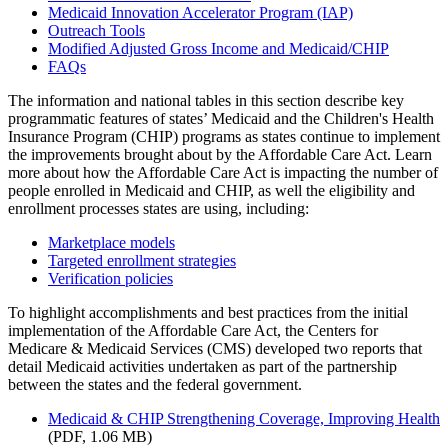
Medicaid Innovation Accelerator Program (IAP)
Outreach Tools
Modified Adjusted Gross Income and Medicaid/CHIP
FAQs
The information and national tables in this section describe key
programmatic features of states’ Medicaid and the Children's Health
Insurance Program (CHIP) programs as states continue to implement
the improvements brought about by the Affordable Care Act. Learn
more about how the Affordable Care Act is impacting the number of
people enrolled in Medicaid and CHIP, as well the eligibility and
enrollment processes states are using, including:
Marketplace models
Targeted enrollment strategies
Verification policies
To highlight accomplishments and best practices from the initial
implementation of the Affordable Care Act, the Centers for
Medicare & Medicaid Services (CMS) developed two reports that
detail Medicaid activities undertaken as part of the partnership
between the states and the federal government.
Medicaid & CHIP Strengthening Coverage, Improving Health
(PDF, 1.06 MB)