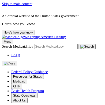
Skip to main content
An official website of the United States government
Here’s how you know
Here’s how you know
Menu
Search Medicaid.gov
FAQs
Federal Policy Guidance
Resources for States
Medicaid
CHIP
Basic Health Program
State Overviews
About Us