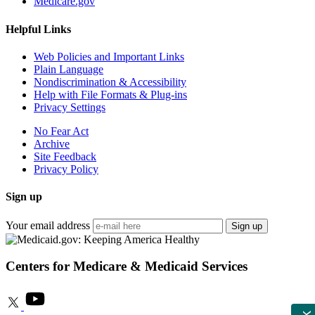
Medicare.gov
Helpful Links
Web Policies and Important Links
Plain Language
Nondiscrimination & Accessibility
Help with File Formats & Plug-ins
Privacy Settings
No Fear Act
Archive
Site Feedback
Privacy Policy
Sign up
Your email address
Sign up
Centers for Medicare & Medicaid Services