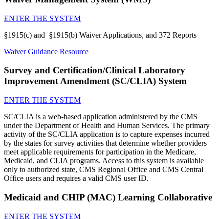
ENTER THE SYSTEM
§1915(c) and §1915(b) Waiver Applications, and 372 Reports
Waiver Guidance Resource
Survey and Certification/Clinical Laboratory
Improvement Amendment (SC/CLIA) System
ENTER THE SYSTEM
SC/CLIA is a web-based application administered by the CMS
under the Department of Health and Human Services. The primary
activity of the SC/CLIA application is to capture expenses incurred
by the states for survey activities that determine whether providers
meet applicable requirements for participation in the Medicare,
Medicaid, and CLIA programs. Access to this system is available
only to authorized state, CMS Regional Office and CMS Central
Office users and requires a valid CMS user ID.
Medicaid and CHIP (MAC) Learning Collaborative
ENTER THE SYSTEM