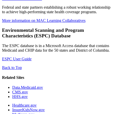
Federal and state partners establishing a robust working relationship
to achieve high-performing state health coverage programs.
More information on MAC Learning Collaboratives
Environmental Scanning and Program
Characteristics (ESPC) Database
The ESPC database is in a Microsoft Access database that contains
Medicaid and CHIP data for the 50 states and District of Columbia.
ESPC User Guide
Back to Top
Related Sites
Data.Medicaid.gov
CMS.gov
HHS.gov
Healthcare.gov
InsureKidsNow.gov