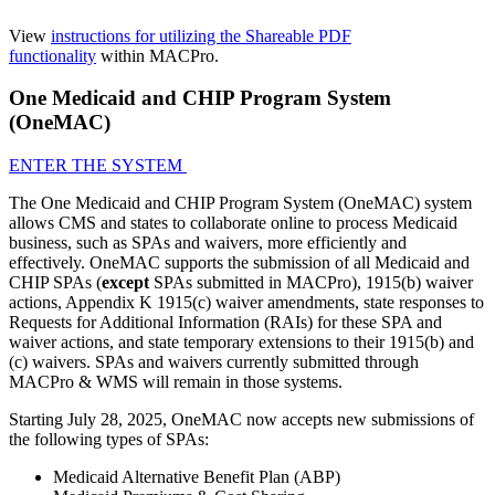
View
instructions for utilizing the Shareable PDF
functionality
within MACPro.
One Medicaid and CHIP Program System
(OneMAC)
ENTER THE SYSTEM
The One Medicaid and CHIP Program System (OneMAC) system
allows CMS and states to collaborate online to process Medicaid
business, such as SPAs and waivers, more efficiently and
effectively. OneMAC supports the submission of all Medicaid and
CHIP SPAs (
except
SPAs submitted in MACPro), 1915(b) waiver
actions, Appendix K 1915(c) waiver amendments, state responses to
Requests for Additional Information (RAIs) for these SPA and
waiver actions, and state temporary extensions to their 1915(b) and
(c) waivers. SPAs and waivers currently submitted through
MACPro & WMS will remain in those systems.
Starting July 28, 2025, OneMAC now accepts new submissions of
the following types of SPAs:
Medicaid Alternative Benefit Plan (ABP)