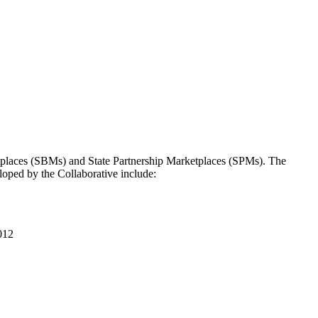
tplaces (SBMs) and State Partnership Marketplaces (SPMs). The
eloped by the Collaborative include:
012