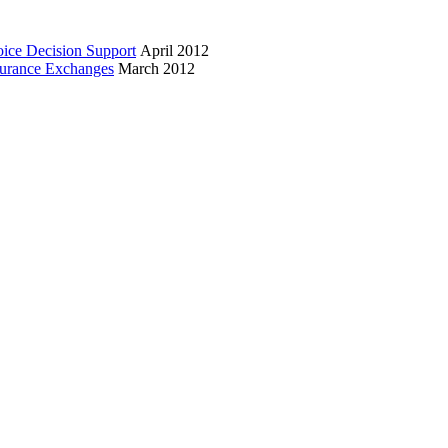
oice Decision Support
April 2012
surance Exchanges
March 2012