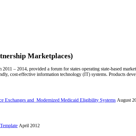
tnership Marketplaces)
2011 – 2014, provided a forum for states operating state-based marke
iendly, cost-effective information technology (IT) systems. Products dev
nce Exchanges and Modernized Medicaid Eligibility Systems
August 2
 Template
April 2012