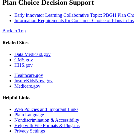
Plan Choice Decision Support
Early Innovator Learning Collaborative Topic: PBGH Plan Ch
Information Requirements for Consumer Choice of Plans in In
Back to Top
Related Sites
Data.Medicaid.gov
CMS.gov
HHS.gov
Healthcare.gov
InsureKidsNow.gov
Medicare.gov
Helpful Links
Web Policies and Important Links
Plain Language
Nondiscrimination & Accessibility
Help with File Formats & Plug-ins
Privacy Settings