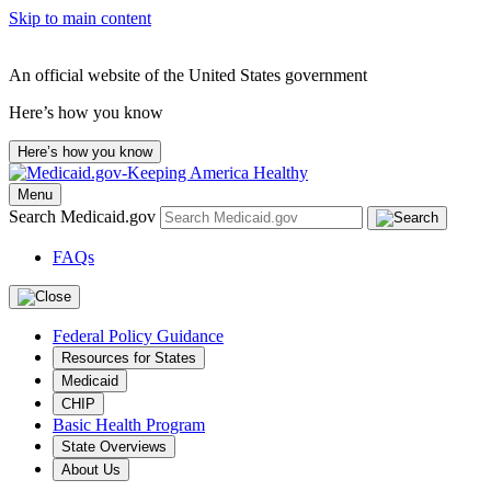
Skip to main content
An official website of the United States government
Here’s how you know
Here’s how you know
Menu
Search Medicaid.gov
FAQs
Federal Policy Guidance
Resources for States
Medicaid
CHIP
Basic Health Program
State Overviews
About Us