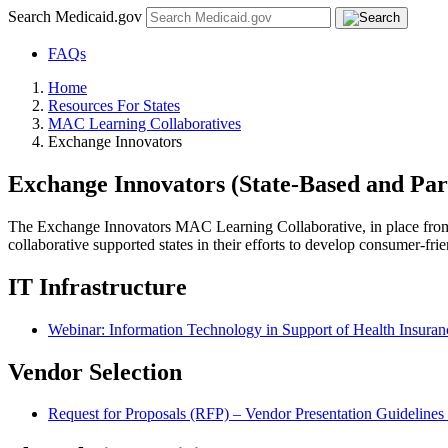
Search Medicaid.gov
FAQs
Home
Resources For States
MAC Learning Collaboratives
Exchange Innovators
Exchange Innovators (State-Based and Par
The Exchange Innovators MAC Learning Collaborative, in place from 
collaborative supported states in their efforts to develop consumer-fr
IT Infrastructure
Webinar: Information Technology in Support of Health Insura
Vendor Selection
Request for Proposals (RFP) – Vendor Presentation Guidelines