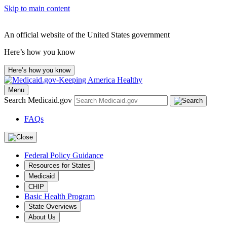
Skip to main content
An official website of the United States government
Here’s how you know
Here’s how you know
Menu
Search Medicaid.gov
FAQs
Federal Policy Guidance
Resources for States
Medicaid
CHIP
Basic Health Program
State Overviews
About Us