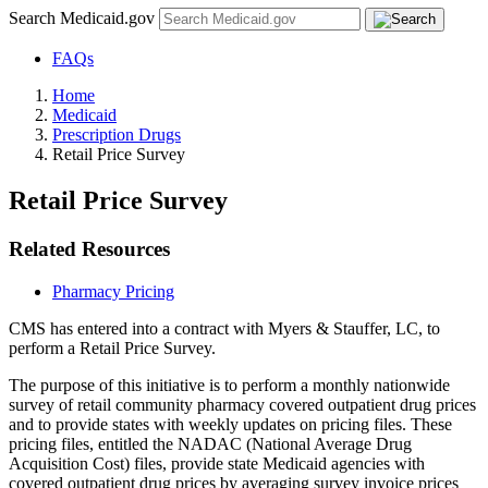
Search Medicaid.gov
FAQs
Home
Medicaid
Prescription Drugs
Retail Price Survey
Retail Price Survey
Related Resources
Pharmacy Pricing
CMS has entered into a contract with Myers & Stauffer, LC, to
perform a Retail Price Survey.
The purpose of this initiative is to perform a monthly nationwide
survey of retail community pharmacy covered outpatient drug prices
and to provide states with weekly updates on pricing files. These
pricing files, entitled the NADAC (National Average Drug
Acquisition Cost) files, provide state Medicaid agencies with
covered outpatient drug prices by averaging survey invoice prices