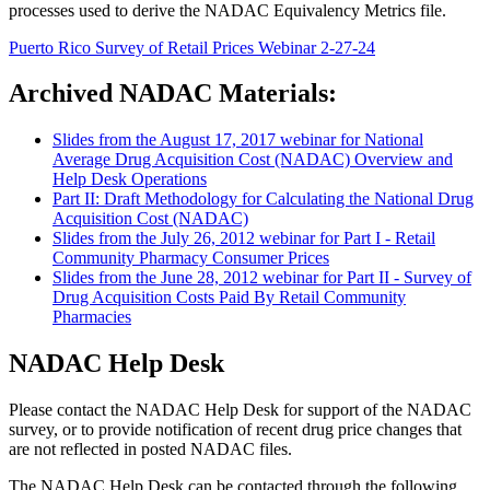
processes used to derive the NADAC Equivalency Metrics file.
Puerto Rico Survey of Retail Prices Webinar 2-27-24
Archived NADAC Materials:
Slides from the August 17, 2017 webinar for National
Average Drug Acquisition Cost (NADAC) Overview and
Help Desk Operations
Part II: Draft Methodology for Calculating the National Drug
Acquisition Cost (NADAC)
Slides from the July 26, 2012 webinar for Part I - Retail
Community Pharmacy Consumer Prices
Slides from the June 28, 2012 webinar for Part II - Survey of
Drug Acquisition Costs Paid By Retail Community
Pharmacies
NADAC Help Desk
Please contact the NADAC Help Desk for support of the NADAC
survey, or to provide notification of recent drug price changes that
are not reflected in posted NADAC files.
The NADAC Help Desk can be contacted through the following