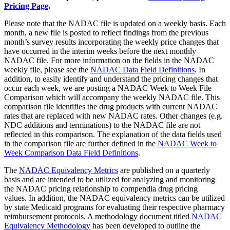
Pricing Page
.
Please note that the NADAC file is updated on a weekly basis. Each
month, a new file is posted to reflect findings from the previous
month’s survey results incorporating the weekly price changes that
have occurred in the interim weeks before the next monthly
NADAC file. For more information on the fields in the NADAC
weekly file, please see the
NADAC Data Field Definitions
. In
addition, to easily identify and understand the pricing changes that
occur each week, we are posting a NADAC Week to Week File
Comparison which will accompany the weekly NADAC file. This
comparison file identifies the drug products with current NADAC
rates that are replaced with new NADAC rates. Other changes (e.g.
NDC additions and terminations) to the NADAC file are not
reflected in this comparison. The explanation of the data fields used
in the comparison file are further defined in the
NADAC Week to
Week Comparison Data Field Definitions
.
The
NADAC Equivalency Metrics
are published on a quarterly
basis and are intended to be utilized for analyzing and monitoring
the NADAC pricing relationship to compendia drug pricing
values. In addition, the NADAC equivalency metrics can be utilized
by state Medicaid programs for evaluating their respective pharmacy
reimbursement protocols. A methodology document titled
NADAC
Equivalency Methodology
has been developed to outline the