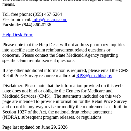
means.
Toll-free phone: (855) 457-5264
Electronic mail:
info@mslcrps.com
Facsimile: (844) 860-0236
Help Desk Form
Please note that the Help Desk will not address pharmacy inquiries
into specific state claim reimbursement related questions or
concerns. Please contact the State Medicaid Agency regarding
specific claim reimbursement questions.
If any other additional information is required, please email the CMS
Retail Price Survey resource mailbox at
RPS@cms.hhs.gov
Disclaimer: Please note that the information provided on this web
page does not bind or obligate the Centers for Medicare and
Medicaid Services (CMS). The statements included on this web
page are intended to provide information for the Retail Price Survey
and do not in any way revise or modify the requirements set forth in
Section 1927 of the Act, the national drug rebate agreement
(NDRA), subsequent program releases, or regulations.
Page last updated on June 29, 2026