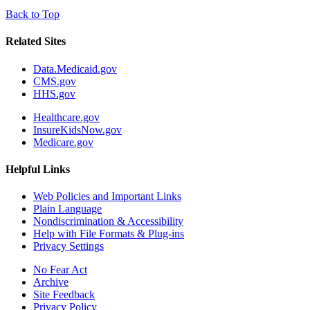
Back to Top
Related Sites
Data.Medicaid.gov
CMS.gov
HHS.gov
Healthcare.gov
InsureKidsNow.gov
Medicare.gov
Helpful Links
Web Policies and Important Links
Plain Language
Nondiscrimination & Accessibility
Help with File Formats & Plug-ins
Privacy Settings
No Fear Act
Archive
Site Feedback
Privacy Policy