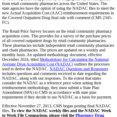
from retail community pharmacies across the United States. The
state agencies have the option of using the NADAC files to meet the
new Actual Acquisition Cost (AAC) reimbursement requirements in
the Covered Outpatient Drug final rule with comment (CMS 2345-
FC).
The Retail Price Survey focuses on the retail community pharmacy
acquisition costs. This provides for a survey of the purchase prices
of all covered outpatient drugs by retail community pharmacies.
These pharmacies include independent retail community pharmacies
and chain pharmacies. The prices are updated on a weekly and
monthly basis. An updated methodology document, effective
December 2024, titled
Methodology for Calculating the National
Average Drug Acquisition Cost (NADAC)
outlines the processes
used to derive the NADAC.
NADAC Questions and Responses
includes questions and comments received to date regarding the
NADAC, along with our responses. To the extent that states
consider the NADAC as a reference price when setting their
reimbursement methodology, they must submit a State Plan
Amendment (SPA) to CMS in accordance with state plan
requirements if they decide to use NADAC as a basis for payment.
Effective November 27, 2013, CMS began posting final NADAC
files.
To view the NADAC weekly files and the NADAC Week
to Week File Comparison, please visit the
Pharmacy Drug