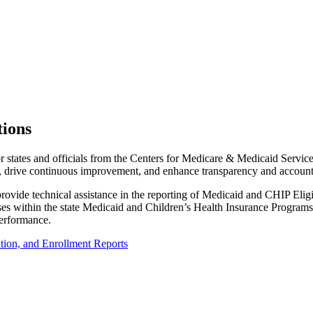
tions
states and officials from the Centers for Medicare & Medicaid Service
drive continuous improvement, and enhance transparency and accounta
 provide technical assistance in the reporting of Medicaid and CHIP Eli
ocesses within the state Medicaid and Children’s Health Insurance Progra
performance.
tion, and Enrollment Reports