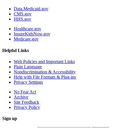
Data.Medicaid.gov
CMS.gov
HHS.gov
Healthcare.gov
InsureKidsNow.gov
Medicare.gov
Helpful Links
Web Policies and Important Links
Plain Language
Nondiscrimination & Accessibility
Help with File Formats & Plug-ins
Privacy Settings
No Fear Act
Archive
Site Feedback
Privacy Policy
Sign up