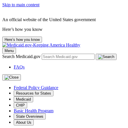
Skip to main content
An official website of the United States government
Here’s how you know
Here’s how you know
Menu
Search Medicaid.gov
FAQs
Federal Policy Guidance
Resources for States
Medicaid
CHIP
Basic Health Program
State Overviews
About Us