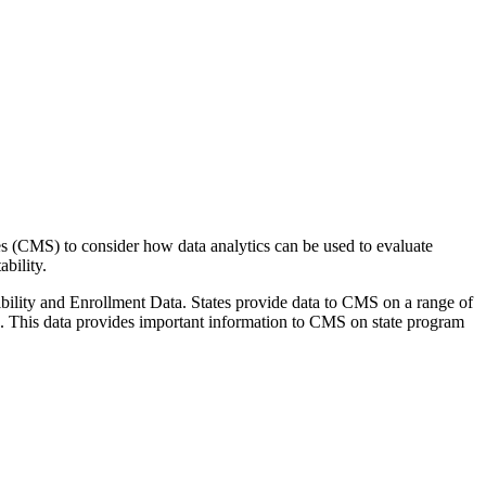
s (CMS) to consider how data analytics can be used to evaluate
bility.
gibility and Enrollment Data. States provide data to CMS on a range of
ms. This data provides important information to CMS on state program