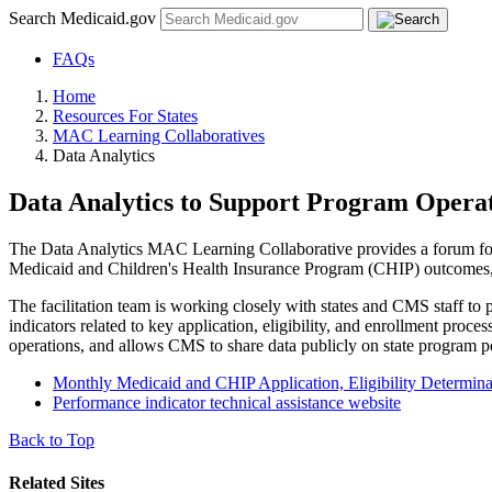
Search Medicaid.gov
FAQs
Home
Resources For States
MAC Learning Collaboratives
Data Analytics
Data Analytics to Support Program Opera
The Data Analytics MAC Learning Collaborative provides a forum for 
Medicaid and Children's Health Insurance Program (CHIP) outcomes, 
The facilitation team is working closely with states and CMS staff to
indicators related to key application, eligibility, and enrollment pr
operations, and allows CMS to share data publicly on state program 
Monthly Medicaid and CHIP Application, Eligibility Determina
Performance indicator technical assistance website
Back to Top
Related Sites