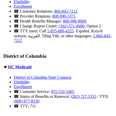
Eligibility
Enrollment
☎ Customer Relations:
866-843-7212
☎ Provider Relations:
800-999-3371
☎ Health Benefits Manager:
800-996-9969
☎ Change Report Center:
(302) 571-4900
, Option 2
☎ TTY users: Call
1-855-889-4325
. Español, Kreyòl
ayisyen, العربية, Tiếng Việt, or other languages:
1-866-843-
7212
District of Columbia
★
DC Medicaid
District of Columbia State Contacts
Eligibility
Enrollment
☎ Customer Service:
855-532-5465
☎ Status of Benefits or Renewal:
(202) 727-5355
/ TTD:
(800) 877-8339
☎ TTY: 711