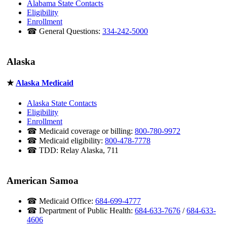
Alabama State Contacts
Eligibility
Enrollment
☎ General Questions:
334-242-5000
Alaska
★
Alaska Medicaid
Alaska State Contacts
Eligibility
Enrollment
☎ Medicaid coverage or billing:
800-780-9972
☎ Medicaid eligibility:
800-478-7778
☎ TDD: Relay Alaska, 711
American Samoa
☎ Medicaid Office:
684-699-4777
☎ Department of Public Health:
684-633-7676
/
684-633-
4606