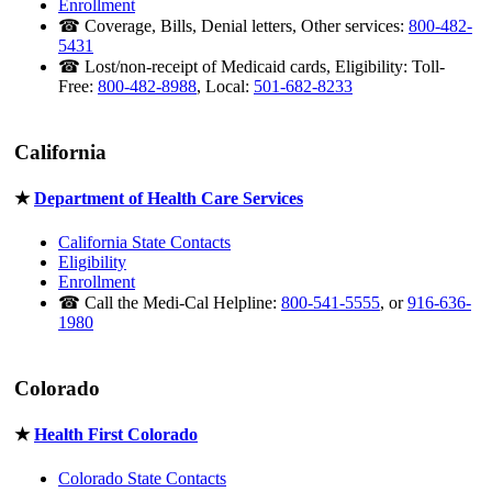
Enrollment
☎ Coverage, Bills, Denial letters, Other services:
800-482-
5431
☎ Lost/non-receipt of Medicaid cards, Eligibility: Toll-
Free:
800-482-8988
, Local:
501-682-8233
California
★
Department of Health Care Services
California State Contacts
Eligibility
Enrollment
☎ Call the Medi-Cal Helpline:
800-541-5555
, or
916-636-
1980
Colorado
★
Health First Colorado
Colorado State Contacts