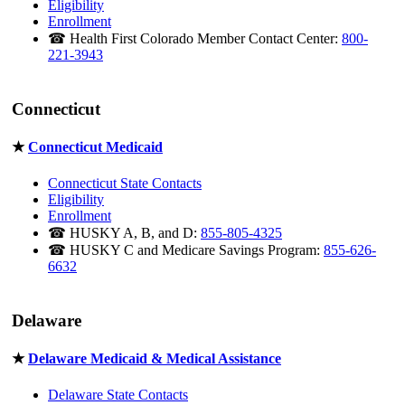
Eligibility
Enrollment
☎ Health First Colorado Member Contact Center:
800-
221-3943
Connecticut
★
Connecticut Medicaid
Connecticut State Contacts
Eligibility
Enrollment
☎ HUSKY A, B, and D:
855-805-4325
☎ HUSKY C and Medicare Savings Program:
855-626-
6632
Delaware
★
Delaware Medicaid & Medical Assistance
Delaware State Contacts