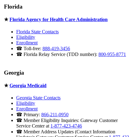
Florida
★
Florida Agency for Health Care Administration
Florida State Contacts
Eligibility
Enrollment
☎ Toll-free:
888-419-3456
☎ Florida Relay Service (TDD number):
800-955-8771
Georgia
★
Georgia Medicaid
Georgia State Contacts
Eligibility
Enrollment
☎ Primary:
866-211-0950
☎ Member Eligibility Inquiries: Gateway Customer
Service Center at
1-877-423-4746
☎ Member Address Updates (Contact Information