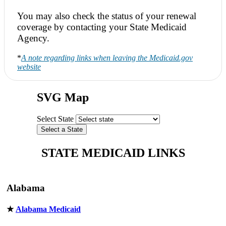
You may also check the status of your renewal
coverage by contacting your State Medicaid
Agency.
*
A note regarding links when leaving the Medicaid.gov
website
SVG Map
Select State
STATE MEDICAID LINKS
Alabama
★
Alabama Medicaid