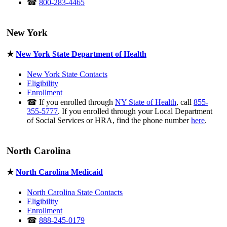
☎
800-283-4465
New York
★
New York State Department of Health
New York State Contacts
Eligibility
Enrollment
☎ If you enrolled through
NY State of Health
, call
855-
355-5777
. If you enrolled through your Local Department
of Social Services or HRA, find the phone number
here
.
North Carolina
★
North Carolina Medicaid
North Carolina State Contacts
Eligibility
Enrollment
☎
888-245-0179