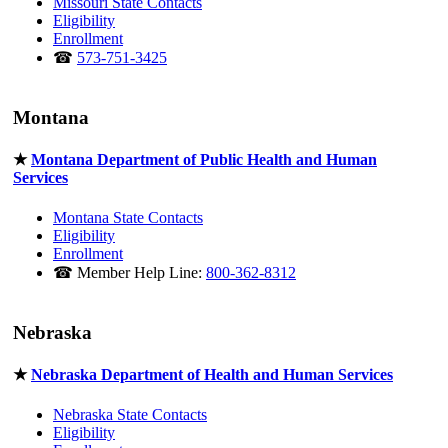
Missouri State Contacts
Eligibility
Enrollment
☎
573-751-3425
Montana
★
Montana Department of Public Health and Human
Services
Montana State Contacts
Eligibility
Enrollment
☎ Member Help Line:
800-362-8312
Nebraska
★
Nebraska Department of Health and Human Services
Nebraska State Contacts
Eligibility