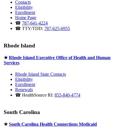
Contacts
Eligibility
Enrollment
Home Page
☎
787-641-4224
☎ TTY/TDD:
787-625-6955
Rhode Island
★
Rhode Island Executive Office of Health and Human
Services
Rhode Island State Contacts
Eligibility
Enrollment
Renewals
☎ HealthSource RI:
855-840-4774
South Carolina
★
South Carolina Health Connections Medicaid