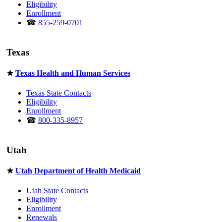
Eligibility
Enrollment
☎
855-259-0701
Texas
★
Texas Health and Human Services
Texas State Contacts
Eligibility
Enrollment
☎
800-335-8957
Utah
★
Utah Department of Health Medicaid
Utah State Contacts
Eligibility
Enrollment
Renewals