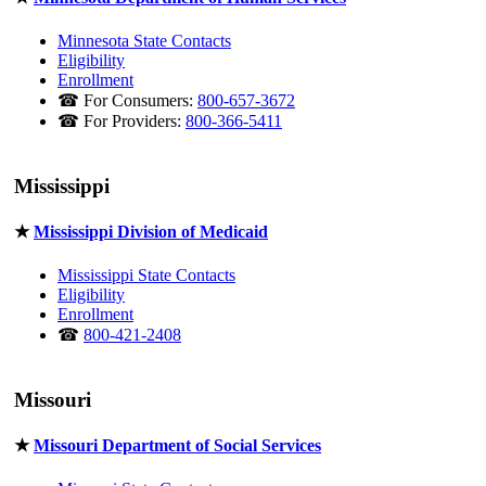
Minnesota State Contacts
Eligibility
Enrollment
☎ For Consumers:
800-657-3672
☎ For Providers:
800-366-5411
Mississippi
★
Mississippi Division of Medicaid
Mississippi State Contacts
Eligibility
Enrollment
☎
800-421-2408
Missouri
★
Missouri Department of Social Services