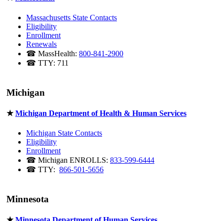
Massachusetts State Contacts
Eligibility
Enrollment
Renewals
☎ MassHealth:
800-841-2900
☎ TTY: 711
Michigan
★
Michigan Department of Health & Human Services
Michigan State Contacts
Eligibility
Enrollment
☎ Michigan ENROLLS:
833-599-6444
☎ TTY:
866-501-5656
Minnesota
★
Minnesota Department of Human Services