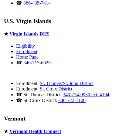
☎
866-435-7414
U.S. Virgin Islands
★
Virgin Islands DHS
Eligibility
Enrollment
Home Page
☎
340-715-6929
Enrollment:
St. Thomas/St. John District
Enrollment:
St. Croix District
☎ St. Thomas District:
340-774-0930 ext. 4104
☎ St. Croix District:
340-772-7100
Vermont
★
Vermont Health Connect