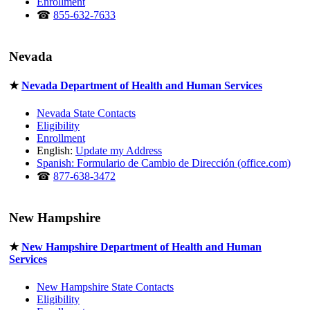
Enrollment
☎
855-632-7633
Nevada
★
Nevada Department of Health and Human Services
Nevada State Contacts
Eligibility
Enrollment
English:
Update my Address
Spanish: Formulario de Cambio de Dirección (office.com)
☎
877-638-3472
New Hampshire
★
New Hampshire Department of Health and Human
Services
New Hampshire State Contacts
Eligibility