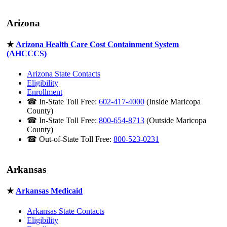
Arizona
★
Arizona Health Care Cost Containment System
(AHCCCS)
Arizona State Contacts
Eligibility
Enrollment
☎ In-State Toll Free:
602-417-4000
(Inside Maricopa
County)
☎ In-State Toll Free:
800-654-8713
(Outside Maricopa
County)
☎ Out-of-State Toll Free:
800-523-0231
Arkansas
★
Arkansas Medicaid
Arkansas State Contacts
Eligibility