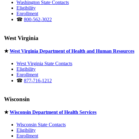
Washington State Contacts
Eligibility
Enrollment
☎
800-562-3022
West Virginia
★
West Virginia Department of Health and Human Resources
West Virginia State Contacts
Eligibility
Enrollment
☎
877-716-1212
Wisconsin
★
Wisconsin Department of Health Services
Wisconsin State Contacts
Eligibility
Enrollment