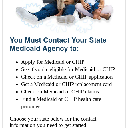
You Must Contact Your State
Medicaid Agency to:
Apply for Medicaid or CHIP
See if you're eligible for Medicaid or CHIP
Check on a Medicaid or CHIP application
Get a Medicaid or CHIP replacement card
Check on Medicaid or CHIP claims
Find a Medicaid or CHIP health care
provider
Choose your state below for the contact
information you need to get started.