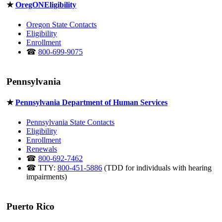
★
OregONEligibility
Oregon State Contacts
Eligibility
Enrollment
☎
800-699-9075
Pennsylvania
★
Pennsylvania Department of Human Services
Pennsylvania State Contacts
Eligibility
Enrollment
Renewals
☎
800-692-7462
☎ TTY:
800-451-5886
(TDD for individuals with hearing
impairments)
Puerto Rico