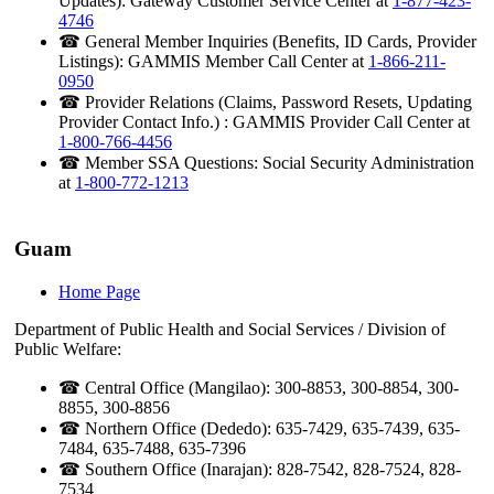
Updates): Gateway Customer Service Center at
1-877-423-
4746
☎ General Member Inquiries (Benefits, ID Cards, Provider
Listings): GAMMIS Member Call Center at
1-866-211-
0950
☎ Provider Relations (Claims, Password Resets, Updating
Provider Contact Info.) : GAMMIS Provider Call Center at
1-800-766-4456
☎ Member SSA Questions: Social Security Administration
at
1-800-772-1213
Guam
Home Page
Department of Public Health and Social Services / Division of
Public Welfare:
☎ Central Office (Mangilao): 300-8853, 300-8854, 300-
8855, 300-8856
☎ Northern Office (Dededo): 635-7429, 635-7439, 635-
7484, 635-7488, 635-7396
☎ Southern Office (Inarajan): 828-7542, 828-7524, 828-
7534