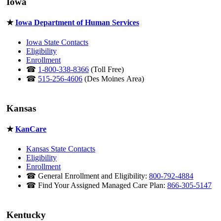
Iowa
★
Iowa Department of Human Services
Iowa State Contacts
Eligibility
Enrollment
☎
1-800-338-8366
(Toll Free)
☎
515-256-4606
(Des Moines Area)
Kansas
★
KanCare
Kansas State Contacts
Eligibility
Enrollment
☎ General Enrollment and Eligibility:
800-792-4884
☎ Find Your Assigned Managed Care Plan:
866-305-5147
Kentucky