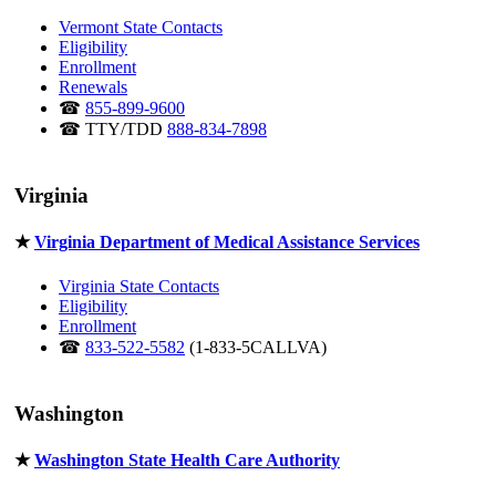
Vermont State Contacts
Eligibility
Enrollment
Renewals
☎
855-899-9600
☎ TTY/TDD
888-834-7898
Virginia
★
Virginia Department of Medical Assistance Services
Virginia State Contacts
Eligibility
Enrollment
☎
833-522-5582
(1-833-5CALLVA)
Washington
★
Washington State Health Care Authority