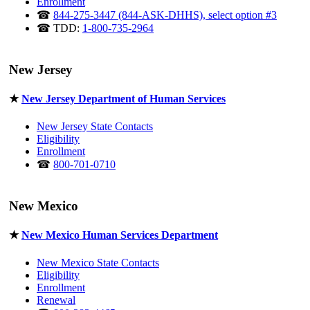
Enrollment
☎
844-275-3447 (844-ASK-DHHS), select option #3
☎ TDD:
1-800-735-2964
New Jersey
★
New Jersey Department of Human Services
New Jersey State Contacts
Eligibility
Enrollment
☎
800-701-0710
New Mexico
★
New Mexico Human Services Department
New Mexico State Contacts
Eligibility
Enrollment
Renewal