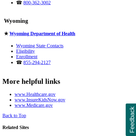
☎
800-362-3002
Wyoming
★
Wyoming Department of Health
Wyoming State Contacts
Eligibility
Enrollment
☎
855-294-2127
More helpful links
www.Healthcare.gov
www.InsureKidsNow.gov
www.Medicare.gov
Feedback
Back to Top
Related Sites