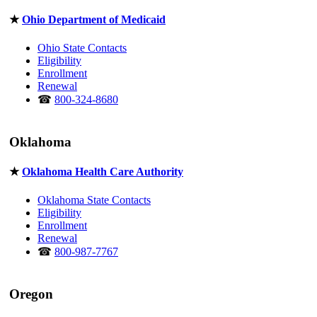
★
Ohio Department of Medicaid
Ohio State Contacts
Eligibility
Enrollment
Renewal
☎
800-324-8680
Oklahoma
★
Oklahoma Health Care Authority
Oklahoma State Contacts
Eligibility
Enrollment
Renewal
☎
800-987-7767
Oregon