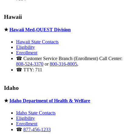
Hawaii
★
Hawaii Med-QUEST Division
Hawaii State Contacts
Eligibility
Enrollment
☎ Customer Service Branch (Enrollment) Call Center:
808-524-3370
or
800-316-8005
,
☎ TTY: 711
Idaho
★
Idaho Department of Health & Welfare
Idaho State Contacts
Eligibility
Enrollment
☎
877-456-1233