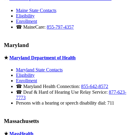
Maine State Contacts
Eligibility
Enrollment
☎ MaineCare:
855-797-4357
Maryland
★
Maryland Department of Health
Maryland State Contacts
Eligibility
Enrollment
☎ Maryland Health Connection:
855-642-8572
☎ Deaf & Hard of Hearing Use Relay Service:
877-623-
7773
Persons with a hearing or speech disability dial: 711
Massachusetts
★
MassHealth