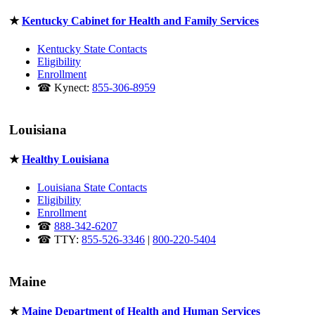
★
Kentucky Cabinet for Health and Family Services
Kentucky State Contacts
Eligibility
Enrollment
☎ Kynect:
855-306-8959
Louisiana
★
Healthy Louisiana
Louisiana State Contacts
Eligibility
Enrollment
☎
888-342-6207
☎ TTY:
855-526-3346
|
800-220-5404
Maine
★
Maine Department of Health and Human Services