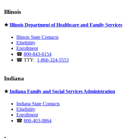
Illinois
★
Illinois Department of Healthcare and Family Services
Illinois State Contacts
Eligibility
Enrollment
☎
800-843-6154
☎ TTY:
1-866-324-5553
Indiana
★
Indiana Family and Social Services Administration
Indiana State Contacts
Eligibility
Enrollment
☎
800-403-0864