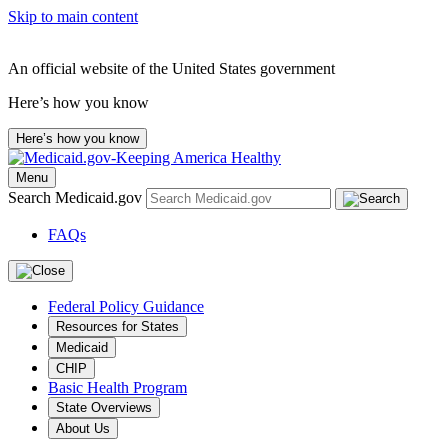
Skip to main content
An official website of the United States government
Here’s how you know
Here’s how you know
Menu
Search Medicaid.gov
FAQs
Federal Policy Guidance
Resources for States
Medicaid
CHIP
Basic Health Program
State Overviews
About Us