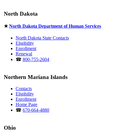
North Dakota
★
North Dakota Department of Human Services
North Dakota State Contacts
Eligibility
Enrollment
Renewal
☎
800-755-2604
Northern Mariana Islands
Contacts
Eligibility
Enrollment
Home Page
☎
670-664-4880
Ohio