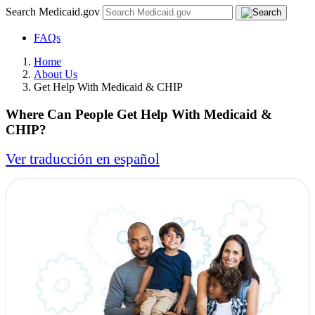
Search Medicaid.gov
FAQs
Home
About Us
Get Help With Medicaid & CHIP
Where Can People Get Help With Medicaid &
CHIP?
Ver traducción en español