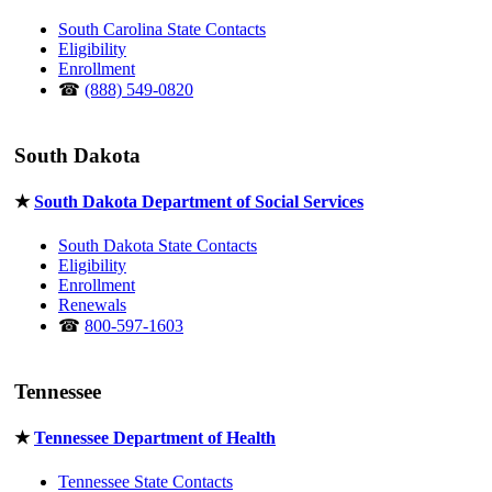
South Carolina State Contacts
Eligibility
Enrollment
☎
(888) 549-0820
South Dakota
★
South Dakota Department of Social Services
South Dakota State Contacts
Eligibility
Enrollment
Renewals
☎
800-597-1603
Tennessee
★
Tennessee Department of Health
Tennessee State Contacts