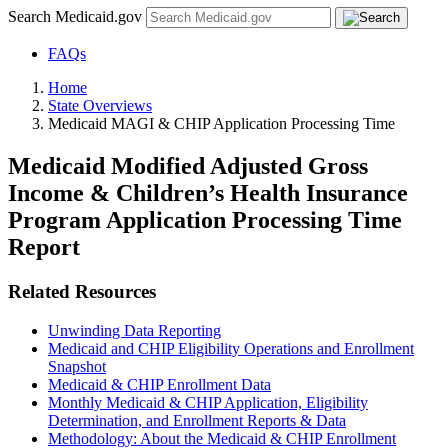
Search Medicaid.gov
FAQs
Home
State Overviews
Medicaid MAGI & CHIP Application Processing Time
Medicaid Modified Adjusted Gross
Income & Children’s Health Insurance
Program Application Processing Time
Report
Related Resources
Unwinding Data Reporting
Medicaid and CHIP Eligibility Operations and Enrollment
Snapshot
Medicaid & CHIP Enrollment Data
Monthly Medicaid & CHIP Application, Eligibility
Determination, and Enrollment Reports & Data
Methodology: About the Medicaid & CHIP Enrollment