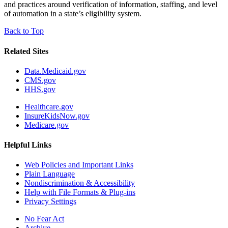
and practices around verification of information, staffing, and level
of automation in a state’s eligibility system.
Back to Top
Related Sites
Data.Medicaid.gov
CMS.gov
HHS.gov
Healthcare.gov
InsureKidsNow.gov
Medicare.gov
Helpful Links
Web Policies and Important Links
Plain Language
Nondiscrimination & Accessibility
Help with File Formats & Plug-ins
Privacy Settings
No Fear Act
Archive