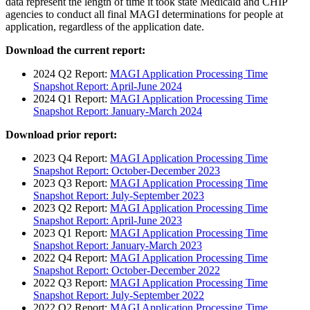
data represent the length of time it took state Medicaid and CHIP
agencies to conduct all final MAGI determinations for people at
application, regardless of the application date.
Download the current report:
2024 Q2 Report:
MAGI Application Processing Time
Snapshot Report: April-June 2024
2024 Q1 Report:
MAGI Application Processing Time
Snapshot Report: January-March 2024
Download prior report:
2023 Q4 Report:
MAGI Application Processing Time
Snapshot Report: October-December 2023
2023 Q3 Report:
MAGI Application Processing Time
Snapshot Report: July-September 2023
2023 Q2 Report:
MAGI Application Processing Time
Snapshot Report: April-June 2023
2023 Q1 Report:
MAGI Application Processing Time
Snapshot Report: January-March 2023
2022 Q4 Report:
MAGI Application Processing Time
Snapshot Report: October-December 2022
2022 Q3 Report:
MAGI Application Processing Time
Snapshot Report: July-September 2022
2022 Q2 Report:
MAGI Application Processing Time