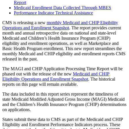
Report
Medicaid Enrollment Data Collected Through MBES
Performance Indicator Technical Assistance
CMS is releasing a new
monthly Medicaid and CHIP Eligibility
Operations and Enrollment Snapshot
. The report provides current
month and annual retrospective data on national and state-level
Medicaid and Children’s Health Insurance Program (CHIP)
eligibility and enrollment operations, as well as Marketplace and
Basic Health Program enrollment. This new report streamlines the
monthly Medicaid and CHIP eligibility and enrollment reports CMS
released in the past.
The MAGI and CHIP Application Processing Time Report will be
phased out with the release of the new
Medicaid and CHIP
Eligibility Operations and Enrollment Snapshot
. The historical
reports on this page will remain available.
The data included in this report series represent the timeliness of
state Medicaid Modified Adjusted Gross Income (MAGI) Medicaid
and the Children’s Health Insurance Program (CHIP) determinations
on applications.
States submit these data to CMS as part of the Medicaid and CHIP
Eligibility and Enrollment Performance Indicators process. These