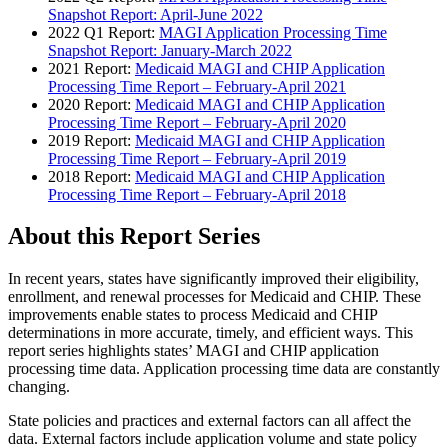
Snapshot Report: April-June 2022
2022 Q1 Report:
MAGI Application Processing Time
Snapshot Report: January-March 2022
2021 Report:
Medicaid MAGI and CHIP Application
Processing Time Report – February-April 2021
2020 Report:
Medicaid MAGI and CHIP Application
Processing Time Report – February-April 2020
2019 Report:
Medicaid MAGI and CHIP Application
Processing Time Report – February-April 2019
2018 Report:
Medicaid MAGI and CHIP Application
Processing Time Report – February-April 2018
About this Report Series
In recent years, states have significantly improved their eligibility,
enrollment, and renewal processes for Medicaid and CHIP. These
improvements enable states to process Medicaid and CHIP
determinations in more accurate, timely, and efficient ways. This
report series highlights states’ MAGI and CHIP application
processing time data. Application processing time data are constantly
changing.
State policies and practices and external factors can all affect the
data. External factors include application volume and state policy