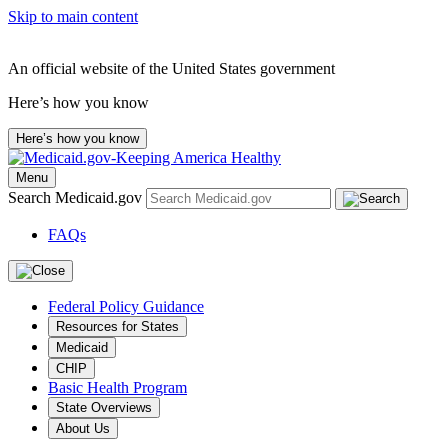
Skip to main content
An official website of the United States government
Here’s how you know
Here’s how you know
Menu
Search Medicaid.gov
FAQs
Federal Policy Guidance
Resources for States
Medicaid
CHIP
Basic Health Program
State Overviews
About Us