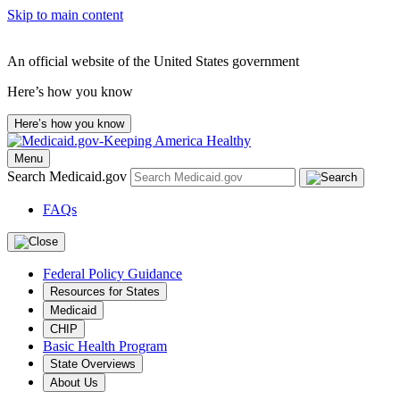
Skip to main content
An official website of the United States government
Here’s how you know
Here’s how you know
Menu
Search Medicaid.gov
FAQs
Federal Policy Guidance
Resources for States
Medicaid
CHIP
Basic Health Program
State Overviews
About Us