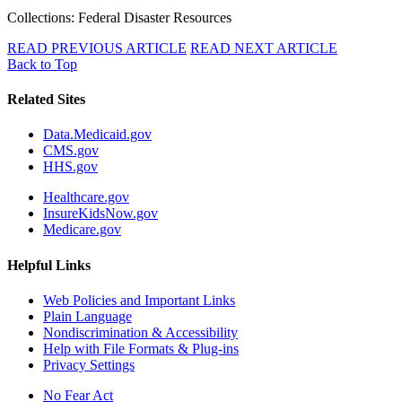
Collections: Federal Disaster Resources
READ PREVIOUS ARTICLE
READ NEXT ARTICLE
Back to Top
Related Sites
Data.Medicaid.gov
CMS.gov
HHS.gov
Healthcare.gov
InsureKidsNow.gov
Medicare.gov
Helpful Links
Web Policies and Important Links
Plain Language
Nondiscrimination & Accessibility
Help with File Formats & Plug-ins
Privacy Settings
No Fear Act