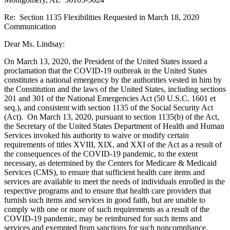
Re: Section 1135 Flexibilities Requested in March 18, 2020
Communication
Dear Ms. Lindsay:
On March 13, 2020, the President of the United States issued a
proclamation that the COVID-19 outbreak in the United States
constitutes a national emergency by the authorities vested in him by
the Constitution and the laws of the United States, including sections
201 and 301 of the National Emergencies Act (50 U.S.C. 1601 et
seq.), and consistent with section 1135 of the Social Security Act
(Act). On March 13, 2020, pursuant to section 1135(b) of the Act,
the Secretary of the United States Department of Health and Human
Services invoked his authority to waive or modify certain
requirements of titles XVIII, XIX, and XXI of the Act as a result of
the consequences of the COVID-19 pandemic, to the extent
necessary, as determined by the Centers for Medicare & Medicaid
Services (CMS), to ensure that sufficient health care items and
services are available to meet the needs of individuals enrolled in the
respective programs and to ensure that health care providers that
furnish such items and services in good faith, but are unable to
comply with one or more of such requirements as a result of the
COVID-19 pandemic, may be reimbursed for such items and
services and exempted from sanctions for such noncompliance,