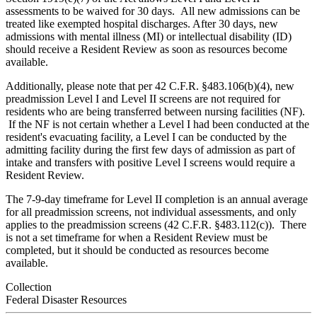
assessments to be waived for 30 days. All new admissions can be
treated like exempted hospital discharges. After 30 days, new
admissions with mental illness (MI) or intellectual disability (ID)
should receive a Resident Review as soon as resources become
available.
Additionally, please note that per 42 C.F.R. §483.106(b)(4), new
preadmission Level I and Level II screens are not required for
residents who are being transferred between nursing facilities (NF).
If the NF is not certain whether a Level I had been conducted at the
resident's evacuating facility, a Level I can be conducted by the
admitting facility during the first few days of admission as part of
intake and transfers with positive Level I screens would require a
Resident Review.
The 7-9-day timeframe for Level II completion is an annual average
for all preadmission screens, not individual assessments, and only
applies to the preadmission screens (42 C.F.R. §483.112(c)). There
is not a set timeframe for when a Resident Review must be
completed, but it should be conducted as resources become
available.
Collection
Federal Disaster Resources