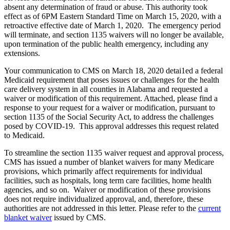
absent any determination of fraud or abuse. This authority took
effect as of 6PM Eastern Standard Time on March 15, 2020, with a
retroactive effective date of March 1, 2020. The emergency period
will terminate, and section 1135 waivers will no longer be available,
upon termination of the public health emergency, including any
extensions.
Your communication to CMS on March 18, 2020 detai1ed a federal
Medicaid requirement that poses issues or challenges for the health
care delivery system in all counties in Alabama and requested a
waiver or modification of this requirement. Attached, please find a
response to your request for a waiver or modification, pursuant to
section 1135 of the Social Security Act, to address the challenges
posed by COVID-19. This approval addresses this request related
to Medicaid.
To streamline the section 1135 waiver request and approval process,
CMS has issued a number of blanket waivers for many Medicare
provisions, which primarily affect requirements for individual
facilities, such as hospitals, long term care facilities, home health
agencies, and so on. Waiver or modification of these provisions
does not require individualized approval, and, therefore, these
authorities are not addressed in this letter. Please refer to the
current
blanket waiver
issued by CMS.