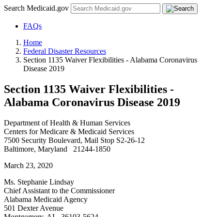
Search Medicaid.gov
FAQs
Home
Federal Disaster Resources
Section 1135 Waiver Flexibilities - Alabama Coronavirus
Disease 2019
Section 1135 Waiver Flexibilities -
Alabama Coronavirus Disease 2019
Department of Health & Human Services
Centers for Medicare & Medicaid Services
7500 Security Boulevard, Mail Stop S2-26-12
Baltimore, Maryland 21244-1850
March 23, 2020
Ms. Stephanie Lindsay
Chief Assistant to the Commissioner
Alabama Medicaid Agency
501 Dexter Avenue
Montgomery, AL 36103-5624