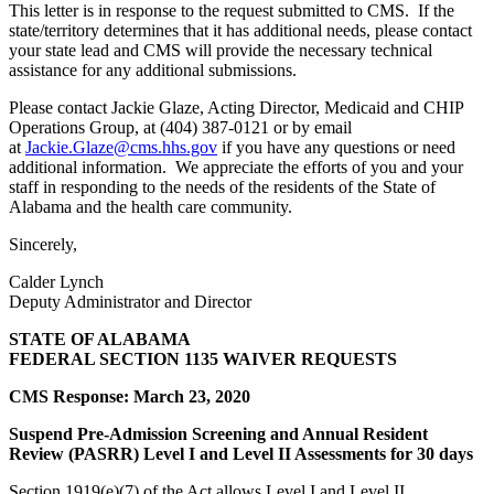
This letter is in response to the request submitted to CMS. If the
state/territory determines that it has additional needs, please contact
your state lead and CMS will provide the necessary technical
assistance for any additional submissions.
Please contact Jackie Glaze, Acting Director, Medicaid and CHIP
Operations Group, at (404) 387-0121 or by email
at
Jackie.Glaze@cms.hhs.gov
if you have any questions or need
additional information. We appreciate the efforts of you and your
staff in responding to the needs of the residents of the State of
Alabama and the health care community.
Sincerely,
Calder Lynch
Deputy Administrator and Director
STATE OF ALABAMA
FEDERAL SECTION 1135 WAIVER REQUESTS
CMS Response: March 23, 2020
Suspend Pre-Admission Screening and Annual Resident
Review (PASRR) Level I and Level II Assessments for 30 days
Section 1919(e)(7) of the Act allows Level I and Level II