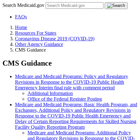
Search Medicaid.gov
FAQs
Home
Resources For States
Coronavirus Disease 2019 (COVID-19)
Other Agency Guidance
CMS Guidance
CMS Guidance
Medicare and Medicaid Programs: Policy and Regulatory
Revisions in Response to the COVID-19 Public Health
Emergency Interim final rule with comment period
Additional Information
Office of the Federal Register Posting
Medicare and Medicaid Programs: Basic Health Program, and
Exchanges, Additional Policy and Regulatory Revisions in
Response to the COVID-19 Public Health Emergency and
Delay of Certain Reporting Requirements for Skilled Nursing
Facility Quality Reporting Program
Medicare and Medicaid Programs: Additional Policy
and Regulatory Revisions in Response to the COVID-