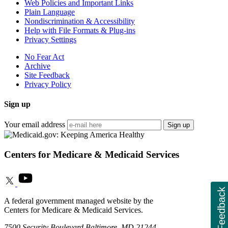
Web Policies and Important Links
Plain Language
Nondiscrimination & Accessibility
Help with File Formats & Plug-ins
Privacy Settings
No Fear Act
Archive
Site Feedback
Privacy Policy
Sign up
Your email address
Sign up
Centers for Medicare & Medicaid Services
Feedback
A federal government managed website by the
Centers for Medicare & Medicaid Services.
7500 Security Boulevard Baltimore, MD 21244