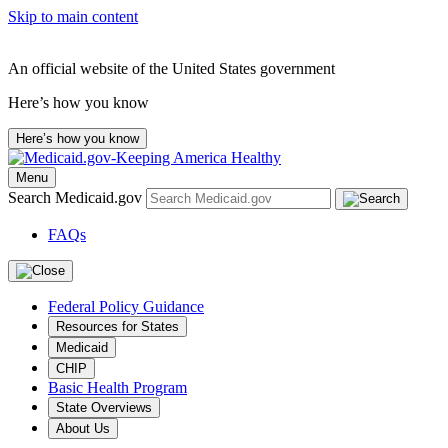
Skip to main content
An official website of the United States government
Here’s how you know
Here’s how you know
Menu
Search Medicaid.gov
FAQs
Federal Policy Guidance
Resources for States
Medicaid
CHIP
Basic Health Program
State Overviews
About Us