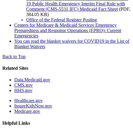
19 Public Health Emergency Interim Final Rule with
Comment (CMS-5531 IFC) Medicaid Fact Sheet
(PDF,
384.05 KB)
Office of the Federal Register Posting
Centers for Medicare & Medicaid Services Emergency
Preparedness and Response Operations (EPRO): Current
Emergencies
You can read the blanket waivers for COVID19 in the List of
Blanket Waivers
Back to Top
Related Sites
Data.Medicaid.gov
CMS.gov
HHS.gov
Healthcare.gov
InsureKidsNow.gov
Medicare.gov
Helpful Links