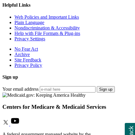
Helpful Links
Web Policies and Important Links
Plain Language
Nondiscrimination & Accessibility
Help with File Formats & Plug-ins
Privacy Settings
No Fear Act
Archive
Site Feedback
Privacy Policy
Sign up
Your email address
Sign up
Centers for Medicare & Medicaid Services
A federal government managed website by the