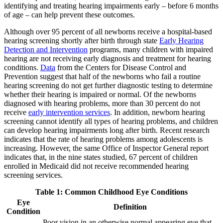
identifying and treating hearing impairments early – before 6 months
of age – can help prevent these outcomes.
Although over 95 percent of all newborns receive a hospital-based
hearing screening shortly after birth through state
Early Hearing
Detection and Intervention
programs, many children with impaired
hearing are not receiving early diagnosis and treatment for hearing
conditions.
Data
from the Centers for Disease Control and
Prevention suggest that half of the newborns who fail a routine
hearing screening do not get further diagnostic testing to determine
whether their hearing is impaired or normal. Of the newborns
diagnosed with hearing problems, more than 30 percent do not
receive
early intervention services
. In addition, newborn hearing
screening cannot identify all types of hearing problems, and children
can develop hearing impairments long after birth. Recent research
indicates that the rate of hearing problems among adolescents is
increasing. However, the same Office of Inspector General report
indicates that, in the nine states studied, 67 percent of children
enrolled in Medicaid did not receive recommended hearing
screening services.
Table 1: Common Childhood Eye Conditions
Eye
Definition
Condition
Poor vision in an otherwise normal appearing eye that