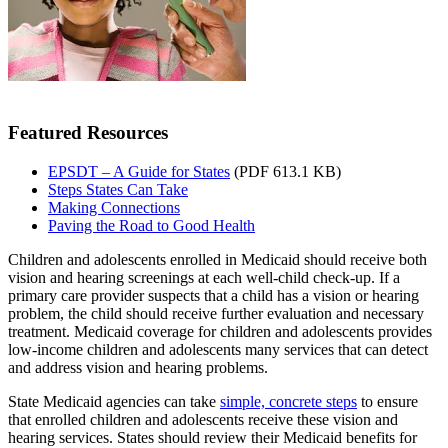
Featured Resources
EPSDT – A Guide for States
(PDF 613.1 KB)
Steps States Can Take
Making Connections
Paving the Road to Good Health
Children and adolescents enrolled in Medicaid should receive both
vision and hearing screenings at each well-child check-up. If a
primary care provider suspects that a child has a vision or hearing
problem, the child should receive further evaluation and necessary
treatment. Medicaid coverage for children and adolescents provides
low-income children and adolescents many services that can detect
and address vision and hearing problems.
State Medicaid agencies can take
simple, concrete steps
to ensure
that enrolled children and adolescents receive these vision and
hearing services. States should review their Medicaid benefits for