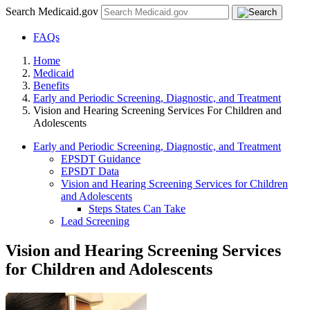
Search Medicaid.gov
FAQs
Home
Medicaid
Benefits
Early and Periodic Screening, Diagnostic, and Treatment
Vision and Hearing Screening Services For Children and
Adolescents
Early and Periodic Screening, Diagnostic, and Treatment
EPSDT Guidance
EPSDT Data
Vision and Hearing Screening Services for Children
and Adolescents
Steps States Can Take
Lead Screening
Vision and Hearing Screening Services
for Children and Adolescents