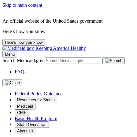
Skip to main content
An official website of the United States government
Here’s how you know
Here’s how you know
Menu
Search Medicaid.gov
FAQs
Federal Policy Guidance
Resources for States
Medicaid
CHIP
Basic Health Program
State Overviews
About Us