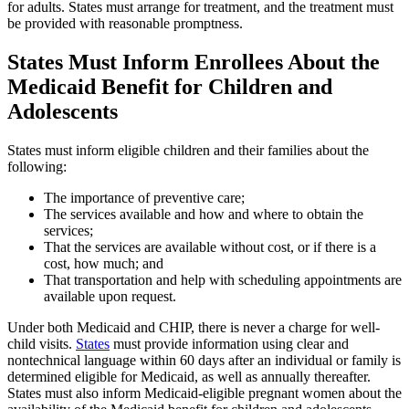
for adults. States must arrange for treatment, and the treatment must
be provided with reasonable promptness.
States Must Inform Enrollees About the
Medicaid Benefit for Children and
Adolescents
States must inform eligible children and their families about the
following:
The importance of preventive care;
The services available and how and where to obtain the
services;
That the services are available without cost, or if there is a
cost, how much; and
That transportation and help with scheduling appointments are
available upon request.
Under both Medicaid and CHIP, there is never a charge for well-
child visits.
States
must provide information using clear and
nontechnical language within 60 days after an individual or family is
determined eligible for Medicaid, as well as annually thereafter.
States must also inform Medicaid-eligible pregnant women about the