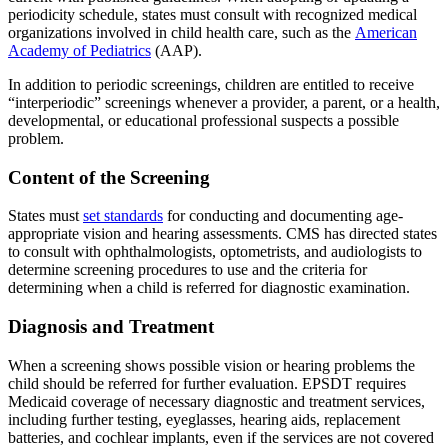
periodicity schedule, states must consult with recognized medical
organizations involved in child health care, such as the
American
Academy of Pediatrics
(AAP).
In addition to periodic screenings, children are entitled to receive
“interperiodic” screenings whenever a provider, a parent, or a health,
developmental, or educational professional suspects a possible
problem.
Content of the Screening
States must
set standards
for conducting and documenting age-
appropriate vision and hearing assessments. CMS has directed states
to consult with ophthalmologists, optometrists, and audiologists to
determine screening procedures to use and the criteria for
determining when a child is referred for diagnostic examination.
Diagnosis and Treatment
When a screening shows possible vision or hearing problems the
child should be referred for further evaluation. EPSDT requires
Medicaid coverage of necessary diagnostic and treatment services,
including further testing, eyeglasses, hearing aids, replacement
batteries, and cochlear implants, even if the services are not covered