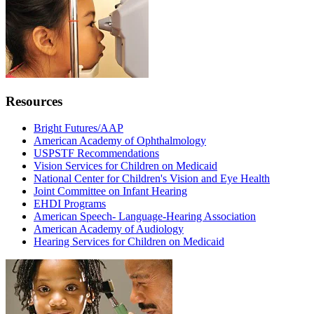
Resources
Bright Futures/AAP
American Academy of Ophthalmology
USPSTF Recommendations
Vision Services for Children on Medicaid
National Center for Children's Vision and Eye Health
Joint Committee on Infant Hearing
EHDI Programs
American Speech- Language-Hearing Association
American Academy of Audiology
Hearing Services for Children on Medicaid