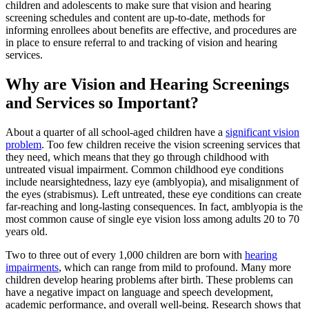
children and adolescents to make sure that vision and hearing
screening schedules and content are up-to-date, methods for
informing enrollees about benefits are effective, and procedures are
in place to ensure referral to and tracking of vision and hearing
services.
Why are Vision and Hearing Screenings
and Services so Important?
About a quarter of all school-aged children have a
significant vision
problem
. Too few children receive the vision screening services that
they need, which means that they go through childhood with
untreated visual impairment. Common childhood eye conditions
include nearsightedness, lazy eye (amblyopia), and misalignment of
the eyes (strabismus). Left untreated, these eye conditions can create
far-reaching and long-lasting consequences. In fact, amblyopia is the
most common cause of single eye vision loss among adults 20 to 70
years old.
Two to three out of every 1,000 children are born with
hearing
impairments
, which can range from mild to profound. Many more
children develop hearing problems after birth. These problems can
have a negative impact on language and speech development,
academic performance, and overall well-being. Research shows that