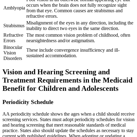
occurs when the brain does not fully recognize sight
Amblyopia
from that eye. Common causes are strabismus and
refractive errors.
Misalignment of the eyes in any direction, including the
Strabismus
inability to direct two eyes in the same direction.
Refractive
The most common vision problem of childhood, often
Errors
nearsightedness and/or astigmatism.
Binocular
These include convergence insufficiency and ill-
Vision
sustained accommodation.
Disorders
Vision and Hearing Screening and
Treatment Requirements in the Medicaid
Benefit for Children and Adolescents
Periodicity Schedule
AA periodicity schedule shows the ages when a child should receive
screening services. States must adopt periodicity schedules for vision
and hearing screening that meet reasonable standards of medical
practice. States also should update the schedules as necessary to stay
current with published guidelines. When adopting or updating a