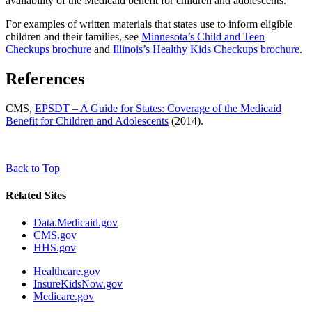
availability of the Medicaid benefit for children and adolescents.
For examples of written materials that states use to inform eligible
children and their families, see
Minnesota’s Child and Teen
Checkups brochure
and
Illinois’s Healthy Kids Checkups brochure
.
References
CMS,
EPSDT – A Guide for States: Coverage of the Medicaid
Benefit for Children and Adolescents
(2014).
Back to Top
Related Sites
Data.Medicaid.gov
CMS.gov
HHS.gov
Healthcare.gov
InsureKidsNow.gov
Medicare.gov