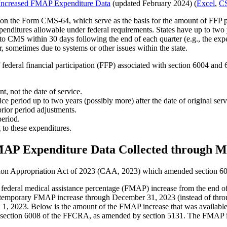
Increased FMAP Expenditure Data
(updated February 2024) (
Excel
,
CS
 on the Form CMS-64, which serve as the basis for the amount of FFP pai
 expenditures allowable under federal requirements. States have up to two
to CMS within 30 days following the end of each quarter (e.g., the ex
, sometimes due to systems or other issues within the state.
of federal financial participation (FFP) associated with section 6004 a
t, not the date of service.
ice period up to two years (possibly more) after the date of original se
rior period adjustments.
period.
 to these expenditures.
MAP Expenditure Data Collected through
ation Appropriation Act of 2023 (CAA, 2023) which amended section 6
 federal medical assistance percentage (FMAP) increase from the end o
 temporary FMAP increase through December 31, 2023 (instead of thro
, 2023. Below is the amount of the FMAP increase that was available i
f section 6008 of the FFCRA, as amended by section 5131. The FMAP inc