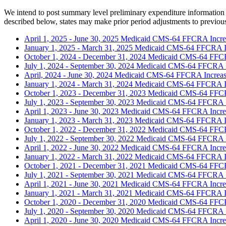
We intend to post summary level preliminary expenditure information r
described below, states may make prior period adjustments to previous
April 1, 2025 - June 30, 2025 Medicaid CMS-64 FFCRA Incr
January 1, 2025 - March 31, 2025 Medicaid CMS-64 FFCRA 
October 1, 2024 - December 31, 2024 Medicaid CMS-64 FFC
July 1, 2024 - September 30, 2024 Medicaid CMS-64 FFCRA 
April, 2024 - June 30, 2024 Medicaid CMS-64 FFCRA Increa
January 1, 2024 - March 31, 2024 Medicaid CMS-64 FFCRA 
October 1, 2023 - December 31, 2023 Medicaid CMS-64 FFC
July 1, 2023 - September 30, 2023 Medicaid CMS-64 FFCRA 
April 1, 2023 - June 30, 2023 Medicaid CMS-64 FFCRA Incr
January 1, 2023 - March 31, 2023 Medicaid CMS-64 FFCRA 
October 1, 2022 - December 31, 2022 Medicaid CMS-64 FFC
July 1, 2022 - September 30, 2022 Medicaid CMS-64 FFCRA 
April 1, 2022 - June 30, 2022 Medicaid CMS-64 FFCRA Incr
January 1, 2022 - March 31, 2022 Medicaid CMS-64 FFCRA 
October 1, 2021 - December 31, 2021 Medicaid CMS-64 FFC
July 1, 2021 - September 30, 2021 Medicaid CMS-64 FFCRA 
April 1, 2021 - June 30, 2021 Medicaid CMS-64 FFCRA Incr
January 1, 2021 - March 31, 2021 Medicaid CMS-64 FFCRA 
October 1, 2020 - December 31, 2020 Medicaid CMS-64 FFC
July 1, 2020 - September 30, 2020 Medicaid CMS-64 FFCRA 
April 1, 2020 - June 30, 2020 Medicaid CMS-64 FFCRA Incr