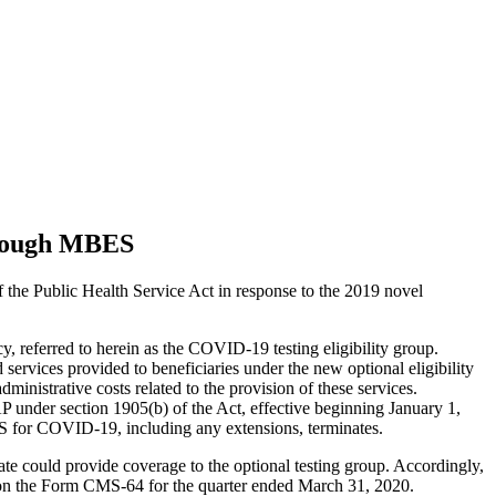
hrough MBES
the Public Health Service Act in response to the 2019 novel
, referred to herein as the COVID-19 testing eligibility group.
services provided to beneficiaries under the new optional eligibility
ministrative costs related to the provision of these services.
 under section 1905(b) of the Act, effective beginning January 1,
HHS for COVID-19, including any extensions, terminates.
te could provide coverage to the optional testing group. Accordingly,
 on the Form CMS-64 for the quarter ended March 31, 2020.