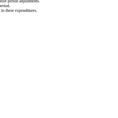
rior period adjustments.
period.
 to these expenditures.