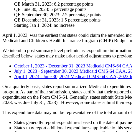
QE March 31, 2023: 6.2 percentage points
QE June 30, 2023: 5 percentage points
QE September 30, 2023: 2.5 percentage points
QE December 31, 2023: 1.5 percentage points
Starting Jan 1, 2024: no increase
April 1, 2023, was the earliest that states could claim the amended
Medicaid and Children’s Health Insurance Program (CHIP) Budget 
We intend to post summary level preliminary expenditure information r
described below, states may make prior period adjustments to previous
October 1, 2023 - December 31, 2023 Medicaid CMS-64 CAA
July 1, 2023 - September 30, 2023 Medicaid CMS-64 CAA, 2
April 1, 2023 - June 30, 2023 Medicaid CMS-64 CAA, 2023 
On a quarterly basis, states report summarized Medicaid expenditures 
program. As part of their submission, states certify that their reporte
expenditures on the Form CMS-64. Generally, states submit State Medi
2023, was due July 31, 2023). However, some states submit their expend
This expenditure data may not be representative of the total amount 
States generally report expenditures based on the date of paymen
States may report additional expenditures applicable to this serv