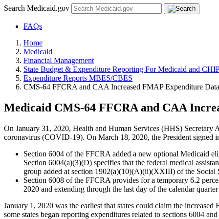
Search Medicaid.gov
FAQs
Home
Medicaid
Financial Management
State Budget & Expenditure Reporting For Medicaid and CHI
Expenditure Reports MBES/CBES
CMS-64 FFCRA and CAA Increased FMAP Expenditure Dat
Medicaid CMS-64 FFCRA and CAA Increa
On January 31, 2020, Health and Human Services (HHS) Secretary Alex
coronavirus (COVID-19). On March 18, 2020, the President signed i
Section 6004 of the FFCRA added a new optional Medicaid eligib
Section 6004(a)(3)(D) specifies that the federal medical assist
group added at section 1902(a)(10)(A)(ii)(XXIII) of the Social Se
Section 6008 of the FFCRA provides for a temporary 6.2 percent
2020 and extending through the last day of the calendar quart
January 1, 2020 was the earliest that states could claim the increase
some states began reporting expenditures related to sections 6004