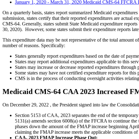
January 1, 2020 - March 31, 2020 Medicaid CMS-64 FFCRA 
On a quarterly basis, states report summarized Medicaid expenditures
submission, states certify that their reported expenditures are actual
CMS-64. Generally, states submit State Medicaid expenditure reports 
30, 2020). However, some states submit their expenditure reports later
This expenditure data may be not representative of the total amount 
number of reasons. Specifically:
States generally report expenditures based on the date of paymen
States may report additional expenditures applicable to this serv
States may increase or decrease reported expenditures through p
Some states may have not certified expenditure reports for this 
CMS is in the process of conducting oversight activities relating
Medicaid CMS-64 CAA 2023 Increased F
On December 29, 2022 , the President signed into law the Consolid
Section 5153 of CAA, 2023 separates the end of the temporary
5131(a) amends section 6008(a) of the FFCRA to continue the
phases down the amount of the FMAP increase beginning April 1
claiming the FMAP increase meets the applicable conditions o
CAA, 2023 FMAP Increase Phase Out: