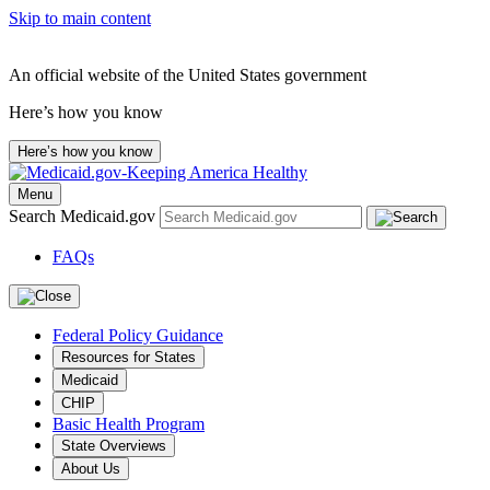
Skip to main content
An official website of the United States government
Here’s how you know
Here’s how you know
Menu
Search Medicaid.gov
FAQs
Federal Policy Guidance
Resources for States
Medicaid
CHIP
Basic Health Program
State Overviews
About Us