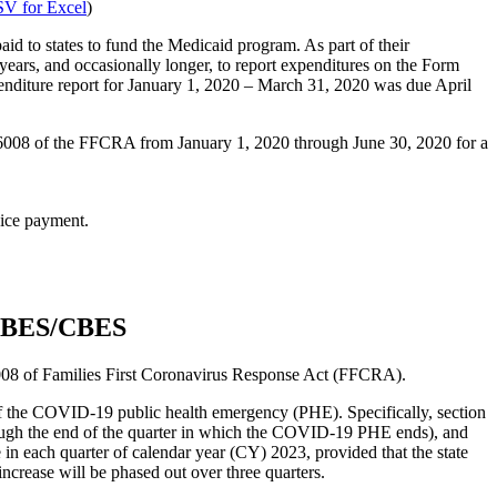
V for Excel
)
d to states to fund the Medicaid program. As part of their
 years, and occasionally longer, to report expenditures on the Form
penditure report for January 1, 2020 – March 31, 2020 was due April
nd 6008 of the FFCRA from January 1, 2020 through June 30, 2020 for a
rvice payment.
 MBES/CBES
008 of Families First Coronavirus Response Act (FFCRA).
f the COVID-19 public health emergency (PHE). Specifically, section
ugh the end of the quarter in which the COVID-19 PHE ends), and
n each quarter of calendar year (CY) 2023, provided that the state
rease will be phased out over three quarters.