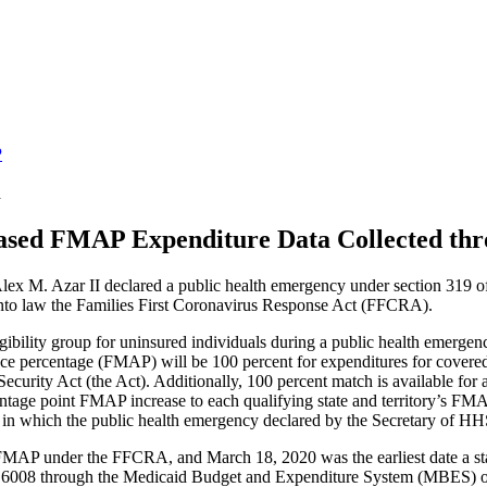
P
a
sed FMAP Expenditure Data Collected t
 M. Azar II declared a public health emergency under section 319 of 
nto law the Families First Coronavirus Response Act (FFCRA).
ility group for uninsured individuals during a public health emergency
ance percentage (FMAP) will be 100 percent for expenditures for covered 
curity Act (the Act). Additionally, 100 percent match is available for ad
age point FMAP increase to each qualifying state and territory’s FMAP
er in which the public health emergency declared by the Secretary of 
d FMAP under the FFCRA, and March 18, 2020 was the earliest date a sta
 and 6008 through the Medicaid Budget and Expenditure System (MBES)