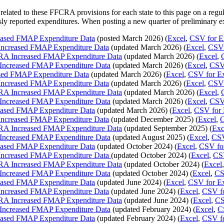
elated to these FFCRA provisions for each state to this page on a regu
ly reported expenditures. When posting a new quarter of preliminary ex
eased FMAP Expenditure Data
(posted March 2026) (
Excel
,
CSV for E
Increased FMAP Expenditure Data
(updated March 2026) (
Excel
,
CSV 
RA Increased FMAP Expenditure Data
(updated March 2026) (
Excel
,
Increased FMAP Expenditure Data
(updated March 2026) (
Excel
,
CSV 
sed FMAP Expenditure Data
(updated March 2026) (
Excel
,
CSV for E
Increased FMAP Expenditure Data
(updated March 2026) (
Excel
,
CSV 
RA Increased FMAP Expenditure Data
(updated March 2026) (
Excel
,
Increased FMAP Expenditure Data
(updated March 2026) (
Excel
,
CSV 
eased FMAP Expenditure Data
(updated March 2026) (
Excel
,
CSV for 
Increased FMAP Expenditure Data
(updated December 2025) (
Excel
,
C
RA Increased FMAP Expenditure Data
(updated September 2025) (
Exc
Increased FMAP Expenditure Data
(updated August 2025) (
Excel
,
CSV
eased FMAP Expenditure Data
(updated October 2024) (
Excel
,
CSV fo
Increased FMAP Expenditure Data
(updated October 2024) (
Excel
,
CSV
RA Increased FMAP Expenditure Data
(updated October 2024) (
Excel
Increased FMAP Expenditure Data
(updated October 2024) (
Excel
,
CS
eased FMAP Expenditure Data
(updated June 2024) (
Excel
,
CSV for E
Increased FMAP Expenditure Data
(updated June 2024) (
Excel
,
CSV fo
RA Increased FMAP Expenditure Data
(updated June 2024) (
Excel
,
CS
Increased FMAP Expenditure Data
(updated February 2024) (
Excel
,
C
eased FMAP Expenditure Data
(updated February 2024) (
Excel
,
CSV fo