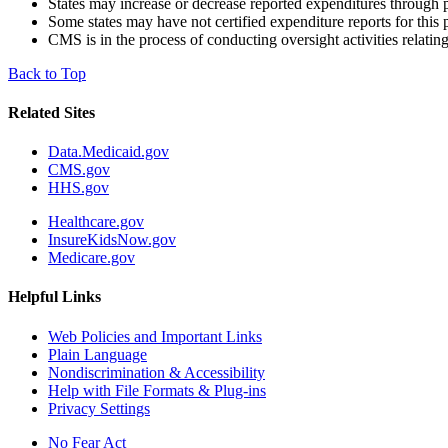
States may increase or decrease reported expenditures through p
Some states may have not certified expenditure reports for this 
CMS is in the process of conducting oversight activities relating
Back to Top
Related Sites
Data.Medicaid.gov
CMS.gov
HHS.gov
Healthcare.gov
InsureKidsNow.gov
Medicare.gov
Helpful Links
Web Policies and Important Links
Plain Language
Nondiscrimination & Accessibility
Help with File Formats & Plug-ins
Privacy Settings
No Fear Act