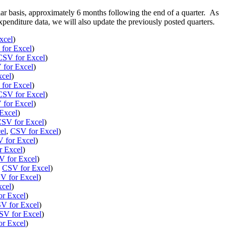
lar basis, approximately 6 months following the end of a quarter. As
penditure data, we will also update the previously posted quarters.
xcel
)
for Excel
)
CSV for Excel
)
for Excel
)
xcel
)
for Excel
)
CSV for Excel
)
for Excel
)
Excel
)
SV for Excel
)
el
,
CSV for Excel
)
 for Excel
)
r Excel
)
 for Excel
)
,
CSV for Excel
)
V for Excel
)
xcel
)
r Excel
)
V for Excel
)
SV for Excel
)
r Excel
)