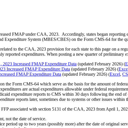
 increased FMAP under CAA, 2023. Accordingly, states began reporting 
and Expenditure System (MBES/CBES) on the Form CMS-64 for the qu
elated to the CAA, 2023 provision for each state to this page on a reg
ly reported expenditures. When posting a new quarter of preliminary ex
, 2023 Increased FMAP Expenditure Data
(updated February 2026) (
E
023 Increased FMAP Expenditure Data
(updated February 2026) (
Exce
Increased FMAP Expenditure Data
(updated February 2026) (
Excel
,
CS
on the Form CMS-64 which serve as the basis for the amount of federal f
d expenditures are actual expenditures allowable under federal requiremen
caid expenditure reports to CMS within 30 days following the end of eac
iture reports later, sometimes due to systems or other issues within th
of FFP associated with section 5131 of the CAA, 2023 from April 1, 202
t, not the date of service.
ice period up to two years (possibly more) after the date of original se