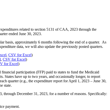
expenditures related to section 5131 of CAA, 2023 through the
arter ended June 30, 2023.
ular basis, approximately 6 months following the end of a quarter. As
penditure data, we will also update the previously posted quarters.
xcel
,
CSV for Excel
)
l
,
CSV for Excel
)
V for Excel
)
inancial participation (FFP) paid to states to fund the Medicaid
ts. States have up to two years, and occasionally longer, to report
h quarter (e.g., the expenditure report for April 1, 2023 – June 30,
e state.
3, through December 31, 2023, for a number of reasons. Specifically:
rvice payment.