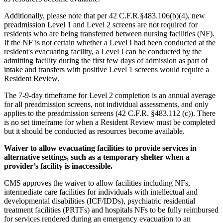
Additionally, please note that per 42 C.F.R.§483.106(b)(4), new
preadmission Level 1 and Level 2 screens are not required for
residents who are being transferred between nursing facilities (NF).
If the NF is not certain whether a Level I had been conducted at the
resident's evacuating facility, a Level I can be conducted by the
admitting facility during the first few days of admission as part of
intake and transfers with positive Level 1 screens would require a
Resident Review.
The 7-9-day timeframe for Level 2 completion is an annual average
for all preadmission screens, not individual assessments, and only
applies to the preadmission screens (42 C.F.R. §483.112 (c)). There
is no set timeframe for when a Resident Review must be completed
but it should be conducted as resources become available.
Waiver to allow evacuating facilities to provide services in
alternative settings, such as a temporary shelter when a
provider’s facility is inaccessible.
CMS approves the waiver to allow facilities including NFs,
intermediate care facilities for individuals with intellectual and
developmental disabilities (ICF/IDDs), psychiatric residential
treatment facilities (PRTFs) and hospitals NFs to be fully reimbursed
for services rendered during an emergency evacuation to an