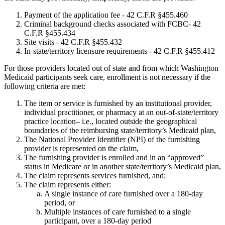
Payment of the application fee - 42 C.F.R §455.460
Criminal background checks associated with FCBC- 42
C.F.R §455.434
Site visits - 42 C.F.R §455.432
In-state/territory licensure requirements - 42 C.F.R §455.412
For those providers located out of state and from which Washington
Medicaid participants seek care, enrollment is not necessary if the
following criteria are met:
The item or service is furnished by an institutional provider,
individual practitioner, or pharmacy at an out-of-state/territory
practice location– i.e., located outside the geographical
boundaries of the reimbursing state/territory’s Medicaid plan,
The National Provider Identifier (NPI) of the furnishing
provider is represented on the claim,
The furnishing provider is enrolled and in an “approved”
status in Medicare or in another state/territory’s Medicaid plan,
The claim represents services furnished, and;
The claim represents either:
A single instance of care furnished over a 180-day
period, or
Multiple instances of care furnished to a single
participant, over a 180-day period