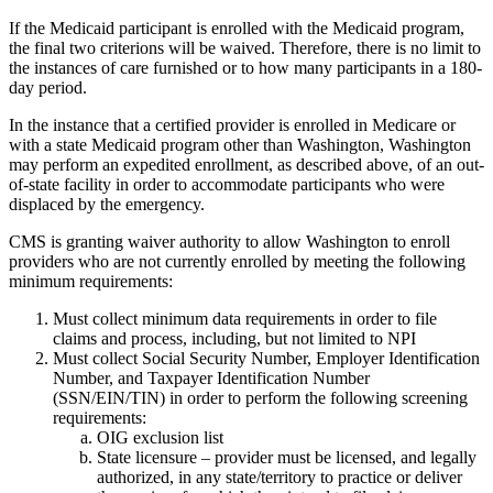
If the Medicaid participant is enrolled with the Medicaid program,
the final two criterions will be waived. Therefore, there is no limit to
the instances of care furnished or to how many participants in a 180-
day period.
In the instance that a certified provider is enrolled in Medicare or
with a state Medicaid program other than Washington, Washington
may perform an expedited enrollment, as described above, of an out-
of-state facility in order to accommodate participants who were
displaced by the emergency.
CMS is granting waiver authority to allow Washington to enroll
providers who are not currently enrolled by meeting the following
minimum requirements:
Must collect minimum data requirements in order to file
claims and process, including, but not limited to NPI
Must collect Social Security Number, Employer Identification
Number, and Taxpayer Identification Number
(SSN/EIN/TIN) in order to perform the following screening
requirements:
OIG exclusion list
State licensure – provider must be licensed, and legally
authorized, in any state/territory to practice or deliver