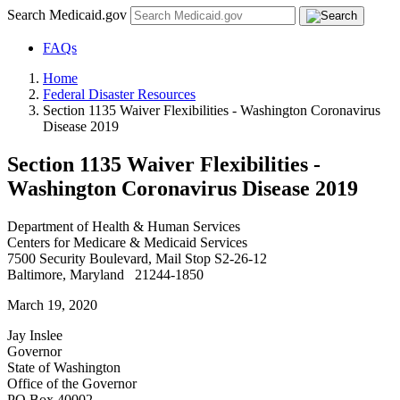
Search Medicaid.gov
FAQs
Home
Federal Disaster Resources
Section 1135 Waiver Flexibilities - Washington Coronavirus
Disease 2019
Section 1135 Waiver Flexibilities -
Washington Coronavirus Disease 2019
Department of Health & Human Services
Centers for Medicare & Medicaid Services
7500 Security Boulevard, Mail Stop S2-26-12
Baltimore, Maryland 21244-1850
March 19, 2020
Jay Inslee
Governor
State of Washington
Office of the Governor
PO Box 40002