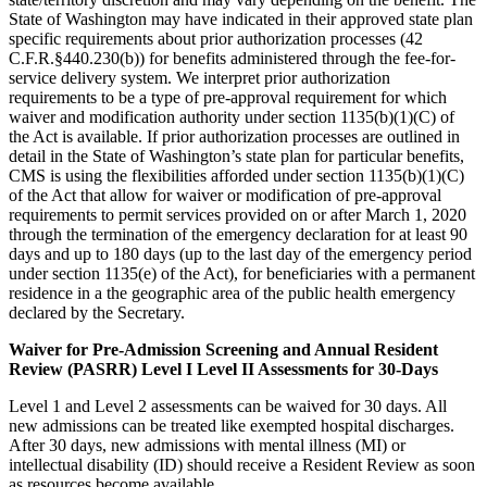
State of Washington may have indicated in their approved state plan
specific requirements about prior authorization processes (42
C.F.R.§440.230(b)) for benefits administered through the fee-for-
service delivery system. We interpret prior authorization
requirements to be a type of pre-approval requirement for which
waiver and modification authority under section 1135(b)(1)(C) of
the Act is available. If prior authorization processes are outlined in
detail in the State of Washington’s state plan for particular benefits,
CMS is using the flexibilities afforded under section 1135(b)(1)(C)
of the Act that allow for waiver or modification of pre-approval
requirements to permit services provided on or after March 1, 2020
through the termination of the emergency declaration for at least 90
days and up to 180 days (up to the last day of the emergency period
under section 1135(e) of the Act), for beneficiaries with a permanent
residence in a the geographic area of the public health emergency
declared by the Secretary.
Waiver for Pre-Admission Screening and Annual Resident
Review (PASRR) Level I Level II Assessments for 30-Days
Level 1 and Level 2 assessments can be waived for 30 days. All
new admissions can be treated like exempted hospital discharges.
After 30 days, new admissions with mental illness (MI) or
intellectual disability (ID) should receive a Resident Review as soon
as resources become available.