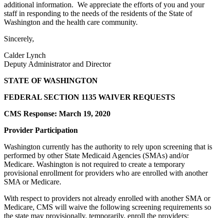
additional information. We appreciate the efforts of you and your
staff in responding to the needs of the residents of the State of
Washington and the health care community.
Sincerely,
Calder Lynch
Deputy Administrator and Director
STATE OF WASHINGTON
FEDERAL SECTION 1135 WAIVER REQUESTS
CMS Response: March 19, 2020
Provider Participation
Washington currently has the authority to rely upon screening that is
performed by other State Medicaid Agencies (SMAs) and/or
Medicare. Washington is not required to create a temporary
provisional enrollment for providers who are enrolled with another
SMA or Medicare.
With respect to providers not already enrolled with another SMA or
Medicare, CMS will waive the following screening requirements so
the state may provisionally, temporarily, enroll the providers: