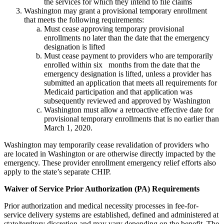
the services for which they intend to file claims
Washington may grant a provisional temporary enrollment
that meets the following requirements:
Must cease approving temporary provisional
enrollments no later than the date that the emergency
designation is lifted
Must cease payment to providers who are temporarily
enrolled within six months from the date that the
emergency designation is lifted, unless a provider has
submitted an application that meets all requirements for
Medicaid participation and that application was
subsequently reviewed and approved by Washington
Washington must allow a retroactive effective date for
provisional temporary enrollments that is no earlier than
March 1, 2020.
Washington may temporarily cease revalidation of providers who
are located in Washington or are otherwise directly impacted by the
emergency. These provider enrollment emergency relief efforts also
apply to the state’s separate CHIP.
Waiver of Service Prior Authorization (PA) Requirements
Prior authorization and medical necessity processes in fee-for-
service delivery systems are established, defined and administered at
state/territory discretion and may vary depending on the benefit. The