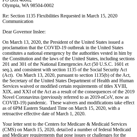
Olympia, WA 98504-0002
Re: Section 1135 Flexibilities Requested in March 15, 2020
Communication
Dear Governor Inslee:
On March 13, 2020, the President of the United States issued a
proclamation that the COVID-19 outbreak in the United States
constitutes a national emergency by the authorities vested in him by
the Constitution and the laws of the United States, including sections
201 and 301 of the National Emergencies Act (50 U.S.C. 1601 et
seq.), and consistent with section 1135 of the Social Security Act
(Act). On March 13, 2020, pursuant to section 1135(b) of the Act,
the Secretary of the United States Department of Health and Human
Services waived or modified certain requirements of titles XVIII,
XIX, and XXI of the Act as a result of the consequences of the 2019
Novel Coronavirus (previously referred to as 2019-nCoV, now as
COVID-19) pandemic. These waivers and modifications take effect
as of 6PM Eastern Standard Time on March 15, 2020, with a
retroactive effective date of March 1, 2020.
Your letter sent to the Centers for Medicare & Medicaid Services
(CMS) on March 15, 2020, detai1ed a number of federal Medicaid
and Medicare requirements that pose issues or challenges for the