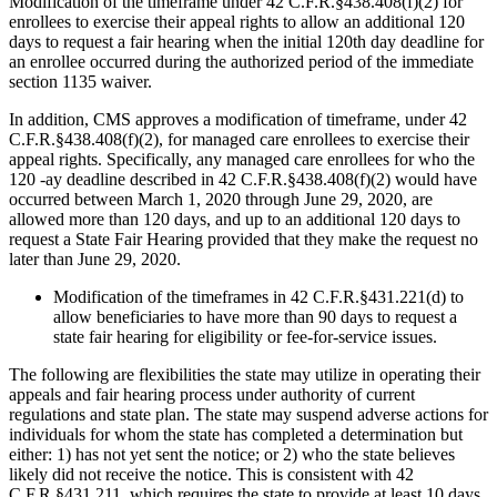
Modification of the timeframe under 42 C.F.R.§438.408(f)(2) for
enrollees to exercise their appeal rights to allow an additional 120
days to request a fair hearing when the initial 120th day deadline for
an enrollee occurred during the authorized period of the immediate
section 1135 waiver.
In addition, CMS approves a modification of timeframe, under 42
C.F.R.§438.408(f)(2), for managed care enrollees to exercise their
appeal rights. Specifically, any managed care enrollees for who the
120 -ay deadline described in 42 C.F.R.§438.408(f)(2) would have
occurred between March 1, 2020 through June 29, 2020, are
allowed more than 120 days, and up to an additional 120 days to
request a State Fair Hearing provided that they make the request no
later than June 29, 2020.
Modification of the timeframes in 42 C.F.R.§431.221(d) to
allow beneficiaries to have more than 90 days to request a
state fair hearing for eligibility or fee-for-service issues.
The following are flexibilities the state may utilize in operating their
appeals and fair hearing process under authority of current
regulations and state plan. The state may suspend adverse actions for
individuals for whom the state has completed a determination but
either: 1) has not yet sent the notice; or 2) who the state believes
likely did not receive the notice. This is consistent with 42
C.F.R.§431.211, which requires the state to provide at least 10 days