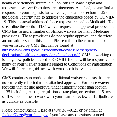
health care delivery system in all counties in Washington and
requested a waiver from those requirements. Attached, please find a
response to your requests for waivers, pursuant to section 1135 of
the Social Security Act, to address the challenges posed by COVID-
19. This approval addressed those requests related to Medicaid. To
streamline the section 1135 waiver request and approval process, the
CMS has issued a number of blanket waivers for many Medicare
provisions. These provisions do not require approval and therefore
are not addressed in this letter. Please refer to the current blanket
waiver issued by CMS that can be found at
https://www.cms.gov/files/document/covid19-emergency-
declaration-health-care-providers-fact-sheet.pdf
. CMS is working on
issuing new policies related to COVID-19 that will be responsive to
many of your waiver requests related to Conditions of Participation.
We will share the guidance with you once it is available.
CMS continues to work on the additional waiver requests that are
not currently reflected in the attached approval. For those waiver
requests that require approval under authority other than section
1135 including existing regulations, state plan, or section 1115, my
staff will continue to work with your team to review and adjudicate
as quickly as possible.
Please contact Jackie Glaze at (404) 387-0121 or by email at
Jackie.Glaze@cms.hhs.gov
if you have any questions or need