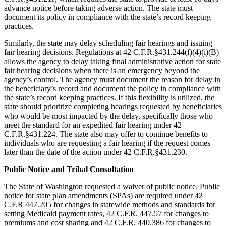
advance notice before taking adverse action. The state must
document its policy in compliance with the state’s record keeping
practices.
Similarly, the state may delay scheduling fair hearings and issuing
fair hearing decisions. Regulations at 42 C.F.R.§431.244(f)(4)(i)(B)
allows the agency to delay taking final administrative action for state
fair hearing decisions when there is an emergency beyond the
agency’s control. The agency must document the reason for delay in
the beneficiary’s record and document the policy in compliance with
the state’s record keeping practices. If this flexibility is utilized, the
state should prioritize completing hearings requested by beneficiaries
who would be most impacted by the delay, specifically those who
meet the standard for an expedited fair hearing under 42
C.F.R.§431.224. The state also may offer to continue benefits to
individuals who are requesting a fair hearing if the request comes
later than the date of the action under 42 C.F.R.§431.230.
Public Notice and Tribal Consultation
The State of Washington requested a waiver of public notice. Public
notice for state plan amendments (SPAs) are required under 42
C.F.R 447.205 for changes in statewide methods and standards for
setting Medicaid payment rates, 42 C.F.R. 447.57 for changes to
premiums and cost sharing and 42 C.F.R. 440.386 for changes to