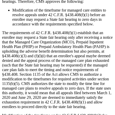
hearings. Therefore, CMS approves the following:
Modification of the timeframe for managed care entities to
resolve appeals under 42 C.F.R. §438.408(f)(1) before an
enrollee may request a State fair hearing to zero days in
accordance with the requirements specified below.
The requirements of 42 C.F.R. §438.408(f)(1) establish that an
enrollee may request a State fair hearing only after receiving a notice
that the Managed Care Organization (MCO), Prepaid Inpatient
Health Plan (PHIP) or Prepaid Ambulatory Health Plan (PAHP) is
upholding the adverse benefit determination but also permits, at
§438.408(c)(3) and (f)(l)(i) that an enrollee's appeal maybe deemed
denied and the appeal process of the managed care plan exhausted
(such that the State fair hearing may be requested) if the managed
care plan fails to meet the timing and notice requirements of
§438.408. Section 1135 of the Act allows CMS to authorize a
modification to the timeframes for required activities under section
1135(b)(5). CMS authorizes the state to modify the time line for
managed care plans to resolve appeals to zero days. If the state uses
this authority, it would mean that all appeals filed between March 1,
2020 and June 29, 2020 are deemed to immediately satisfy the
exhaustion requirement in 42 C.F.R. §438.408(f)(1) and allow
enrollees to proceed directly to the state fair hearing.