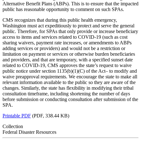
Alternative Benefit Plans (ABPs). This is to ensure that the impacted
public has reasonable opportunity to comment on such SPAs.
CMS recognizes that during this public health emergency,
Washington must act expeditiously to protect and serve the general
public. Therefore, for SPAs that only provide or increase beneficiary
access to items and services related to COVID-19 (such as cost
sharing waivers, payment rate increases, or amendments to ABPs
adding services or providers) and would not be a restriction or
limitation on payment or services or otherwise burden beneficiaries
and providers, and that are temporary, with a specified sunset date
related to COVID-19, CMS approves the state’s request to waive
public notice under section 1135(b)(1)(C) of the Act– to modify and
waive preapproval requirements. We encourage the state to make all
relevant information available to the public so they are aware of the
changes. Similarly, the state has flexibility in modifying their tribal
consultation timeframe, including shortening the number of days
before submission or conducting consultation after submission of the
SPA.
Printable PDF
(PDF, 338.44 KB)
Collection
Federal Disaster Resources