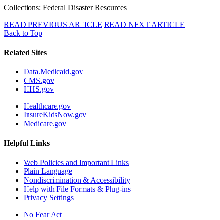
Collections: Federal Disaster Resources
READ PREVIOUS ARTICLE
READ NEXT ARTICLE
Back to Top
Related Sites
Data.Medicaid.gov
CMS.gov
HHS.gov
Healthcare.gov
InsureKidsNow.gov
Medicare.gov
Helpful Links
Web Policies and Important Links
Plain Language
Nondiscrimination & Accessibility
Help with File Formats & Plug-ins
Privacy Settings
No Fear Act