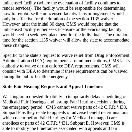
unlicensed facility (where the evacuation of facility continues to
render services). The facility would be responsible for determining
how to reimburse the unlicensed facility. This arrangement would
only be effective for the duration of the section 1135 waiver.
However, after the initial 30 days, CMS would require that the
unlicensed facility either seek licensure or the evacuating facility
would need to seek new placement for the individuals. The duration
time for the section 1135 waiver will allow the state to accommodate
these changes.
Specific to the state’s request to waive relief from Drug Enforcement
Administration (DEA) requirements around medications, CMS lacks
authority to waive or not enforce DEA requirements. CMS will
consult with DEA to determine if these requirements can be waived
during the public health emergency.
State Fair Hearing Requests and Appeal Timelines
Washington requested flexibility to temporarily delay scheduling of
Medicaid Fair Hearings and issuing Fair Hearing decisions during
the emergency period. CMS cannot waive parts of 42 C.F.R.§438,
Subpart F as they relate to appeals of adverse benefit determinations
which occur before Fair Hearings for Medicaid managed care
enrollees or parts of 42 C.F.R.§431, Subpart E. However, CMS is
able to modify the timeframes associated with appeals and fair