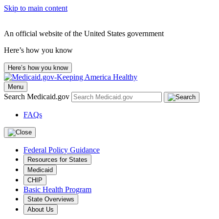
Skip to main content
An official website of the United States government
Here’s how you know
Here’s how you know
Menu
Search Medicaid.gov
FAQs
Federal Policy Guidance
Resources for States
Medicaid
CHIP
Basic Health Program
State Overviews
About Us