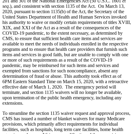
201 and 301 of the National Emergencies Act (50 U.S.C. 1601
et
seq
.), and consistent with section 1135 of the Act. On March 13,
2020, pursuant to section 1135(b) of the Act, the Secretary of the
United States Department of Health and Human Services invoked
his authority to waive or modify certain requirements of titles XVIII,
XIX, and XXI of the Act as a result of the consequences of the
COVID-19 pandemic, to the extent necessary, as determined by
CMS, to ensure that sufficient health care items and services are
available to meet the needs of individuals enrolled in the respective
programs and to ensure that health care providers that furnish such
items and services in good faith, but are unable to comply with one
or more of such requirements as a result of the COVID-19
pandemic, may be reimbursed for such items and services and
exempted from sanctions for such noncompliance, absent any
determination of fraud or abuse. This authority took effect as of
6PM Eastern Standard Time on March 15, 2020, with a retroactive
effective date of March 1, 2020. The emergency period will
terminate, and section 1135 waivers will no longer be available,
upon termination of the public health emergency, including any
extensions.
To streamline the section 1135 waiver request and approval process,
CMS has issued a number of blanket waivers for many Medicare
provisions, which primarily affect requirements for individual
facilities, such as hospitals, long term care facilities, home health