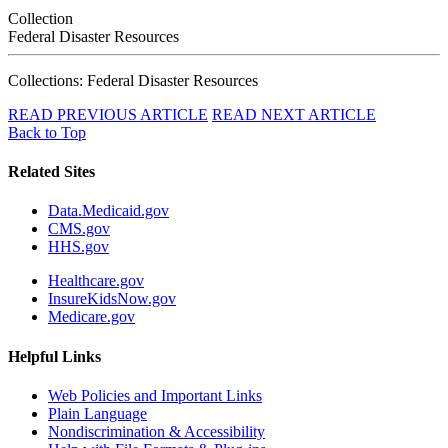
Collection
Federal Disaster Resources
Collections: Federal Disaster Resources
READ PREVIOUS ARTICLE
READ NEXT ARTICLE
Back to Top
Related Sites
Data.Medicaid.gov
CMS.gov
HHS.gov
Healthcare.gov
InsureKidsNow.gov
Medicare.gov
Helpful Links
Web Policies and Important Links
Plain Language
Nondiscrimination & Accessibility