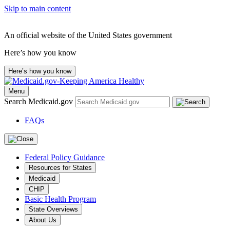
Skip to main content
An official website of the United States government
Here’s how you know
Here’s how you know
Menu
Search Medicaid.gov
FAQs
Federal Policy Guidance
Resources for States
Medicaid
CHIP
Basic Health Program
State Overviews
About Us