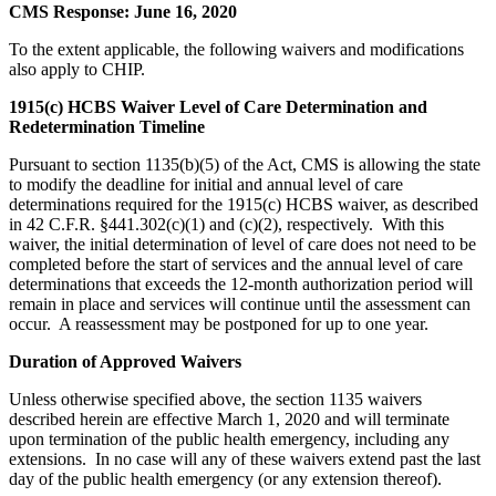
CMS Response: June 16, 2020
To the extent applicable, the following waivers and modifications
also apply to CHIP.
1915(c) HCBS Waiver Level of Care Determination and
Redetermination Timeline
Pursuant to section 1135(b)(5) of the Act, CMS is allowing the state
to modify the deadline for initial and annual level of care
determinations required for the 1915(c) HCBS waiver, as described
in 42 C.F.R. §441.302(c)(1) and (c)(2), respectively. With this
waiver, the initial determination of level of care does not need to be
completed before the start of services and the annual level of care
determinations that exceeds the 12-month authorization period will
remain in place and services will continue until the assessment can
occur. A reassessment may be postponed for up to one year.
Duration of Approved Waivers
Unless otherwise specified above, the section 1135 waivers
described herein are effective March 1, 2020 and will terminate
upon termination of the public health emergency, including any
extensions. In no case will any of these waivers extend past the last
day of the public health emergency (or any extension thereof).