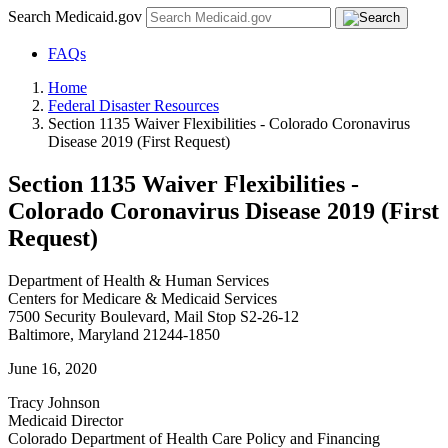
Search Medicaid.gov
FAQs
Home
Federal Disaster Resources
Section 1135 Waiver Flexibilities - Colorado Coronavirus
Disease 2019 (First Request)
Section 1135 Waiver Flexibilities -
Colorado Coronavirus Disease 2019 (First
Request)
Department of Health & Human Services
Centers for Medicare & Medicaid Services
7500 Security Boulevard, Mail Stop S2-26-12
Baltimore, Maryland 21244-1850
June 16, 2020
Tracy Johnson
Medicaid Director
Colorado Department of Health Care Policy and Financing