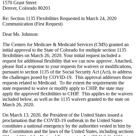
1570 Grant Street
Denver, Colorado 80203
Re: Section 1135 Flexibilities Requested in March 24, 2020
Communication (First Request)
Dear Ms. Johnson:
The Centers for Medicare & Medicaid Services (CMS) granted an
initial approval to the State of Colorado for multiple section 1135
flexibilities on March 26, 2020. Your initial request included a
request for additional flexibility that we can now approve. Attached,
please find a response to your requests for waivers or modifications,
pursuant to section 1135 of the Social Security Act (Act), to address
the challenges posed by COVID-19. This approval addresses those
requests related to Medicaid. To the extent the requirements the
state requested to waive or modify apply to CHIP, the state may
apply the approved flexibilities to CHIP. This applies to the waivers
included below, as well as the 1135 waivers granted to the state on
March 26, 2020.
On March 13, 2020, the President of the United States issued a
proclamation that the COVID-19 outbreak in the United States
constitutes a national emergency by the authorities vested in him by
the Constitution and the laws of the United States, including sections