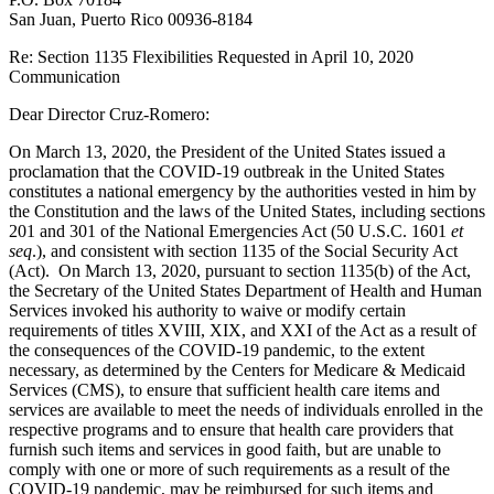
San Juan, Puerto Rico 00936-8184
Re: Section 1135 Flexibilities Requested in April 10, 2020
Communication
Dear Director Cruz-Romero:
On March 13, 2020, the President of the United States issued a
proclamation that the COVID-19 outbreak in the United States
constitutes a national emergency by the authorities vested in him by
the Constitution and the laws of the United States, including sections
201 and 301 of the National Emergencies Act (50 U.S.C. 1601
et
seq
.), and consistent with section 1135 of the Social Security Act
(Act). On March 13, 2020, pursuant to section 1135(b) of the Act,
the Secretary of the United States Department of Health and Human
Services invoked his authority to waive or modify certain
requirements of titles XVIII, XIX, and XXI of the Act as a result of
the consequences of the COVID-19 pandemic, to the extent
necessary, as determined by the Centers for Medicare & Medicaid
Services (CMS), to ensure that sufficient health care items and
services are available to meet the needs of individuals enrolled in the
respective programs and to ensure that health care providers that
furnish such items and services in good faith, but are unable to
comply with one or more of such requirements as a result of the
COVID-19 pandemic, may be reimbursed for such items and