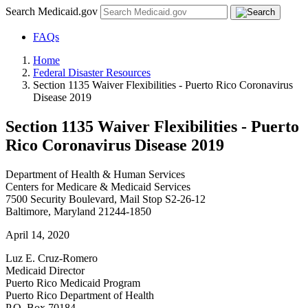
Search Medicaid.gov
FAQs
Home
Federal Disaster Resources
Section 1135 Waiver Flexibilities - Puerto Rico Coronavirus
Disease 2019
Section 1135 Waiver Flexibilities - Puerto
Rico Coronavirus Disease 2019
Department of Health & Human Services
Centers for Medicare & Medicaid Services
7500 Security Boulevard, Mail Stop S2-26-12
Baltimore, Maryland 21244-1850
April 14, 2020
Luz E. Cruz-Romero
Medicaid Director
Puerto Rico Medicaid Program
Puerto Rico Department of Health
P.O. Box 70184