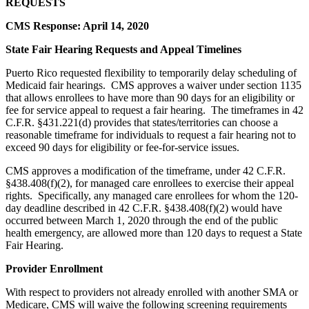
REQUESTS
CMS Response: April 14, 2020
State Fair Hearing Requests and Appeal Timelines
Puerto Rico requested flexibility to temporarily delay scheduling of
Medicaid fair hearings. CMS approves a waiver under section 1135
that allows enrollees to have more than 90 days for an eligibility or
fee for service appeal to request a fair hearing. The timeframes in 42
C.F.R. §431.221(d) provides that states/territories can choose a
reasonable timeframe for individuals to request a fair hearing not to
exceed 90 days for eligibility or fee-for-service issues.
CMS approves a modification of the timeframe, under 42 C.F.R.
§438.408(f)(2), for managed care enrollees to exercise their appeal
rights. Specifically, any managed care enrollees for whom the 120-
day deadline described in 42 C.F.R. §438.408(f)(2) would have
occurred between March 1, 2020 through the end of the public
health emergency, are allowed more than 120 days to request a State
Fair Hearing.
Provider Enrollment
With respect to providers not already enrolled with another SMA or
Medicare, CMS will waive the following screening requirements