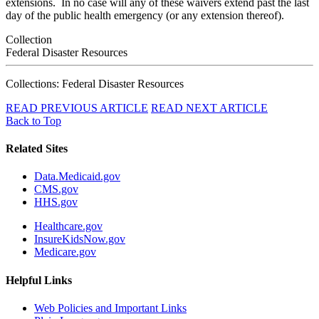
extensions. In no case will any of these waivers extend past the last
day of the public health emergency (or any extension thereof).
Collection
Federal Disaster Resources
Collections: Federal Disaster Resources
READ PREVIOUS ARTICLE
READ NEXT ARTICLE
Back to Top
Related Sites
Data.Medicaid.gov
CMS.gov
HHS.gov
Healthcare.gov
InsureKidsNow.gov
Medicare.gov
Helpful Links
Web Policies and Important Links