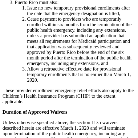
Puerto Rico must also:
Issue no new temporary provisional enrollments after
the date that the emergency designation is lifted,
Cease payment to providers who are temporarily
enrolled within six months from the termination of the
public health emergency, including any extensions,
unless a provider has submitted an application that
meets all requirements for Medicaid participation and
that application was subsequently reviewed and
approved by Puerto Rico before the end of the six
month period after the termination of the public health
emergency, including any extensions, and
Allow a retroactive effective date for provisional
temporary enrollments that is no earlier than March 1,
2020.
These provider enrollment emergency relief efforts also apply to the
Children’s Health Insurance Program (CHIP) to the extent
applicable.
Duration of Approved Waivers
Unless otherwise specified above, the section 1135 waivers
described herein are effective March 1, 2020 and will terminate
upon termination of the public health emergency, including any