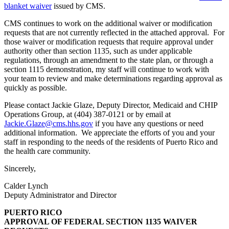
blanket waiver
issued by CMS.
CMS continues to work on the additional waiver or modification
requests that are not currently reflected in the attached approval. For
those waiver or modification requests that require approval under
authority other than section 1135, such as under applicable
regulations, through an amendment to the state plan, or through a
section 1115 demonstration, my staff will continue to work with
your team to review and make determinations regarding approval as
quickly as possible.
Please contact Jackie Glaze, Deputy Director, Medicaid and CHIP
Operations Group, at (404) 387-0121 or by email at
Jackie.Glaze@cms.hhs.gov
if you have any questions or need
additional information. We appreciate the efforts of you and your
staff in responding to the needs of the residents of Puerto Rico and
the health care community.
Sincerely,
Calder Lynch
Deputy Administrator and Director
PUERTO RICO
APPROVAL OF FEDERAL SECTION 1135 WAIVER