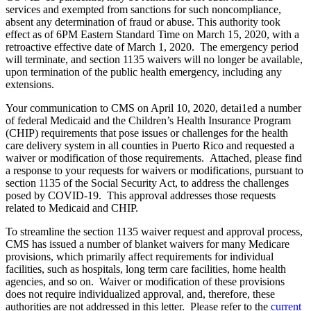
services and exempted from sanctions for such noncompliance,
absent any determination of fraud or abuse. This authority took
effect as of 6PM Eastern Standard Time on March 15, 2020, with a
retroactive effective date of March 1, 2020. The emergency period
will terminate, and section 1135 waivers will no longer be available,
upon termination of the public health emergency, including any
extensions.
Your communication to CMS on April 10, 2020, detai1ed a number
of federal Medicaid and the Children’s Health Insurance Program
(CHIP) requirements that pose issues or challenges for the health
care delivery system in all counties in Puerto Rico and requested a
waiver or modification of those requirements. Attached, please find
a response to your requests for waivers or modifications, pursuant to
section 1135 of the Social Security Act, to address the challenges
posed by COVID-19. This approval addresses those requests
related to Medicaid and CHIP.
To streamline the section 1135 waiver request and approval process,
CMS has issued a number of blanket waivers for many Medicare
provisions, which primarily affect requirements for individual
facilities, such as hospitals, long term care facilities, home health
agencies, and so on. Waiver or modification of these provisions
does not require individualized approval, and, therefore, these
authorities are not addressed in this letter. Please refer to the
current