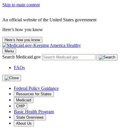
Skip to main content
An official website of the United States government
Here’s how you know
Here’s how you know
Menu
Search Medicaid.gov
FAQs
Federal Policy Guidance
Resources for States
Medicaid
CHIP
Basic Health Program
State Overviews
About Us