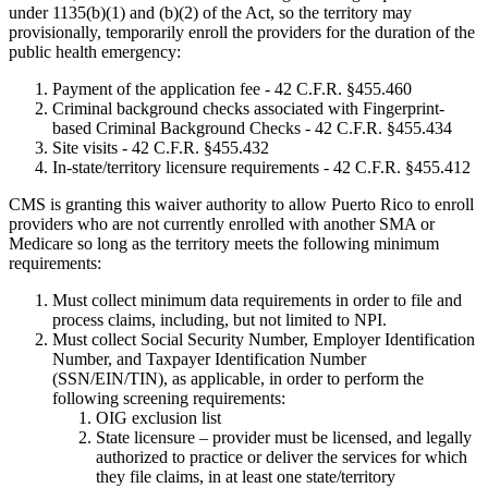
under 1135(b)(1) and (b)(2) of the Act, so the territory may
provisionally, temporarily enroll the providers for the duration of the
public health emergency:
Payment of the application fee - 42 C.F.R. §455.460
Criminal background checks associated with Fingerprint-
based Criminal Background Checks - 42 C.F.R. §455.434
Site visits - 42 C.F.R. §455.432
In-state/territory licensure requirements - 42 C.F.R. §455.412
CMS is granting this waiver authority to allow Puerto Rico to enroll
providers who are not currently enrolled with another SMA or
Medicare so long as the territory meets the following minimum
requirements:
Must collect minimum data requirements in order to file and
process claims, including, but not limited to NPI.
Must collect Social Security Number, Employer Identification
Number, and Taxpayer Identification Number
(SSN/EIN/TIN), as applicable, in order to perform the
following screening requirements:
OIG exclusion list
State licensure – provider must be licensed, and legally
authorized to practice or deliver the services for which
they file claims, in at least one state/territory