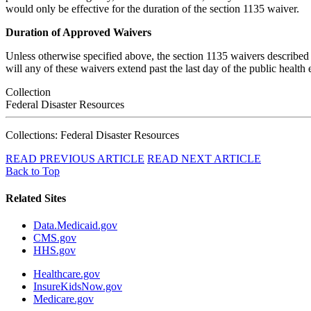
would only be effective for the duration of the section 1135 waiver.
Duration of Approved Waivers
Unless otherwise specified above, the section 1135 waivers described 
will any of these waivers extend past the last day of the public health
Collection
Federal Disaster Resources
Collections: Federal Disaster Resources
READ PREVIOUS ARTICLE
READ NEXT ARTICLE
Back to Top
Related Sites
Data.Medicaid.gov
CMS.gov
HHS.gov
Healthcare.gov
InsureKidsNow.gov
Medicare.gov