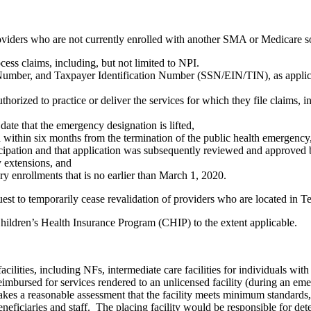
roviders who are not currently enrolled with another SMA or Medicare s
ess claims, including, but not limited to NPI.
Number, and Taxpayer Identification Number (SSN/EIN/TIN), as applicab
horized to practice or deliver the services for which they file claims, in 
date that the emergency designation is lifted,
within six months from the termination of the public health emergency,
ticipation and that application was subsequently reviewed and approved 
y extensions, and
ry enrollments that is no earlier than March 1, 2020.
st to temporarily cease revalidation of providers who are located in T
Children’s Health Insurance Program (CHIP) to the extent applicable.
lities, including NFs, intermediate care facilities for individuals with
 reimbursed for services rendered to an unlicensed facility (during an e
makes a reasonable assessment that the facility meets minimum standards,
eneficiaries and staff. The placing facility would be responsible for d