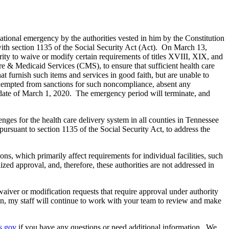
ational emergency by the authorities vested in him by the Constitution
 with section 1135 of the Social Security Act (Act). On March 13,
ity to waive or modify certain requirements of titles XVIII, XIX, and
e & Medicaid Services (CMS), to ensure that sufficient health care
at furnish such items and services in good faith, but are unable to
xempted from sanctions for such noncompliance, absent any
e date of March 1, 2020. The emergency period will terminate, and
es for the health care delivery system in all counties in Tennessee
pursuant to section 1135 of the Social Security Act, to address the
, which primarily affect requirements for individual facilities, such
ized approval, and, therefore, these authorities are not addressed in
waiver or modification requests that require approval under authority
ion, my staff will continue to work with your team to review and make
s.gov
if you have any questions or need additional information. We