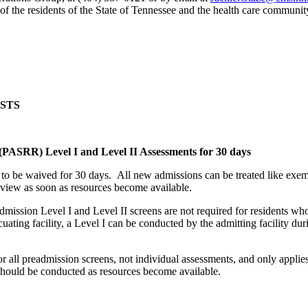
 of the residents of the State of Tennessee and the health care communit
STS
PASRR) Level I and Level II Assessments for 30 days
s to be waived for 30 days. All new admissions can be treated like exe
 Review as soon as resources become available.
mission Level I and Level II screens are not required for residents who
uating facility, a Level I can be conducted by the admitting facility duri
r all preadmission screens, not individual assessments, and only applie
should be conducted as resources become available.