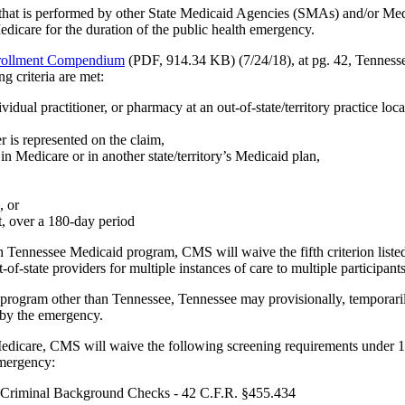
 that is performed by other State Medicaid Agencies (SMAs) and/or Medi
dicare for the duration of the public health emergency.
nrollment Compendium
(PDF, 914.34 KB) (7/24/18), at pg. 42, Tennesse
g criteria are met:
ividual practitioner, or pharmacy at an out-of-state/territory practice loc
r is represented on the claim,
in Medicare or in another state/territory’s Medicaid plan,
, or
nt, over a 180-day period
th Tennessee Medicaid program, CMS will waive the fifth criterion liste
-state providers for multiple instances of care to multiple participants, 
d program other than Tennessee, Tennessee may provisionally, temporarily 
 by the emergency.
edicare, CMS will waive the following screening requirements under 1135
emergency:
d Criminal Background Checks - 42 C.F.R. §455.434