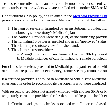
Tennessee currently has the authority to rely upon provider screening
temporarily enroll providers who are enrolled with another SMA or Me
Under current CMS policy, as explained in the
Medicaid Provider E
providers not enrolled in Tennessee’s Medicaid program if the followin
The item or service is furnished by an institutional provider, ind
reimbursing state/territory’s Medicaid plan,
The National Provider Identifier (NPI) of the furnishing provide
The furnishing provider is enrolled and in an “approved” status 
The claim represents services furnished, and;
The claim represents either:
A single instance of care furnished over a 180-day period
Multiple instances of care furnished to a single participa
For claims for services provided to Medicaid participants enrolled wi
duration of the public health emergency, Tennessee may reimburse out-of
If a certified provider is enrolled in Medicare or with a state Medicai
emergency in order to accommodate participants who were displaced
With respect to providers not already enrolled with another SMA or M
temporarily enroll the providers for the duration of the public health 
Criminal background checks associated with Fingerprint-base