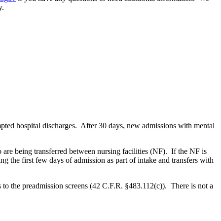
y.
mpted hospital discharges. After 30 days, new admissions with mental
 are being transferred between nursing facilities (NF). If the NF is
ng the first few days of admission as part of intake and transfers with
s to the preadmission screens (42 C.F.R. §483.112(c)). There is not a