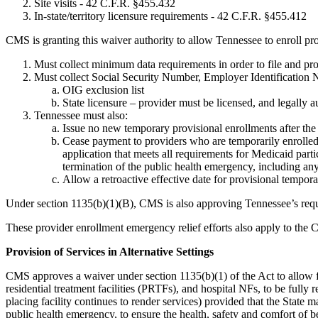
Site visits - 42 C.F.R. §455.432
In-state/territory licensure requirements - 42 C.F.R. §455.412
CMS is granting this waiver authority to allow Tennessee to enroll p
Must collect minimum data requirements in order to file and proc
Must collect Social Security Number, Employer Identification 
OIG exclusion list
State licensure – provider must be licensed, and legally aut
Tennessee must also:
Issue no new temporary provisional enrollments after the 
Cease payment to providers who are temporarily enrolled 
application that meets all requirements for Medicaid par
termination of the public health emergency, including an
Allow a retroactive effective date for provisional tempora
Under section 1135(b)(1)(B), CMS is also approving Tennessee’s reque
These provider enrollment emergency relief efforts also apply to the 
Provision of Services in Alternative Settings
CMS approves a waiver under section 1135(b)(1) of the Act to allow faci
residential treatment facilities (PRTFs), and hospital NFs, to be fully
placing facility continues to render services) provided that the State 
public health emergency, to ensure the health, safety and comfort of b