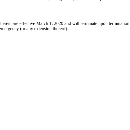
herein are effective March 1, 2020 and will terminate upon termination
 emergency (or any extension thereof).