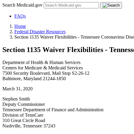
Search Medicaid.gov
FAQs
Home
Federal Disaster Resources
Section 1135 Waiver Flexibilities - Tennessee Coronavirus Dis
Section 1135 Waiver Flexibilities - Tennes
Department of Health & Human Services
Centers for Medicare & Medicaid Services
7500 Security Boulevard, Mail Stop S2-26-12
Baltimore, Maryland 21244-1850
March 31, 2020
Stephen Smith
Deputy Commissioner
Tennessee Department of Finance and Administration
Division of TennCare
310 Great Circle Road
Nashville, Tennessee 37243