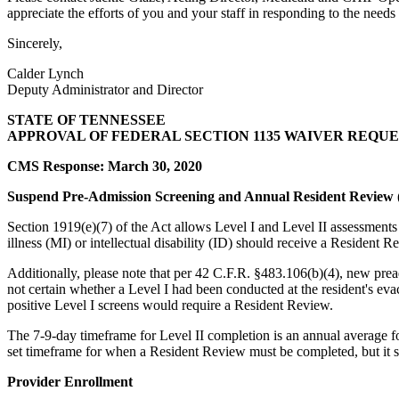
appreciate the efforts of you and your staff in responding to the needs
Sincerely,
Calder Lynch
Deputy Administrator and Director
STATE OF TENNESSEE
APPROVAL OF FEDERAL SECTION 1135 WAIVER REQUE
CMS Response: March 30, 2020
Suspend Pre-Admission Screening and Annual Resident Review (
Section 1919(e)(7) of the Act allows Level I and Level II assessment
illness (MI) or intellectual disability (ID) should receive a Resident
Additionally, please note that per 42 C.F.R. §483.106(b)(4), new pread
not certain whether a Level I had been conducted at the resident's evac
positive Level I screens would require a Resident Review.
The 7-9-day timeframe for Level II completion is an annual average fo
set timeframe for when a Resident Review must be completed, but it 
Provider Enrollment