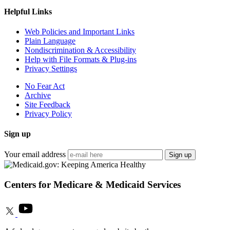
Helpful Links
Web Policies and Important Links
Plain Language
Nondiscrimination & Accessibility
Help with File Formats & Plug-ins
Privacy Settings
No Fear Act
Archive
Site Feedback
Privacy Policy
Sign up
Your email address
Sign up
Centers for Medicare & Medicaid Services