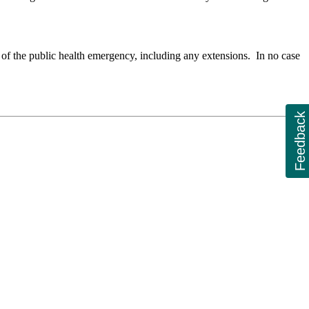
 of the public health emergency, including any extensions. In no case
Feedback