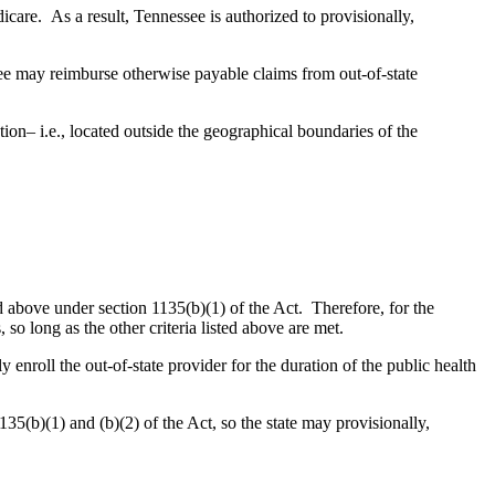
care. As a result, Tennessee is authorized to provisionally,
e may reimburse otherwise payable claims from out-of-state
ation– i.e., located outside the geographical boundaries of the
d above under section 1135(b)(1) of the Act. Therefore, for the
so long as the other criteria listed above are met.
enroll the out-of-state provider for the duration of the public health
(b)(1) and (b)(2) of the Act, so the state may provisionally,