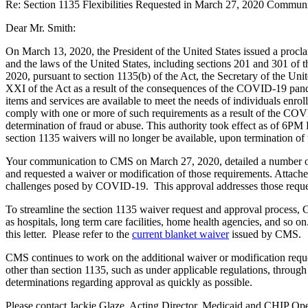
Re: Section 1135 Flexibilities Requested in March 27, 2020 Commun
Dear Mr. Smith:
On March 13, 2020, the President of the United States issued a procla
and the laws of the United States, including sections 201 and 301 o
2020, pursuant to section 1135(b) of the Act, the Secretary of the Un
XXI of the Act as a result of the consequences of the COVID-19 pande
items and services are available to meet the needs of individuals enrol
comply with one or more of such requirements as a result of the CO
determination of fraud or abuse. This authority took effect as of 6P
section 1135 waivers will no longer be available, upon termination of
Your communication to CMS on March 27, 2020, detailed a number of fe
and requested a waiver or modification of those requirements. Attached
challenges posed by COVID-19. This approval addresses those reques
To streamline the section 1135 waiver request and approval process, C
as hospitals, long term care facilities, home health agencies, and so o
this letter. Please refer to the
current blanket waiver
issued by CMS.
CMS continues to work on the additional waiver or modification request
other than section 1135, such as under applicable regulations, throug
determinations regarding approval as quickly as possible.
Please contact Jackie Glaze, Acting Director, Medicaid and CHIP Ope