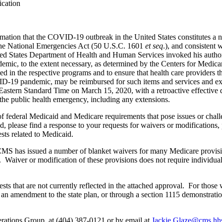
ication
mation that the COVID-19 outbreak in the United States constitutes a n
f the National Emergencies Act (50 U.S.C. 1601
et seq
.), and consistent
ited States Department of Health and Human Services invoked his author
mic, to the extent necessary, as determined by the Centers for Medicar
led in the respective programs and to ensure that health care providers th
VID-19 pandemic, may be reimbursed for such items and services and e
M Eastern Standard Time on March 15, 2020, with a retroactive effectiv
 the public health emergency, including any extensions.
deral Medicaid and Medicare requirements that pose issues or challeng
, please find a response to your requests for waivers or modifications, 
ts related to Medicaid.
MS has issued a number of blanket waivers for many Medicare provisions
n. Waiver or modification of these provisions does not require individual
s that are not currently reflected in the attached approval. For those 
h an amendment to the state plan, or through a section 1115 demonstrat
rations Group, at (404) 387-0121 or by email at
Jackie.Glaze@cms.hh