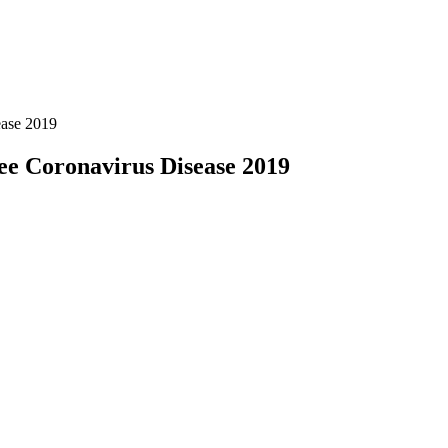
ease 2019
see Coronavirus Disease 2019