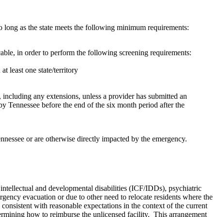
o long as the state meets the following minimum requirements:
le, in order to perform the following screening requirements:
at least one state/territory
 including any extensions, unless a provider has submitted an
by Tennessee before the end of the six month period after the
ennessee or are otherwise directly impacted by the emergency.
 intellectual and developmental disabilities (ICF/IDDs), psychiatric
mergency evacuation or due to other need to relocate residents where the
 consistent with reasonable expectations in the context of the current
etermining how to reimburse the unlicensed facility. This arrangement