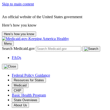
Skip to main content
An official website of the United States government
Here’s how you know
Here’s how you know
Menu
Search Medicaid.gov
FAQs
Federal Policy Guidance
Resources for States
Medicaid
CHIP
Basic Health Program
State Overviews
About Us