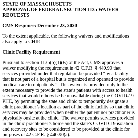
STATE OF MASSACHUSETTS
APPROVAL OF FEDERAL SECTION 1135 WAIVER
REQUESTS
CMS Response: December 23, 2020
To the extent applicable, the following waivers and modifications
also apply to CHIP.
Clinic Facility Requirement
Pursuant to section 1135(b)(1)(B) of the Act, CMS approves a
waiver modifying the requirement in 42 C.F.R. § 440.90 that
services provided under that regulation be provided “by a facility
that is not part of a hospital but is organized and operated to provide
medical care to outpatients.” This waiver is provided only to the
extent necessary to provide the state’s patients with access to health
services that would otherwise be unavailable during the COVID-19
PHE, by permitting the state and clinic to temporarily designate a
clinic practitioner’s location as part of the clinic facility so that clinic
services may be provided when neither the patient nor practitioner is
physically onsite at the clinic. The waiver permits services provided
in the clinic practitioner’s home and the state’s COVID-19 isolation
and recovery sites to be considered to be provided at the clinic for
purposes of 42 C.F.R. § 440.90(a).