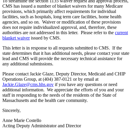
To streamline the section 1135 waiver request and approval process,
CMS has issued a number of blanket waivers for many Medicare
provisions, which primarily affect requirements for individual
facilities, such as hospitals, long term care facilities, home health
agencies, and so on. Waiver or modification of these provisions
does not require individualized approval, and, therefore, these
authorities are not addressed in this letter. Please refer to the
current
blanket waiver
issued by CMS.
This letter is in response to all requests submitted to CMS. If the
state determines that it has additional needs, please contact your state
lead and CMS will provide the necessary technical assistance for
any additional submissions.
Please contact Jackie Glaze, Deputy Director, Medicaid and CHIP
Operations Group, at (404) 387-0121 or by email at
Jackie.Glaze@cms.hhs.gov
if you have any questions or need
additional information. We appreciate the efforts of you and your
staff in responding to the needs of the residents of the State of
Massachusetts and the health care community.
Sincerely,
Anne Marie Costello
Acting Deputy Administrator and Director