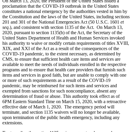
On March 13, 2020, the President of the United States issued a
proclamation that the COVID-19 outbreak in the United States
constitutes a national emergency by the authorities vested in him by
the Constitution and the laws of the United States, including sections
201 and 301 of the National Emergencies Act (50 U.S.C. 1601
et
seq
.), and consistent with section 1135 of the Act. On March 13,
2020, pursuant to section 1135(b) of the Act, the Secretary of the
United States Department of Health and Human Services invoked
his authority to waive or modify certain requirements of titles XVIII,
XIX, and XXI of the Act as a result of the consequences of the
COVID-19 pandemic, to the extent necessary, as determined by
CMS, to ensure that sufficient health care items and services are
available to meet the needs of individuals enrolled in the respective
programs and to ensure that health care providers that furnish such
items and services in good faith, but are unable to comply with one
or more of such requirements as a result of the COVID-19
pandemic, may be reimbursed for such items and services and
exempted from sanctions for such noncompliance, absent any
determination of fraud or abuse. This authority took effect as of
6PM Eastern Standard Time on March 15, 2020, with a retroactive
effective date of March 1, 2020. The emergency period will
terminate, and section 1135 waivers will no longer be available,
upon termination of the public health emergency, including any
extensions.