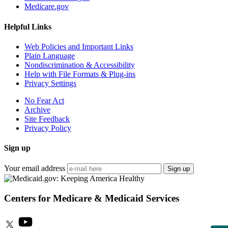
Medicare.gov
Helpful Links
Web Policies and Important Links
Plain Language
Nondiscrimination & Accessibility
Help with File Formats & Plug-ins
Privacy Settings
No Fear Act
Archive
Site Feedback
Privacy Policy
Sign up
Your email address
Sign up
Centers for Medicare & Medicaid Services