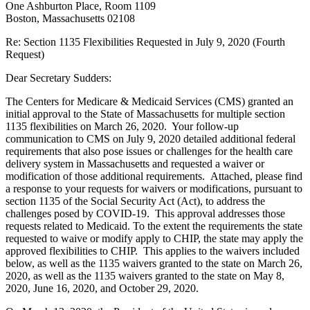
One Ashburton Place, Room 1109
Boston, Massachusetts 02108
Re: Section 1135 Flexibilities Requested in July 9, 2020 (Fourth
Request)
Dear Secretary Sudders:
The Centers for Medicare & Medicaid Services (CMS) granted an
initial approval to the State of Massachusetts for multiple section
1135 flexibilities on March 26, 2020. Your follow-up
communication to CMS on July 9, 2020 detailed additional federal
requirements that also pose issues or challenges for the health care
delivery system in Massachusetts and requested a waiver or
modification of those additional requirements. Attached, please find
a response to your requests for waivers or modifications, pursuant to
section 1135 of the Social Security Act (Act), to address the
challenges posed by COVID-19. This approval addresses those
requests related to Medicaid. To the extent the requirements the state
requested to waive or modify apply to CHIP, the state may apply the
approved flexibilities to CHIP. This applies to the waivers included
below, as well as the 1135 waivers granted to the state on March 26,
2020, as well as the 1135 waivers granted to the state on May 8,
2020, June 16, 2020, and October 29, 2020.