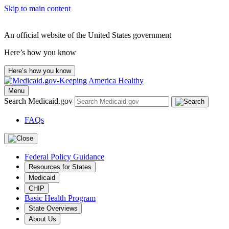
Skip to main content
An official website of the United States government
Here’s how you know
Here’s how you know
Menu
Search Medicaid.gov
FAQs
Federal Policy Guidance
Resources for States
Medicaid
CHIP
Basic Health Program
State Overviews
About Us