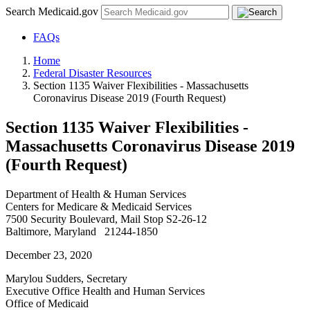
Search Medicaid.gov
FAQs
Home
Federal Disaster Resources
Section 1135 Waiver Flexibilities - Massachusetts
Coronavirus Disease 2019 (Fourth Request)
Section 1135 Waiver Flexibilities -
Massachusetts Coronavirus Disease 2019
(Fourth Request)
Department of Health & Human Services
Centers for Medicare & Medicaid Services
7500 Security Boulevard, Mail Stop S2-26-12
Baltimore, Maryland 21244-1850
December 23, 2020
Marylou Sudders, Secretary
Executive Office Health and Human Services
Office of Medicaid