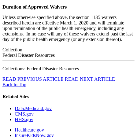
Duration of Approved Waivers
Unless otherwise specified above, the section 1135 waivers
described herein are effective March 1, 2020 and will terminate
upon termination of the public health emergency, including any
extensions. In no case will any of these waivers extend past the last
day of the public health emergency (or any extension thereof).
Collection
Federal Disaster Resources
Collections: Federal Disaster Resources
READ PREVIOUS ARTICLE
READ NEXT ARTICLE
Back to Top
Related Sites
Data.Medicaid.gov
CMS.gov
HHS.gov
Healthcare.gov
InsureKidsNow.gov