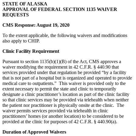
STATE OF ALASKA
APPROVAL OF FEDERAL SECTION 1135 WAIVER
REQUESTS
CMS Response: August 19, 2020
To the extent applicable, the following waivers and modifications
also apply to CHIP.
Clinic Facility Requirement
Pursuant to section 1135(b)(1)(B) of the Act, CMS approves a
waiver modifying the requirement in 42 C.F.R. § 440.90 that
services provided under that regulation be provided “by a facility
that is not part of a hospital but is organized and operated to provide
medical care to outpatients.” This waiver is provided only to the
extent necessary to permit the state and clinic to temporarily
designate a clinic practitioner’s location as part of the clinic facility
so that clinic services may be provided via telehealth when neither
the patient nor practitioner is physically onsite at the clinic. The
waiver permits services provided via telehealth in clinic
practitioners’ homes (or another location) to be considered to be
provided at the clinic for purposes of 42 C.F.R. § 440.90(a).
Duration of Approved Waivers