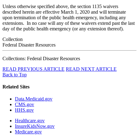
Unless otherwise specified above, the section 1135 waivers
described herein are effective March 1, 2020 and will terminate
upon termination of the public health emergency, including any
extensions. In no case will any of these waivers extend past the last
day of the public health emergency (or any extension thereof).
Collection
Federal Disaster Resources
Collections: Federal Disaster Resources
READ PREVIOUS ARTICLE
READ NEXT ARTICLE
Back to Top
Related Sites
Data.Medicaid.gov
CMS.gov
HHS.gov
Healthcare.gov
InsureKidsNow.gov
Medicare.gov