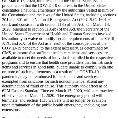
On March 13, 2020, the President of the United States issued a
proclamation that the COVID-19 outbreak in the United States
constitutes a national emergency by the authorities vested in him by
the Constitution and the laws of the United States, including sections
201 and 301 of the National Emergencies Act (50 U.S.C. 1601
et
seq
.), and consistent with section 1135 of the Act. On March 13,
2020, pursuant to section 1135(b) of the Act, the Secretary of the
United States Department of Health and Human Services invoked
his authority to waive or modify certain requirements of titles XVIII,
XIX, and XXI of the Act as a result of the consequences of the
COVID-19 pandemic, to the extent necessary, as determined by
CMS, to ensure that sufficient health care items and services are
available to meet the needs of individuals enrolled in the respective
programs and to ensure that health care providers that furnish such
items and services in good faith, but are unable to comply with one
or more of such requirements as a result of the COVID-19
pandemic, may be reimbursed for such items and services and
exempted from sanctions for such noncompliance, absent any
determination of fraud or abuse. This authority took effect as of
6PM Eastern Standard Time on March 15, 2020, with a retroactive
effective date of March 1, 2020. The emergency period will
terminate, and section 1135 waivers will no longer be available,
upon termination of the public health emergency, including any
extensions.