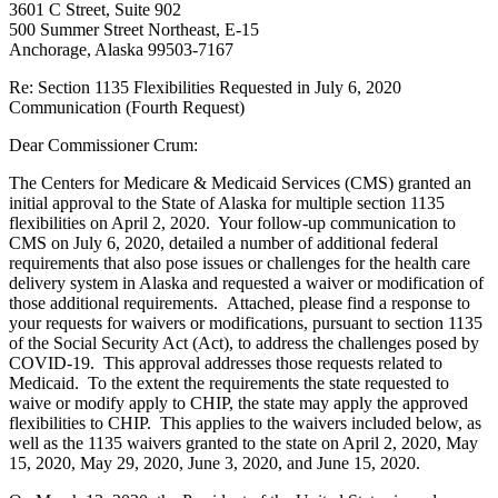
3601 C Street, Suite 902
500 Summer Street Northeast, E-15
Anchorage, Alaska 99503-7167
Re: Section 1135 Flexibilities Requested in July 6, 2020
Communication (Fourth Request)
Dear Commissioner Crum:
The Centers for Medicare & Medicaid Services (CMS) granted an
initial approval to the State of Alaska for multiple section 1135
flexibilities on April 2, 2020. Your follow-up communication to
CMS on July 6, 2020, detailed a number of additional federal
requirements that also pose issues or challenges for the health care
delivery system in Alaska and requested a waiver or modification of
those additional requirements. Attached, please find a response to
your requests for waivers or modifications, pursuant to section 1135
of the Social Security Act (Act), to address the challenges posed by
COVID-19. This approval addresses those requests related to
Medicaid. To the extent the requirements the state requested to
waive or modify apply to CHIP, the state may apply the approved
flexibilities to CHIP. This applies to the waivers included below, as
well as the 1135 waivers granted to the state on April 2, 2020, May
15, 2020, May 29, 2020, June 3, 2020, and June 15, 2020.