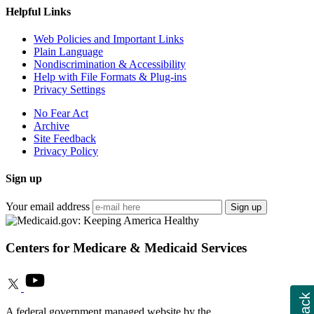
Helpful Links
Web Policies and Important Links
Plain Language
Nondiscrimination & Accessibility
Help with File Formats & Plug-ins
Privacy Settings
No Fear Act
Archive
Site Feedback
Privacy Policy
Sign up
Your email address
Sign up
Centers for Medicare & Medicaid Services
A federal government managed website by the