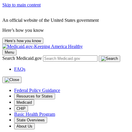
Skip to main content
An official website of the United States government
Here’s how you know
Here’s how you know
Menu
Search Medicaid.gov
FAQs
Federal Policy Guidance
Resources for States
Medicaid
CHIP
Basic Health Program
State Overviews
About Us