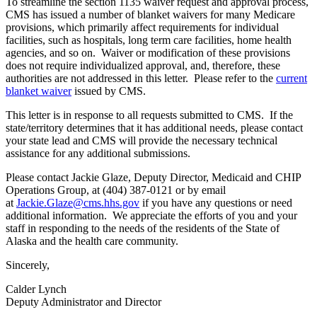
To streamline the section 1135 waiver request and approval process,
CMS has issued a number of blanket waivers for many Medicare
provisions, which primarily affect requirements for individual
facilities, such as hospitals, long term care facilities, home health
agencies, and so on. Waiver or modification of these provisions
does not require individualized approval, and, therefore, these
authorities are not addressed in this letter. Please refer to the
current
blanket waiver
issued by CMS.
This letter is in response to all requests submitted to CMS. If the
state/territory determines that it has additional needs, please contact
your state lead and CMS will provide the necessary technical
assistance for any additional submissions.
Please contact Jackie Glaze, Deputy Director, Medicaid and CHIP
Operations Group, at (404) 387-0121 or by email
at
Jackie.Glaze@cms.hhs.gov
if you have any questions or need
additional information. We appreciate the efforts of you and your
staff in responding to the needs of the residents of the State of
Alaska and the health care community.
Sincerely,
Calder Lynch
Deputy Administrator and Director