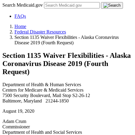
Search Medicaid.gov
FAQs
Home
Federal Disaster Resources
Section 1135 Waiver Flexibilities - Alaska Coronavirus
Disease 2019 (Fourth Request)
Section 1135 Waiver Flexibilities - Alaska
Coronavirus Disease 2019 (Fourth
Request)
Department of Health & Human Services
Centers for Medicare & Medicaid Services
7500 Security Boulevard, Mail Stop S2-26-12
Baltimore, Maryland 21244-1850
August 19, 2020
Adam Crum
Commissioner
Department of Health and Social Services