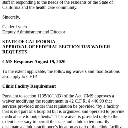
staff in responding to the needs of the residents of the State of
California and the health care community.
Sincerely,
Calder Lynch
Deputy Administrator and Director
STATE OF CALIFORNIA
APPROVAL OF FEDERAL SECTION 1135 WAIVER
REQUESTS
CMS Response: August 19, 2020
To the extent applicable, the following waivers and modifications
also apply to CHIP.
Clinic Facility Requirement
Pursuant to section 1135(b)(1)(B) of the Act, CMS approves a
waiver modifying the requirement in 42 C.F.R. § 440.90 that
services provided under that regulation be provided “by a facility
that is not part of a hospital but is organized and operated to provide
medical care to outpatients.” This waiver is provided only to the
extent necessary to permit the state and clinic to temporarily
designate a clinic practitioner’s location as part of the clinic facility