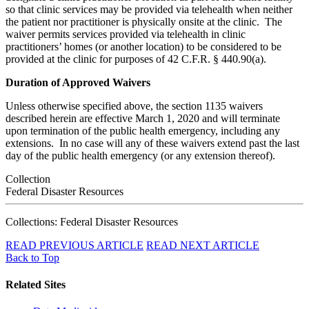
so that clinic services may be provided via telehealth when neither
the patient nor practitioner is physically onsite at the clinic. The
waiver permits services provided via telehealth in clinic
practitioners’ homes (or another location) to be considered to be
provided at the clinic for purposes of 42 C.F.R. § 440.90(a).
Duration of Approved Waivers
Unless otherwise specified above, the section 1135 waivers
described herein are effective March 1, 2020 and will terminate
upon termination of the public health emergency, including any
extensions. In no case will any of these waivers extend past the last
day of the public health emergency (or any extension thereof).
Collection
Federal Disaster Resources
Collections: Federal Disaster Resources
READ PREVIOUS ARTICLE
READ NEXT ARTICLE
Back to Top
Related Sites