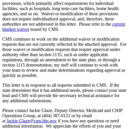
provisions, which primarily affect requirements for individual
facilities, such as hospitals, long term care facilities, home health
agencies, and so on. Waiver or modification of these provisions
does not require individualized approval, and, therefore, these
authorities are not addressed in this letter. Please refer to the
current
blanket waiver
issued by CMS.
CMS continues to work on the additional waiver or modification
requests that are not currently reflected in the attached approval. For
those waiver or modification requests that require approval under
authority other than section 1135, such as under applicable
regulations, through an amendment to the state plan, or through a
section 1115 demonstration, my staff will continue to work with
your team to review and make determinations regarding approval as
quickly as possible.
This letter is in response to all requests submitted to CMS. If the
state determines that it has additional needs, please contact your state
lead and CMS will provide the necessary technical assistance for
any additional submissions.
Please contact Jackie Glaze, Deputy Director, Medicaid and CHIP
Operations Group, at (404) 387-0121 or by email
at
Jackie.Glaze@cms.hhs.gov
if you have any questions or need
additional information. We appreciate the efforts of you and your