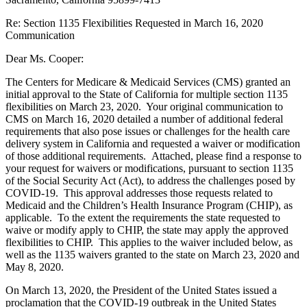
Re: Section 1135 Flexibilities Requested in March 16, 2020
Communication
Dear Ms. Cooper:
The Centers for Medicare & Medicaid Services (CMS) granted an
initial approval to the State of California for multiple section 1135
flexibilities on March 23, 2020. Your original communication to
CMS on March 16, 2020 detailed a number of additional federal
requirements that also pose issues or challenges for the health care
delivery system in California and requested a waiver or modification
of those additional requirements. Attached, please find a response to
your request for waivers or modifications, pursuant to section 1135
of the Social Security Act (Act), to address the challenges posed by
COVID-19. This approval addresses those requests related to
Medicaid and the Children’s Health Insurance Program (CHIP), as
applicable. To the extent the requirements the state requested to
waive or modify apply to CHIP, the state may apply the approved
flexibilities to CHIP. This applies to the waiver included below, as
well as the 1135 waivers granted to the state on March 23, 2020 and
May 8, 2020.
On March 13, 2020, the President of the United States issued a
proclamation that the COVID-19 outbreak in the United States