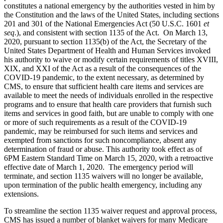
constitutes a national emergency by the authorities vested in him by
the Constitution and the laws of the United States, including sections
201 and 301 of the National Emergencies Act (50 U.S.C. 1601
et
seq
.), and consistent with section 1135 of the Act. On March 13,
2020, pursuant to section 1135(b) of the Act, the Secretary of the
United States Department of Health and Human Services invoked
his authority to waive or modify certain requirements of titles XVIII,
XIX, and XXI of the Act as a result of the consequences of the
COVID-19 pandemic, to the extent necessary, as determined by
CMS, to ensure that sufficient health care items and services are
available to meet the needs of individuals enrolled in the respective
programs and to ensure that health care providers that furnish such
items and services in good faith, but are unable to comply with one
or more of such requirements as a result of the COVID-19
pandemic, may be reimbursed for such items and services and
exempted from sanctions for such noncompliance, absent any
determination of fraud or abuse. This authority took effect as of
6PM Eastern Standard Time on March 15, 2020, with a retroactive
effective date of March 1, 2020. The emergency period will
terminate, and section 1135 waivers will no longer be available,
upon termination of the public health emergency, including any
extensions.
To streamline the section 1135 waiver request and approval process,
CMS has issued a number of blanket waivers for many Medicare