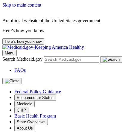
Skip to main content
An official website of the United States government
Here’s how you know
Here’s how you know
Menu
Search Medicaid.gov
FAQs
Federal Policy Guidance
Resources for States
Medicaid
CHIP
Basic Health Program
State Overviews
About Us