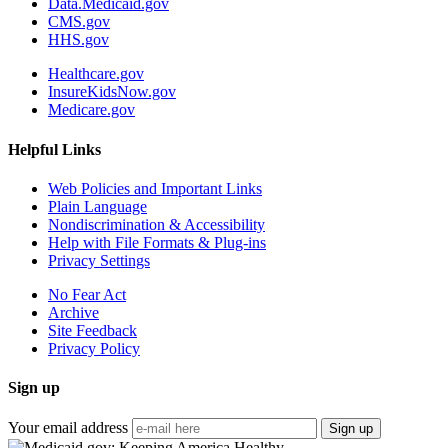
Data.Medicaid.gov
CMS.gov
HHS.gov
Healthcare.gov
InsureKidsNow.gov
Medicare.gov
Helpful Links
Web Policies and Important Links
Plain Language
Nondiscrimination & Accessibility
Help with File Formats & Plug-ins
Privacy Settings
No Fear Act
Archive
Site Feedback
Privacy Policy
Sign up
Your email address
Sign up