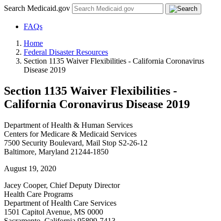
Search Medicaid.gov
FAQs
Home
Federal Disaster Resources
Section 1135 Waiver Flexibilities - California Coronavirus
Disease 2019
Section 1135 Waiver Flexibilities -
California Coronavirus Disease 2019
Department of Health & Human Services
Centers for Medicare & Medicaid Services
7500 Security Boulevard, Mail Stop S2-26-12
Baltimore, Maryland 21244-1850
August 19, 2020
Jacey Cooper, Chief Deputy Director
Health Care Programs
Department of Health Care Services
1501 Capitol Avenue, MS 0000
Sacramento, California 95899-7413