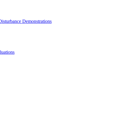
 Disturbance Demonstrations
luations