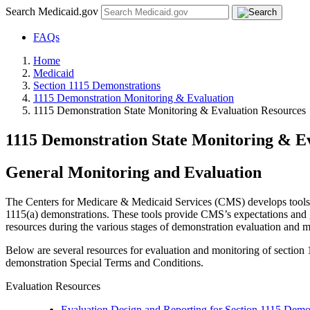
Search Medicaid.gov
FAQs
Home
Medicaid
Section 1115 Demonstrations
1115 Demonstration Monitoring & Evaluation
1115 Demonstration State Monitoring & Evaluation Resources
1115 Demonstration State Monitoring & E
General Monitoring and Evaluation
The Centers for Medicare & Medicaid Services (CMS) develops tools to
1115(a) demonstrations. These tools provide CMS’s expectations and gu
resources during the various stages of demonstration evaluation and mo
Below are several resources for evaluation and monitoring of section 
demonstration Special Terms and Conditions.
Evaluation Resources
Evaluation Design and Reporting for Section 1115 Demo