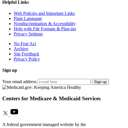
Helpful Links
Web Policies and Important Links
Plain Language
Nondiscrimination & Accessibility
Help with File Formats & Plug-ins
Privacy Settings
No Fear Act
Archive
Site Feedback
Privacy Policy
Sign up
Your email address
Sign up
Centers for Medicare & Medicaid Services
A federal government managed website by the