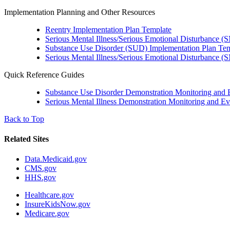
Implementation Planning and Other Resources
Reentry Implementation Plan Template
Serious Mental Illness/Serious Emotional Disturbance 
Substance Use Disorder (SUD) Implementation Plan Te
Serious Mental Illness/Serious Emotional Disturbance (
Quick Reference Guides
Substance Use Disorder Demonstration Monitoring and 
Serious Mental Illness Demonstration Monitoring and Ev
Back to Top
Related Sites
Data.Medicaid.gov
CMS.gov
HHS.gov
Healthcare.gov
InsureKidsNow.gov
Medicare.gov