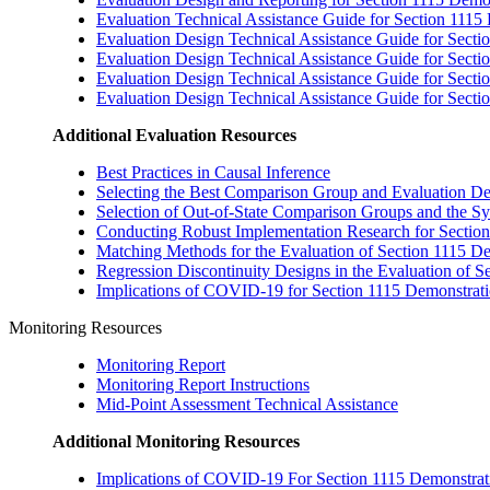
Evaluation Technical Assistance Guide for Section 1115
Evaluation Design Technical Assistance Guide for Secti
Evaluation Design Technical Assistance Guide for Secti
Evaluation Design Technical Assistance Guide for Secti
Evaluation Design Technical Assistance Guide for Sect
Additional Evaluation Resources
Best Practices in Causal Inference
Selecting the Best Comparison Group and Evaluation De
Selection of Out-of-State Comparison Groups and the S
Conducting Robust Implementation Research for Section
Matching Methods for the Evaluation of Section 1115 D
Regression Discontinuity Designs in the Evaluation of S
Implications of COVID-19 for Section 1115 Demonstratio
Monitoring Resources
Monitoring Report
Monitoring Report Instructions
Mid-Point Assessment Technical Assistance
Additional Monitoring Resources
Implications of COVID-19 For Section 1115 Demonstratio