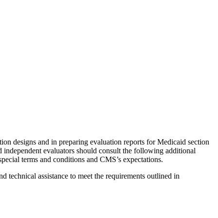
on designs and in preparing evaluation reports for Medicaid section
d independent evaluators should consult the following additional
s special terms and conditions and CMS’s expectations.
d technical assistance to meet the requirements outlined in