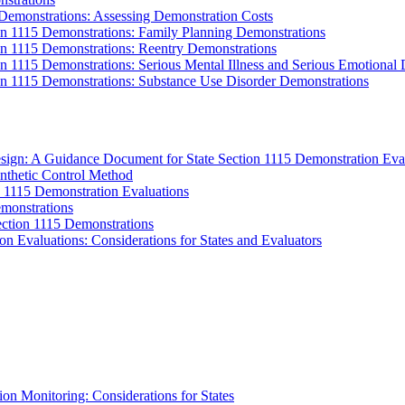
 Demonstrations: Assessing Demonstration Costs
on 1115 Demonstrations: Family Planning Demonstrations
on 1115 Demonstrations: Reentry Demonstrations
on 1115 Demonstrations: Serious Mental Illness and Serious Emotional
ion 1115 Demonstrations: Substance Use Disorder Demonstrations
sign: A Guidance Document for State Section 1115 Demonstration Eva
ynthetic Control Method
 1115 Demonstration Evaluations
emonstrations
ection 1115 Demonstrations
n Evaluations: Considerations for States and Evaluators
n Monitoring: Considerations for States