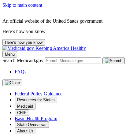
Skip to main content
An official website of the United States government
Here’s how you know
Here’s how you know
Menu
Search Medicaid.gov
FAQs
Federal Policy Guidance
Resources for States
Medicaid
CHIP
Basic Health Program
State Overviews
About Us