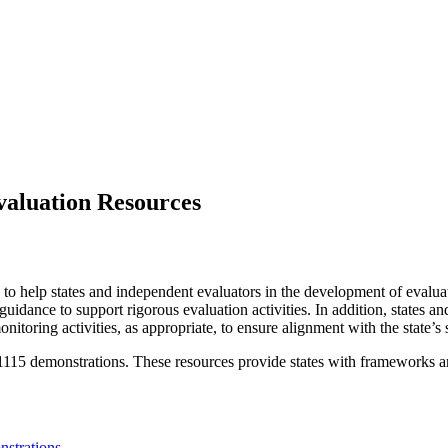
valuation Resources
 help states and independent evaluators in the development of evaluati
idance to support rigorous evaluation activities. In addition, states an
nitoring activities, as appropriate, to ensure alignment with the state’
1115 demonstrations. These resources provide states with frameworks an
nstrations