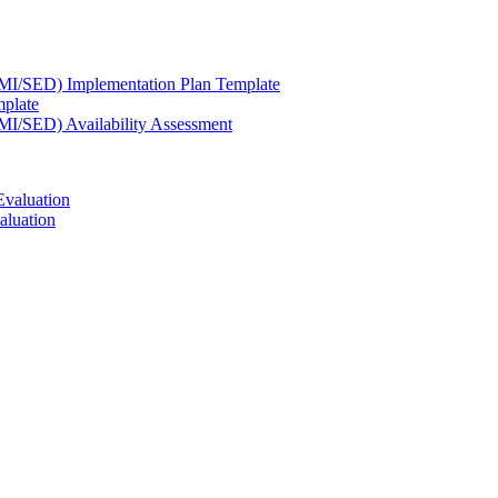
(SMI/SED) Implementation Plan Template
mplate
SMI/SED) Availability Assessment
Evaluation
aluation