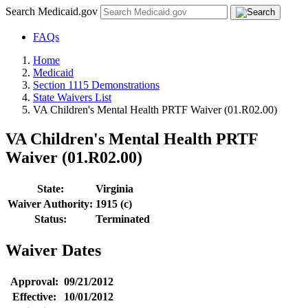
Search Medicaid.gov
FAQs
Home
Medicaid
Section 1115 Demonstrations
State Waivers List
VA Children's Mental Health PRTF Waiver (01.R02.00)
VA Children's Mental Health PRTF
Waiver (01.R02.00)
State:
Virginia
Waiver Authority:
1915 (c)
Status:
Terminated
Waiver Dates
Approval:
09/21/2012
Effective:
10/01/2012