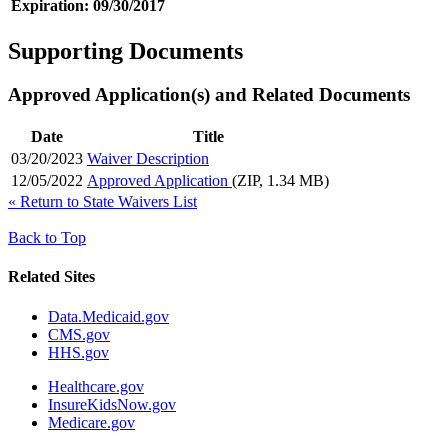
Expiration:
09/30/2017
Supporting Documents
Approved Application(s) and Related Documents
Date
Title
03/20/2023
Waiver Description
12/05/2022
Approved Application
(ZIP, 1.34 MB)
«
Return to State Waivers List
Back to Top
Related Sites
Data.Medicaid.gov
CMS.gov
HHS.gov
Healthcare.gov
InsureKidsNow.gov
Medicare.gov