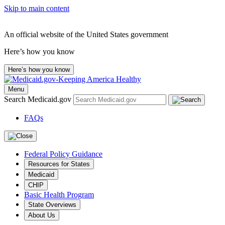
Skip to main content
An official website of the United States government
Here’s how you know
Here’s how you know
Menu
Search Medicaid.gov
FAQs
Federal Policy Guidance
Resources for States
Medicaid
CHIP
Basic Health Program
State Overviews
About Us