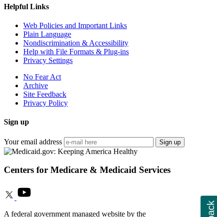
Helpful Links
Web Policies and Important Links
Plain Language
Nondiscrimination & Accessibility
Help with File Formats & Plug-ins
Privacy Settings
No Fear Act
Archive
Site Feedback
Privacy Policy
Sign up
Your email address
Sign up
Centers for Medicare & Medicaid Services
A federal government managed website by the