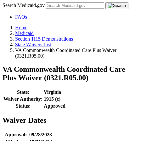
Search Medicaid.gov
FAQs
Home
Medicaid
Section 1115 Demonstrations
State Waivers List
VA Commonwealth Coordinated Care Plus Waiver
(0321.R05.00)
VA Commonwealth Coordinated Care
Plus Waiver (0321.R05.00)
State:
Virginia
Waiver Authority:
1915 (c)
Status:
Approved
Waiver Dates
Approval:
09/28/2023