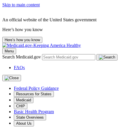
Skip to main content
An official website of the United States government
Here’s how you know
Here’s how you know
Menu
Search Medicaid.gov
FAQs
Federal Policy Guidance
Resources for States
Medicaid
CHIP
Basic Health Program
State Overviews
About Us