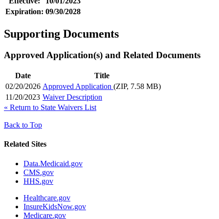
Effective:
10/01/2023
Expiration:
09/30/2028
Supporting Documents
Approved Application(s) and Related Documents
Date
Title
02/20/2026
Approved Application
(ZIP, 7.58 MB)
11/20/2023
Waiver Description
«
Return to State Waivers List
Back to Top
Related Sites
Data.Medicaid.gov
CMS.gov
HHS.gov
Healthcare.gov
InsureKidsNow.gov
Medicare.gov