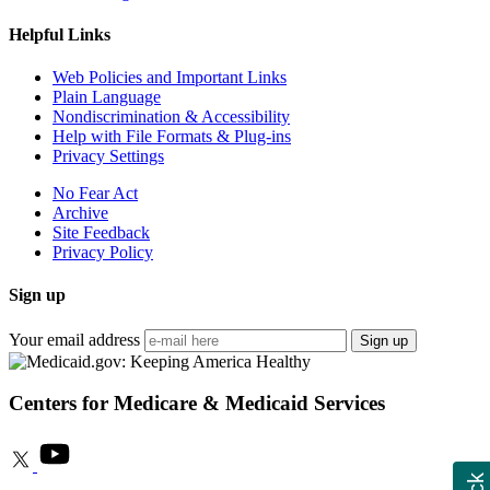
Helpful Links
Web Policies and Important Links
Plain Language
Nondiscrimination & Accessibility
Help with File Formats & Plug-ins
Privacy Settings
No Fear Act
Archive
Site Feedback
Privacy Policy
Sign up
Your email address
Sign up
Centers for Medicare & Medicaid Services