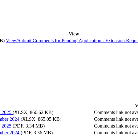
View
MB)
View/Submit Comments
for
Pending Application - Extension Reque
V
h 2025
(XLSX, 866.62 KB)
Comments link not ava
ember 2024
(XLSX, 865.05 KB)
Comments link not ava
h 2025
(PDF, 3.34 MB)
Comments link not ava
ember 2024
(PDF, 3.36 MB)
Comments link not ava