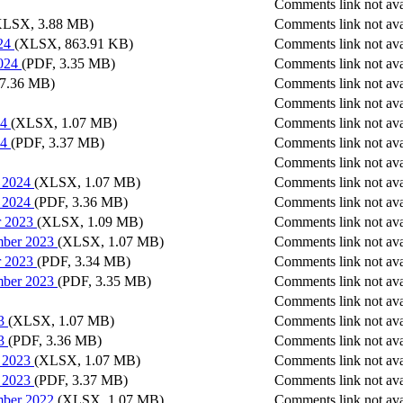
Comments link not ava
XLSX, 3.88 MB)
Comments link not ava
24
(XLSX, 863.91 KB)
Comments link not ava
024
(PDF, 3.35 MB)
Comments link not ava
17.36 MB)
Comments link not ava
Comments link not ava
24
(XLSX, 1.07 MB)
Comments link not ava
24
(PDF, 3.37 MB)
Comments link not ava
Comments link not ava
h 2024
(XLSX, 1.07 MB)
Comments link not ava
h 2024
(PDF, 3.36 MB)
Comments link not ava
r 2023
(XLSX, 1.09 MB)
Comments link not ava
mber 2023
(XLSX, 1.07 MB)
Comments link not ava
r 2023
(PDF, 3.34 MB)
Comments link not ava
mber 2023
(PDF, 3.35 MB)
Comments link not ava
Comments link not ava
3
(XLSX, 1.07 MB)
Comments link not ava
3
(PDF, 3.36 MB)
Comments link not ava
h 2023
(XLSX, 1.07 MB)
Comments link not ava
h 2023
(PDF, 3.37 MB)
Comments link not ava
mber 2022
(XLSX, 1.07 MB)
Comments link not ava