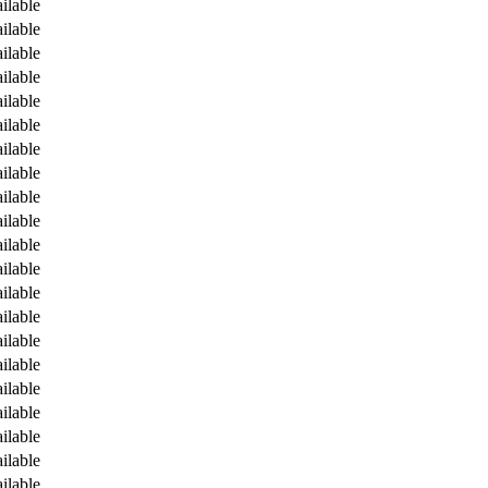
ilable
ilable
ilable
ilable
ilable
ilable
ilable
ilable
ilable
ilable
ilable
ilable
ilable
ilable
ilable
ilable
ilable
ilable
ilable
ilable
ilable