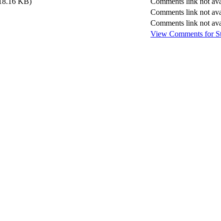
18.16 KB)
Comments link not ava
Comments link not ava
Comments link not ava
View Comments
for
S