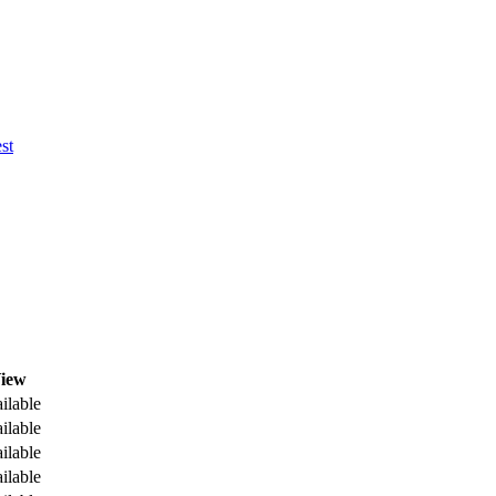
st
iew
ilable
ilable
ilable
ilable