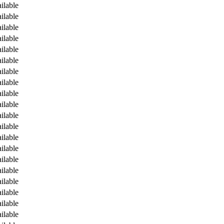
ilable
ilable
ilable
ilable
ilable
ilable
ilable
ilable
ilable
ilable
ilable
ilable
ilable
ilable
ilable
ilable
ilable
ilable
ilable
ilable