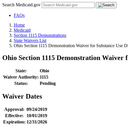
Search Medicaid.gov
FAQs
Home
Medicaid
Section 1115 Demonstrations
State Waivers List
Ohio Section 1115 Demonstration Waiver for Substance Use Di
Ohio Section 1115 Demonstration Waiver f
State:
Ohio
Waiver Authority:
1115
Status:
Pending
Waiver Dates
Approval:
09/24/2019
Effective:
10/01/2019
Expiration:
12/31/2026