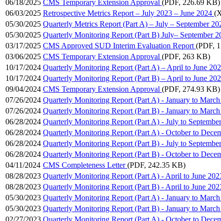
06/18/2025
CMS Temporary Extension Approval
(PDF, 226.69 KB)
06/03/2025
Retrospective Metrics Report – July 2023 – June 2024
(
05/30/2025
Quarterly Metrics Report (Part A) – July – September 20
05/30/2025
Quarterly Monitoring Report (Part B) July– September 2
03/17/2025
CMS Approved SUD Interim Evaluation Report
(PDF, 
03/06/2025
CMS Temporary Extension Approval
(PDF, 263 KB)
10/17/2024
Quarterly Monitoring Report (Part A) – April to June 20
10/17/2024
Quarterly Monitoring Report (Part B) – April to June 20
09/04/2024
CMS Temporary Extension Approval
(PDF, 274.93 KB)
07/26/2024
Quarterly Monitoring Report (Part A) - January to Marc
07/26/2024
Quarterly Monitoring Report (Part B) - January to Marc
06/28/2024
Quarterly Monitoring Report (Part A) - July to Septembe
06/28/2024
Quarterly Monitoring Report (Part A) - October to Dece
06/28/2024
Quarterly Monitoring Report (Part B) - July to Septembe
06/28/2024
Quarterly Monitoring Report (Part B) - October to Dece
04/11/2024
CMS Completeness Letter
(PDF, 242.35 KB)
08/28/2023
Quarterly Monitoring Report (Part A) - April to June 202
08/28/2023
Quarterly Monitoring Report (Part B) - April to June 202
05/30/2023
Quarterly Monitoring Report (Part A) - January to Marc
05/30/2023
Quarterly Monitoring Report (Part B) - January to Marc
02/27/2023
Quarterly Monitoring Report (Part A) - October to Dece