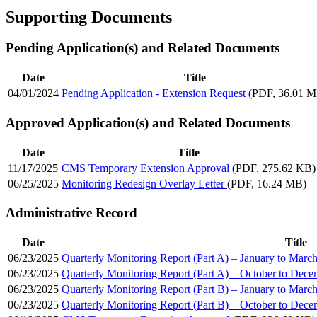
Supporting Documents
Pending Application(s) and Related Documents
Date
Title
04/01/2024
Pending Application - Extension Request
(PDF, 36.01 
Approved Application(s) and Related Documents
Date
Title
11/17/2025
CMS Temporary Extension Approval
(PDF, 275.62 KB)
06/25/2025
Monitoring Redesign Overlay Letter
(PDF, 16.24 MB)
Administrative Record
Date
Title
06/23/2025
Quarterly Monitoring Report (Part A) – January to Marc
06/23/2025
Quarterly Monitoring Report (Part A) – October to Dec
06/23/2025
Quarterly Monitoring Report (Part B) – January to Marc
06/23/2025
Quarterly Monitoring Report (Part B) – October to Dec