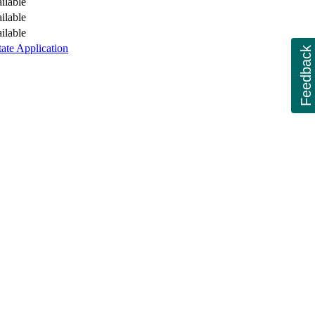
ilable
ilable
ilable
tate Application
Feedback