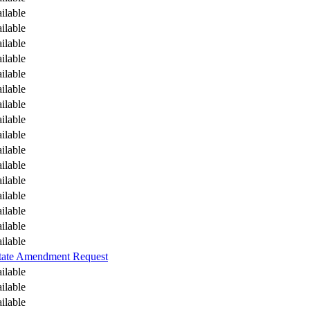
ilable
ilable
ilable
ilable
ilable
ilable
ilable
ilable
ilable
ilable
ilable
ilable
ilable
ilable
ilable
ilable
tate Amendment Request
ilable
ilable
ilable