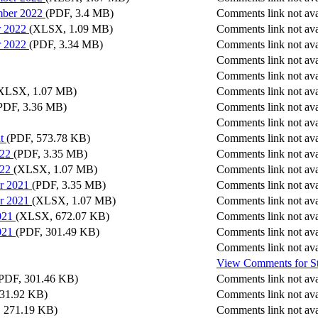
mber 2022
(PDF, 3.4 MB)
Comments link not ava
r 2022
(XLSX, 1.09 MB)
Comments link not ava
r 2022
(PDF, 3.34 MB)
Comments link not ava
Comments link not ava
Comments link not ava
XLSX, 1.07 MB)
Comments link not ava
PDF, 3.36 MB)
Comments link not ava
Comments link not ava
t
(PDF, 573.78 KB)
Comments link not ava
022
(PDF, 3.35 MB)
Comments link not ava
022
(XLSX, 1.07 MB)
Comments link not ava
r 2021
(PDF, 3.35 MB)
Comments link not ava
r 2021
(XLSX, 1.07 MB)
Comments link not ava
021
(XLSX, 672.07 KB)
Comments link not ava
021
(PDF, 301.49 KB)
Comments link not ava
Comments link not ava
View Comments
for
S
PDF, 301.46 KB)
Comments link not ava
31.92 KB)
Comments link not ava
 271.19 KB)
Comments link not ava