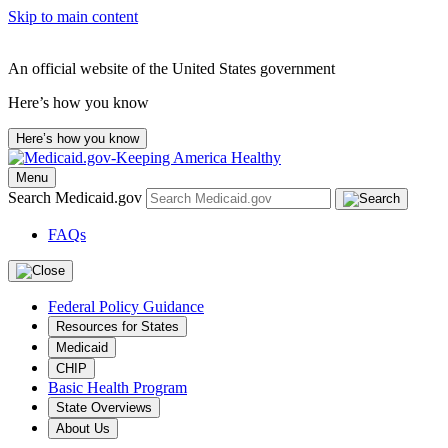
Skip to main content
An official website of the United States government
Here’s how you know
Here’s how you know
Menu
Search Medicaid.gov
FAQs
Federal Policy Guidance
Resources for States
Medicaid
CHIP
Basic Health Program
State Overviews
About Us