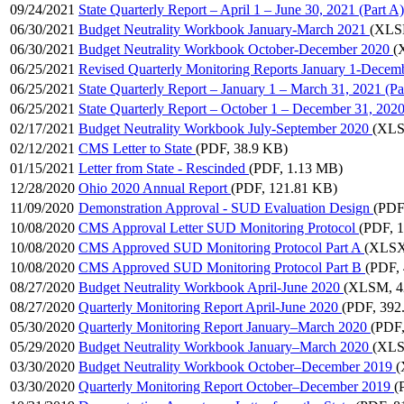
09/24/2021
State Quarterly Report – April 1 – June 30, 2021 (Part A)
06/30/2021
Budget Neutrality Workbook January-March 2021
(XLS
06/30/2021
Budget Neutrality Workbook October-December 2020
(
06/25/2021
Revised Quarterly Monitoring Reports January 1-Decem
06/25/2021
State Quarterly Report – January 1 – March 31, 2021 (Pa
06/25/2021
State Quarterly Report – October 1 – December 31, 2020
02/17/2021
Budget Neutrality Workbook July-September 2020
(XLS
02/12/2021
CMS Letter to State
(PDF, 38.9 KB)
01/15/2021
Letter from State - Rescinded
(PDF, 1.13 MB)
12/28/2020
Ohio 2020 Annual Report
(PDF, 121.81 KB)
11/09/2020
Demonstration Approval - SUD Evaluation Design
(PDF
10/08/2020
CMS Approval Letter SUD Monitoring Protocol
(PDF, 
10/08/2020
CMS Approved SUD Monitoring Protocol Part A
(XLSX
10/08/2020
CMS Approved SUD Monitoring Protocol Part B
(PDF,
08/27/2020
Budget Neutrality Workbook April-June 2020
(XLSM, 4
08/27/2020
Quarterly Monitoring Report April-June 2020
(PDF, 392
05/30/2020
Quarterly Monitoring Report January–March 2020
(PDF,
05/29/2020
Budget Neutrality Workbook January–March 2020
(XLS
03/30/2020
Budget Neutrality Workbook October–December 2019
(
03/30/2020
Quarterly Monitoring Report October–December 2019
(