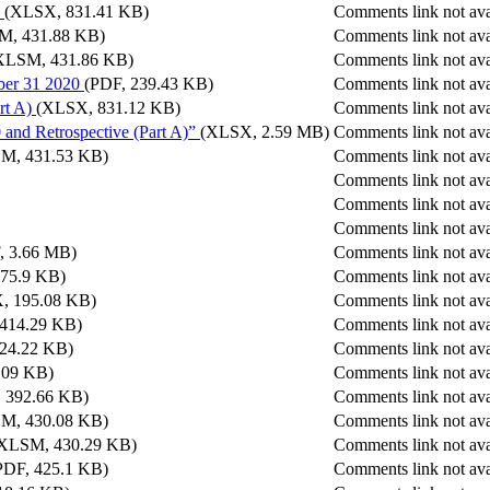
(XLSX, 831.41 KB)
Comments link not ava
M, 431.88 KB)
Comments link not ava
XLSM, 431.86 KB)
Comments link not ava
ber 31 2020
(PDF, 239.43 KB)
Comments link not ava
rt A)
(XLSX, 831.12 KB)
Comments link not ava
 and Retrospective (Part A)”
(XLSX, 2.59 MB)
Comments link not ava
M, 431.53 KB)
Comments link not ava
Comments link not ava
Comments link not ava
Comments link not ava
, 3.66 MB)
Comments link not ava
175.9 KB)
Comments link not ava
, 195.08 KB)
Comments link not ava
 414.29 KB)
Comments link not ava
24.22 KB)
Comments link not ava
.09 KB)
Comments link not ava
 392.66 KB)
Comments link not ava
M, 430.08 KB)
Comments link not ava
XLSM, 430.29 KB)
Comments link not ava
PDF, 425.1 KB)
Comments link not ava