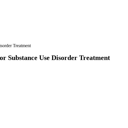
sorder Treatment
or Substance Use Disorder Treatment