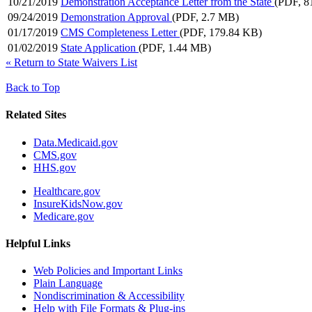
10/21/2019
Demonstration Acceptance Letter from the State
(PDF, 8
09/24/2019
Demonstration Approval
(PDF, 2.7 MB)
01/17/2019
CMS Completeness Letter
(PDF, 179.84 KB)
01/02/2019
State Application
(PDF, 1.44 MB)
«
Return to State Waivers List
Back to Top
Related Sites
Data.Medicaid.gov
CMS.gov
HHS.gov
Healthcare.gov
InsureKidsNow.gov
Medicare.gov
Helpful Links
Web Policies and Important Links
Plain Language
Nondiscrimination & Accessibility
Help with File Formats & Plug-ins