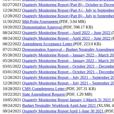
02/27/2023
Quarterly Monitoring Report (Part B) - October to Dece
12/28/2022
Quarterly Monitoring Report (Part A) - July to Septembe
12/28/2022
Quarterly Monitoring Report (Part B) - July to Septembe
11/30/2022
Mid-Point Assessment
(PDF, 3.94 MB)
10/20/2022
Demonstration Approval
(PDF, 598.17 KB)
08/24/2022
Quarterly Monitoring Report – April 2022 – June 2022
(
08/24/2022
Quarterly Monitoring Report – April 2022 – June 2022
(
08/22/2022
Amendment Acceptance Letter
(PDF, 223.9 KB)
07/21/2022
Demonstration Approval – Budget Neutrality Amendmen
05/28/2022
Quarterly Monitoring Report – January 2022 – March 2
05/28/2022
Quarterly Monitoring Report – January 2022 – March 2
03/01/2022
Quarterly Monitoring Report – October 2021 – Decembe
03/01/2022
Quarterly Monitoring Report – October 2021 – Decembe
12/28/2021
Quarterly Monitoring Report – July 2021 – September 2
12/28/2021
Quarterly Monitoring Report – July 2021 – September 2
10/28/2021
CMS Completeness Letter
(PDF, 207.31 KB)
10/22/2021
State Amendment Request
(PDF, 1.29 MB)
10/05/2021
Quarterly Monitoring Report January 1-March 31 2021
(
09/24/2021
Budget Neutrality Workbook April-June 2021
(XLSM, 4
09/24/2021
Quarterly Monitoring Report April 1-June 30 2021
(PDF,