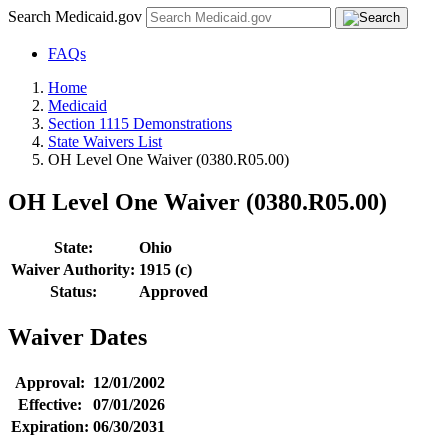
Search Medicaid.gov
FAQs
Home
Medicaid
Section 1115 Demonstrations
State Waivers List
OH Level One Waiver (0380.R05.00)
OH Level One Waiver (0380.R05.00)
State:
Ohio
Waiver Authority:
1915 (c)
Status:
Approved
Waiver Dates
Approval:
12/01/2002
Effective:
07/01/2026
Expiration:
06/30/2031