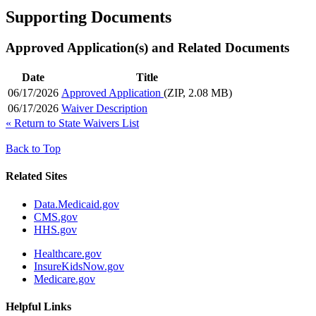
Supporting Documents
Approved Application(s) and Related Documents
Date
Title
06/17/2026
Approved Application
(ZIP, 2.08 MB)
06/17/2026
Waiver Description
«
Return to State Waivers List
Back to Top
Related Sites
Data.Medicaid.gov
CMS.gov
HHS.gov
Healthcare.gov
InsureKidsNow.gov
Medicare.gov
Helpful Links