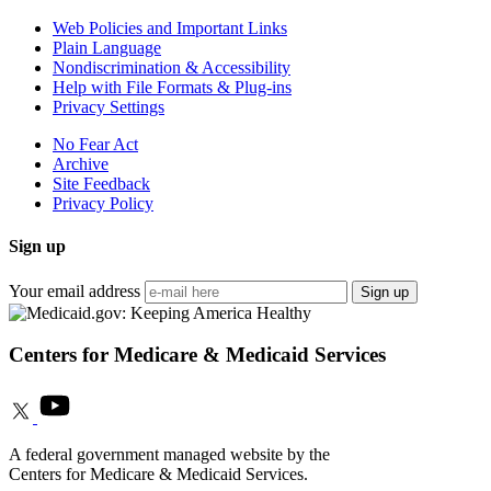
Web Policies and Important Links
Plain Language
Nondiscrimination & Accessibility
Help with File Formats & Plug-ins
Privacy Settings
No Fear Act
Archive
Site Feedback
Privacy Policy
Sign up
Your email address
Sign up
Centers for Medicare & Medicaid Services
A federal government managed website by the
Centers for Medicare & Medicaid Services.