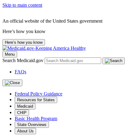
Skip to main content
An official website of the United States government
Here’s how you know
Here’s how you know
Menu
Search Medicaid.gov
FAQs
Federal Policy Guidance
Resources for States
Medicaid
CHIP
Basic Health Program
State Overviews
About Us