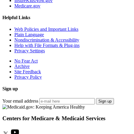
InsureKidsNow.gov
Medicare.gov
Helpful Links
Web Policies and Important Links
Plain Language
Nondiscrimination & Accessibility
Help with File Formats & Plug-ins
Privacy Settings
No Fear Act
Archive
Site Feedback
Privacy Policy
Sign up
Your email address
Sign up
Centers for Medicare & Medicaid Services