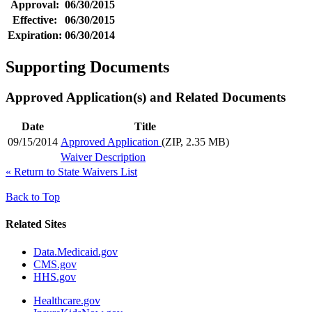
Approval:
06/30/2015
Effective:
06/30/2015
Expiration:
06/30/2014
Supporting Documents
Approved Application(s) and Related Documents
Date
Title
09/15/2014
Approved Application
(ZIP, 2.35 MB)
Waiver Description
«
Return to State Waivers List
Back to Top
Related Sites
Data.Medicaid.gov
CMS.gov
HHS.gov
Healthcare.gov