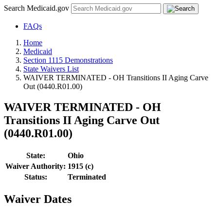
Search Medicaid.gov
FAQs
Home
Medicaid
Section 1115 Demonstrations
State Waivers List
WAIVER TERMINATED - OH Transitions II Aging Carve
Out (0440.R01.00)
WAIVER TERMINATED - OH
Transitions II Aging Carve Out
(0440.R01.00)
State:
Ohio
Waiver Authority:
1915 (c)
Status:
Terminated
Waiver Dates