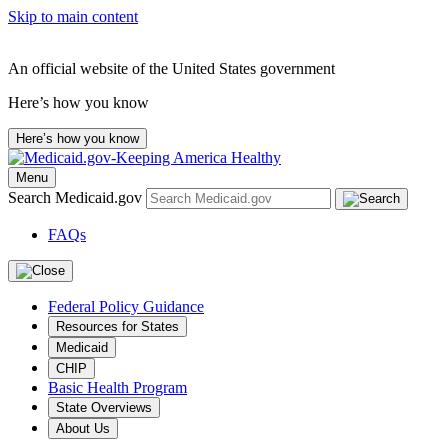
Skip to main content
An official website of the United States government
Here’s how you know
Here’s how you know
Menu
Search Medicaid.gov
FAQs
Federal Policy Guidance
Resources for States
Medicaid
CHIP
Basic Health Program
State Overviews
About Us