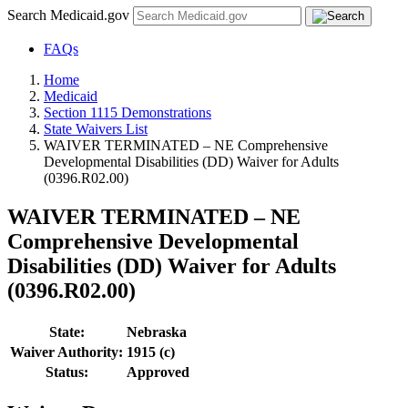
Search Medicaid.gov
FAQs
Home
Medicaid
Section 1115 Demonstrations
State Waivers List
WAIVER TERMINATED – NE Comprehensive
Developmental Disabilities (DD) Waiver for Adults
(0396.R02.00)
WAIVER TERMINATED – NE
Comprehensive Developmental
Disabilities (DD) Waiver for Adults
(0396.R02.00)
State:
Nebraska
Waiver Authority:
1915 (c)
Status:
Approved