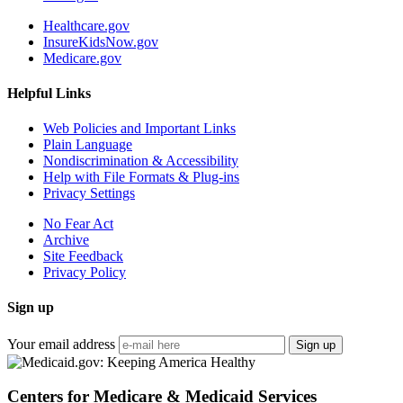
Healthcare.gov
InsureKidsNow.gov
Medicare.gov
Helpful Links
Web Policies and Important Links
Plain Language
Nondiscrimination & Accessibility
Help with File Formats & Plug-ins
Privacy Settings
No Fear Act
Archive
Site Feedback
Privacy Policy
Sign up
Your email address
Sign up
Centers for Medicare & Medicaid Services