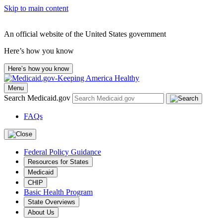
Skip to main content
An official website of the United States government
Here’s how you know
Here’s how you know
Menu
Search Medicaid.gov
FAQs
Federal Policy Guidance
Resources for States
Medicaid
CHIP
Basic Health Program
State Overviews
About Us