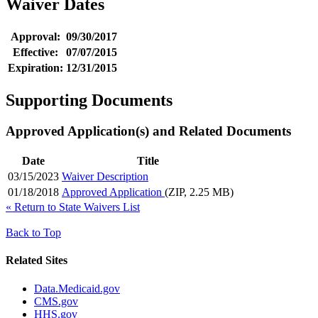
Waiver Dates
Approval:
09/30/2017
Effective:
07/07/2015
Expiration:
12/31/2015
Supporting Documents
Approved Application(s) and Related Documents
Date
Title
03/15/2023
Waiver Description
01/18/2018
Approved Application
(ZIP, 2.25 MB)
«
Return to State Waivers List
Back to Top
Related Sites
Data.Medicaid.gov
CMS.gov
HHS.gov