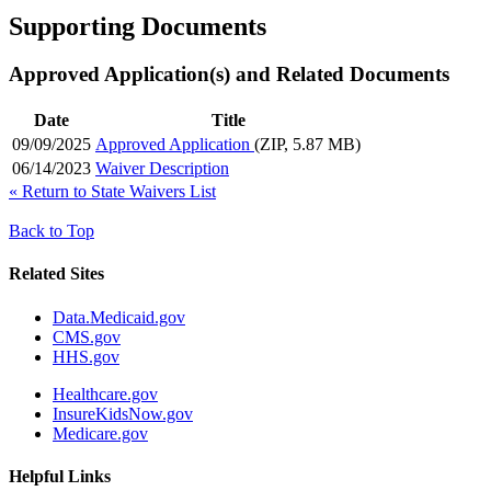
Supporting Documents
Approved Application(s) and Related Documents
Date
Title
09/09/2025
Approved Application
(ZIP, 5.87 MB)
06/14/2023
Waiver Description
«
Return to State Waivers List
Back to Top
Related Sites
Data.Medicaid.gov
CMS.gov
HHS.gov
Healthcare.gov
InsureKidsNow.gov
Medicare.gov
Helpful Links