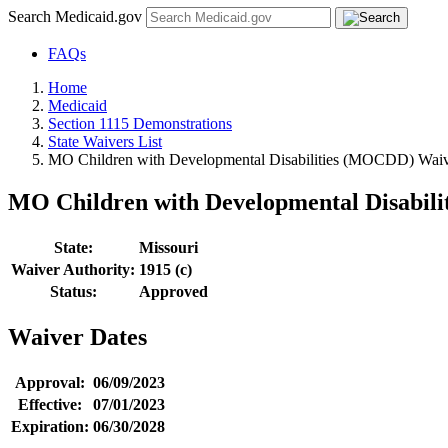
Search Medicaid.gov
FAQs
Home
Medicaid
Section 1115 Demonstrations
State Waivers List
MO Children with Developmental Disabilities (MOCDD) Waiv
MO Children with Developmental Disabil
State:
Missouri
Waiver Authority:
1915 (c)
Status:
Approved
Waiver Dates
Approval:
06/09/2023
Effective:
07/01/2023
Expiration:
06/30/2028