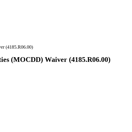
er (4185.R06.00)
ities (MOCDD) Waiver (4185.R06.00)