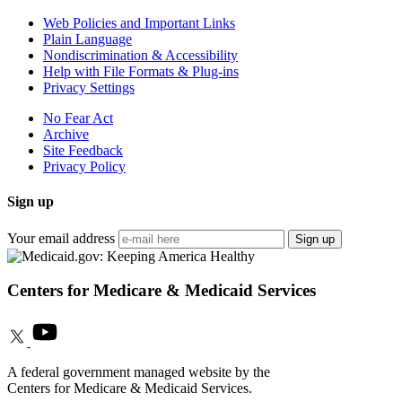
Web Policies and Important Links
Plain Language
Nondiscrimination & Accessibility
Help with File Formats & Plug-ins
Privacy Settings
No Fear Act
Archive
Site Feedback
Privacy Policy
Sign up
Your email address
Sign up
Centers for Medicare & Medicaid Services
A federal government managed website by the
Centers for Medicare & Medicaid Services.