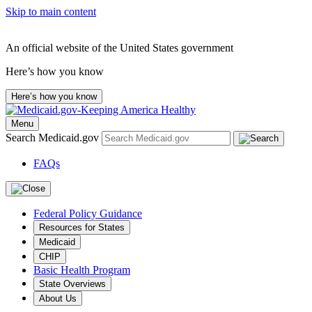
Skip to main content
An official website of the United States government
Here’s how you know
Here’s how you know
Menu
Search Medicaid.gov
FAQs
Federal Policy Guidance
Resources for States
Medicaid
CHIP
Basic Health Program
State Overviews
About Us