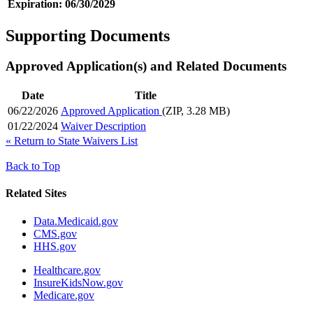
Expiration:
06/30/2029
Supporting Documents
Approved Application(s) and Related Documents
Date
Title
06/22/2026
Approved Application
(ZIP, 3.28 MB)
01/22/2024
Waiver Description
«
Return to State Waivers List
Back to Top
Related Sites
Data.Medicaid.gov
CMS.gov
HHS.gov
Healthcare.gov
InsureKidsNow.gov
Medicare.gov