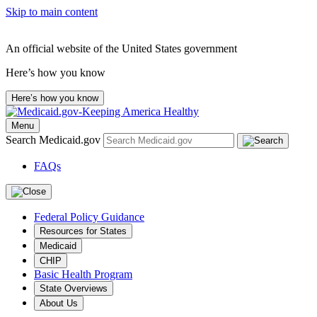
Skip to main content
An official website of the United States government
Here’s how you know
Here’s how you know
Menu
Search Medicaid.gov
FAQs
Federal Policy Guidance
Resources for States
Medicaid
CHIP
Basic Health Program
State Overviews
About Us