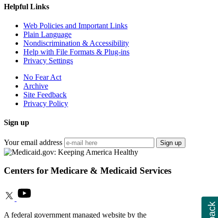
Helpful Links
Web Policies and Important Links
Plain Language
Nondiscrimination & Accessibility
Help with File Formats & Plug-ins
Privacy Settings
No Fear Act
Archive
Site Feedback
Privacy Policy
Sign up
Your email address
Sign up
Centers for Medicare & Medicaid Services
A federal government managed website by the