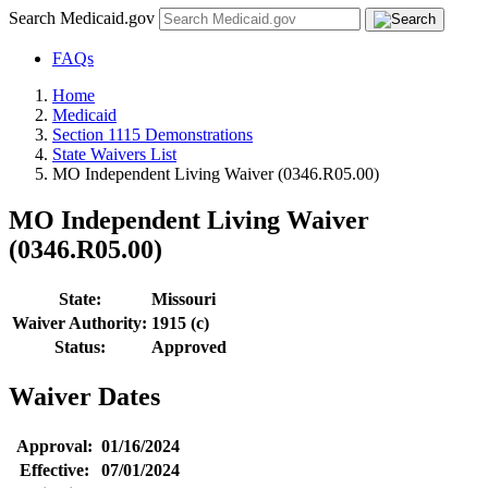
Search Medicaid.gov
FAQs
Home
Medicaid
Section 1115 Demonstrations
State Waivers List
MO Independent Living Waiver (0346.R05.00)
MO Independent Living Waiver
(0346.R05.00)
State:
Missouri
Waiver Authority:
1915 (c)
Status:
Approved
Waiver Dates
Approval:
01/16/2024
Effective:
07/01/2024