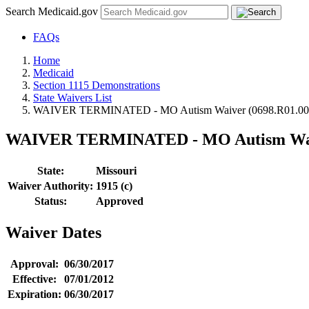
Search Medicaid.gov
FAQs
Home
Medicaid
Section 1115 Demonstrations
State Waivers List
WAIVER TERMINATED - MO Autism Waiver (0698.R01.00
WAIVER TERMINATED - MO Autism Waiv
State:
Missouri
Waiver Authority:
1915 (c)
Status:
Approved
Waiver Dates
Approval:
06/30/2017
Effective:
07/01/2012
Expiration:
06/30/2017