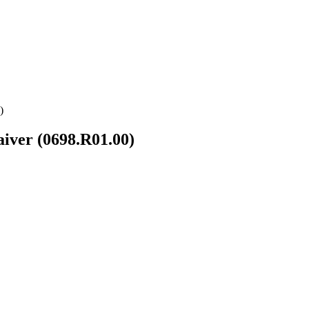
)
er (0698.R01.00)