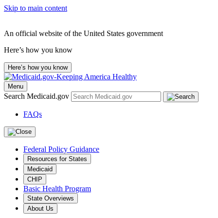
Skip to main content
An official website of the United States government
Here’s how you know
Here’s how you know
Menu
Search Medicaid.gov
FAQs
Federal Policy Guidance
Resources for States
Medicaid
CHIP
Basic Health Program
State Overviews
About Us