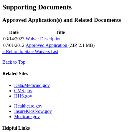
Supporting Documents
Approved Application(s) and Related Documents
Date
Title
03/14/2023
Waiver Description
07/01/2012
Approved Application
(ZIP, 2.1 MB)
«
Return to State Waivers List
Back to Top
Related Sites
Data.Medicaid.gov
CMS.gov
HHS.gov
Healthcare.gov
InsureKidsNow.gov
Medicare.gov
Helpful Links