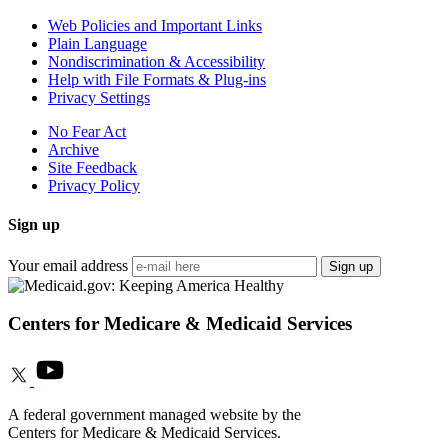
Web Policies and Important Links
Plain Language
Nondiscrimination & Accessibility
Help with File Formats & Plug-ins
Privacy Settings
No Fear Act
Archive
Site Feedback
Privacy Policy
Sign up
Your email address
Sign up
Centers for Medicare & Medicaid Services
A federal government managed website by the
Centers for Medicare & Medicaid Services.