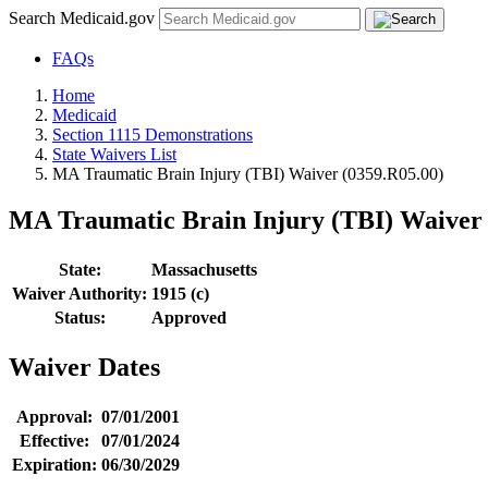
Search Medicaid.gov
FAQs
Home
Medicaid
Section 1115 Demonstrations
State Waivers List
MA Traumatic Brain Injury (TBI) Waiver (0359.R05.00)
MA Traumatic Brain Injury (TBI) Waiver 
State:
Massachusetts
Waiver Authority:
1915 (c)
Status:
Approved
Waiver Dates
Approval:
07/01/2001
Effective:
07/01/2024
Expiration:
06/30/2029