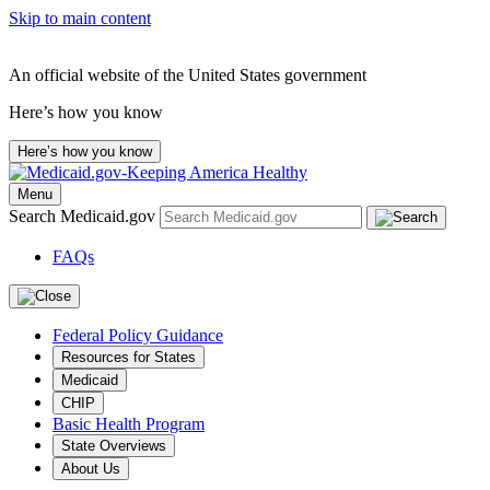
Skip to main content
An official website of the United States government
Here’s how you know
Here’s how you know
Menu
Search Medicaid.gov
FAQs
Federal Policy Guidance
Resources for States
Medicaid
CHIP
Basic Health Program
State Overviews
About Us