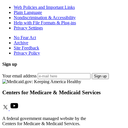
Web Policies and Important Links
Plain Language
Nondiscrimination & Accessibility
Help with File Formats & Plug-ins
Privacy Settings
No Fear Act
Archive
Site Feedback
Privacy Policy
Sign up
Your email address
Sign up
Centers for Medicare & Medicaid Services
A federal government managed website by the
Centers for Medicare & Medicaid Services.