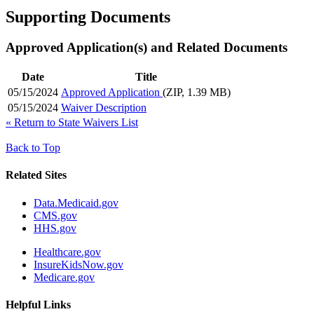
Supporting Documents
Approved Application(s) and Related Documents
Date
Title
05/15/2024
Approved Application
(ZIP, 1.39 MB)
05/15/2024
Waiver Description
«
Return to State Waivers List
Back to Top
Related Sites
Data.Medicaid.gov
CMS.gov
HHS.gov
Healthcare.gov
InsureKidsNow.gov
Medicare.gov
Helpful Links