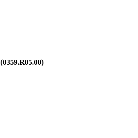
(0359.R05.00)