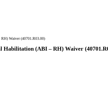
 – RH) Waiver (40701.R03.00)
l Habilitation (ABI – RH) Waiver (40701.R