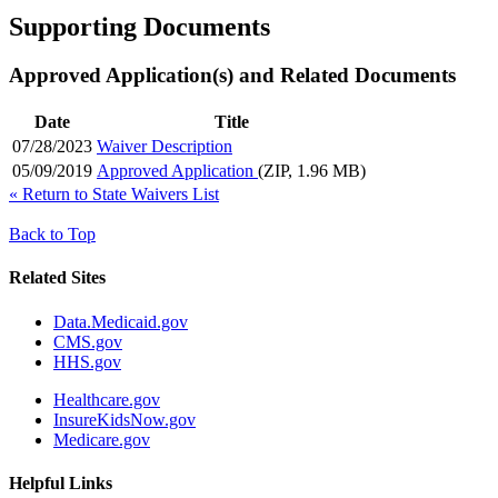
Supporting Documents
Approved Application(s) and Related Documents
Date
Title
07/28/2023
Waiver Description
05/09/2019
Approved Application
(ZIP, 1.96 MB)
«
Return to State Waivers List
Back to Top
Related Sites
Data.Medicaid.gov
CMS.gov
HHS.gov
Healthcare.gov
InsureKidsNow.gov
Medicare.gov
Helpful Links