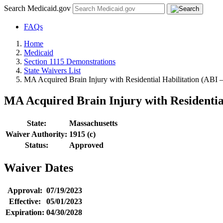
Search Medicaid.gov
FAQs
Home
Medicaid
Section 1115 Demonstrations
State Waivers List
MA Acquired Brain Injury with Residential Habilitation (ABI
MA Acquired Brain Injury with Residentia
State:
Massachusetts
Waiver Authority:
1915 (c)
Status:
Approved
Waiver Dates
Approval:
07/19/2023
Effective:
05/01/2023
Expiration:
04/30/2028