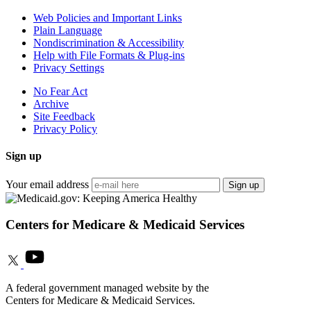
Web Policies and Important Links
Plain Language
Nondiscrimination & Accessibility
Help with File Formats & Plug-ins
Privacy Settings
No Fear Act
Archive
Site Feedback
Privacy Policy
Sign up
Your email address
Sign up
Centers for Medicare & Medicaid Services
A federal government managed website by the
Centers for Medicare & Medicaid Services.