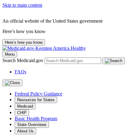
Skip to main content
An official website of the United States government
Here’s how you know
Here’s how you know
Menu
Search Medicaid.gov
FAQs
Federal Policy Guidance
Resources for States
Medicaid
CHIP
Basic Health Program
State Overviews
About Us