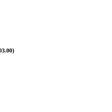
03.00)