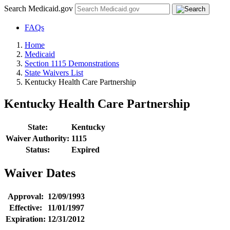
Search Medicaid.gov
FAQs
Home
Medicaid
Section 1115 Demonstrations
State Waivers List
Kentucky Health Care Partnership
Kentucky Health Care Partnership
State:
Kentucky
Waiver Authority:
1115
Status:
Expired
Waiver Dates
Approval:
12/09/1993
Effective:
11/01/1997
Expiration:
12/31/2012