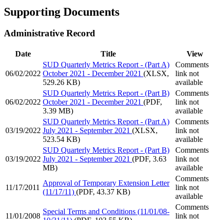
Supporting Documents
Administrative Record
Date
Title
View
SUD Quarterly Metrics Report - (Part A)
Comments
06/02/2022
October 2021 - December 2021
(XLSX,
link not
529.26 KB)
available
SUD Quarterly Metrics Report - (Part B)
Comments
06/02/2022
October 2021 - December 2021
(PDF,
link not
3.39 MB)
available
SUD Quarterly Metrics Report - (Part A)
Comments
03/19/2022
July 2021 - September 2021
(XLSX,
link not
523.54 KB)
available
SUD Quarterly Metrics Report - (Part B)
Comments
03/19/2022
July 2021 - September 2021
(PDF, 3.63
link not
MB)
available
Comments
Approval of Temporary Extension Letter
11/17/2011
link not
(11/17/11)
(PDF, 43.37 KB)
available
Comments
Special Terms and Conditions (11/01/08-
11/01/2008
link not