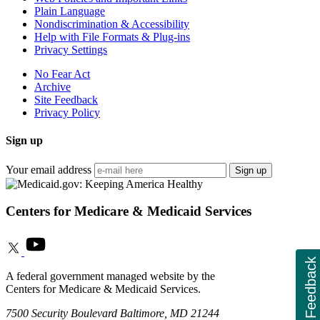
Plain Language
Nondiscrimination & Accessibility
Help with File Formats & Plug-ins
Privacy Settings
No Fear Act
Archive
Site Feedback
Privacy Policy
Sign up
Your email address
Sign up
Centers for Medicare & Medicaid Services
Feedback
A federal government managed website by the
Centers for Medicare & Medicaid Services.
7500 Security Boulevard Baltimore, MD 21244