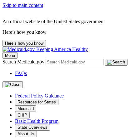
Skip to main content
An official website of the United States government
Here’s how you know
Here’s how you know
Menu
Search Medicaid.gov
FAQs
Federal Policy Guidance
Resources for States
Medicaid
CHIP
Basic Health Program
State Overviews
About Us