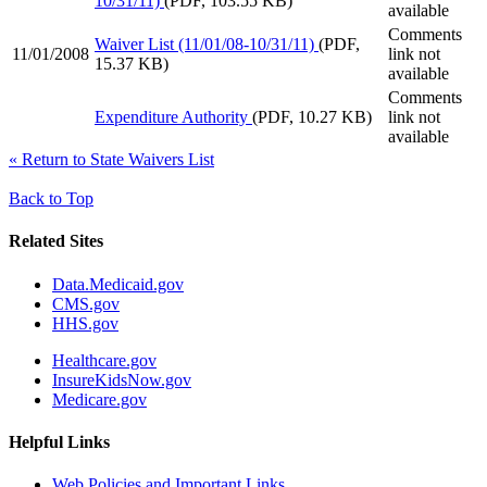
10/31/11)
(PDF, 103.55 KB)
available
Comments
Waiver List (11/01/08-10/31/11)
(PDF,
11/01/2008
link not
15.37 KB)
available
Comments
Expenditure Authority
(PDF, 10.27 KB)
link not
available
«
Return to State Waivers List
Back to Top
Related Sites
Data.Medicaid.gov
CMS.gov
HHS.gov
Healthcare.gov
InsureKidsNow.gov
Medicare.gov
Helpful Links
Web Policies and Important Links