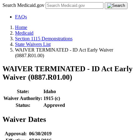
Search Medicaid.gov
FAQs
Home
Medicaid
Section 1115 Demonstrations
State Waivers List
WAIVER TERMINATED - ID Act Early Waiver
(0887.R01.00)
WAIVER TERMINATED - ID Act Early
Waiver (0887.R01.00)
State:
Idaho
Waiver Authority:
1915 (c)
Status:
Approved
Waiver Dates
Approval:
06/30/2019