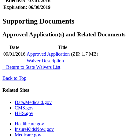
Effective:
07/01/2016
Expiration:
06/30/2019
Supporting Documents
Approved Application(s) and Related Documents
Date
Title
09/01/2016
Approved Application
(ZIP, 1.7 MB)
Waiver Description
«
Return to State Waivers List
Back to Top
Related Sites
Data.Medicaid.gov
CMS.gov
HHS.gov
Healthcare.gov
InsureKidsNow.gov
Medicare.gov