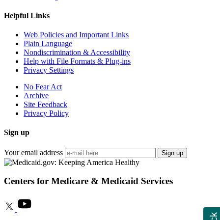
Helpful Links
Web Policies and Important Links
Plain Language
Nondiscrimination & Accessibility
Help with File Formats & Plug-ins
Privacy Settings
No Fear Act
Archive
Site Feedback
Privacy Policy
Sign up
Your email address
Sign up
Centers for Medicare & Medicaid Services