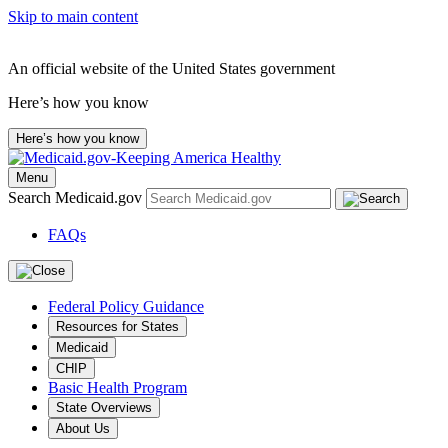
Skip to main content
An official website of the United States government
Here’s how you know
Here’s how you know
Menu
Search Medicaid.gov
FAQs
Federal Policy Guidance
Resources for States
Medicaid
CHIP
Basic Health Program
State Overviews
About Us