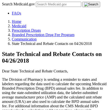
Search Medicaid.gov
FAQs
Home
Medicaid
Prescription Drugs
Branded Prescription Drug Fee Program
Communication
State Technical and Rebate Contacts on 04/26/2018
State Technical and Rebate Contacts on
04/26/2018
Dear State Technical and Rebate Contacts,
The Division of Pharmacy is sending a reminder to states and
labelers regarding the data used to calculate the upcoming Medicaid
Branded Prescription Drug (BPD) annual sales fee. In addition to
using the state-submitted utilization data, the labeler-submitted
average manufacturer price (AMP) and the calculated unit rebate
amount (URA) are also used to calculate the BPD annual sales
fee. For additional information about the CMS Medicaid BPD