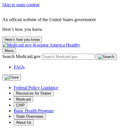
Skip to main content
An official website of the United States government
Here’s how you know
Here’s how you know
Menu
Search Medicaid.gov
FAQs
Federal Policy Guidance
Resources for States
Medicaid
CHIP
Basic Health Program
State Overviews
About Us