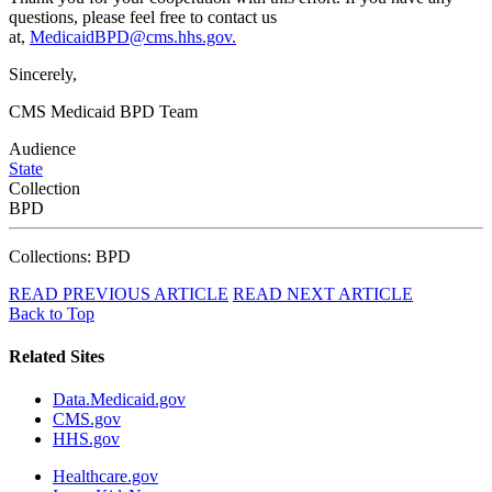
questions, please feel free to contact us
at,
MedicaidBPD@cms.hhs.gov.
Sincerely,
CMS Medicaid BPD Team
Audience
State
Collection
BPD
Collections: BPD
READ PREVIOUS ARTICLE
READ NEXT ARTICLE
Back to Top
Related Sites
Data.Medicaid.gov
CMS.gov
HHS.gov
Healthcare.gov