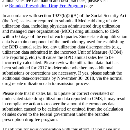
annual sales fee calculation and best practices, please visit
the
Branded Prescription Drug Fee Program
page.
In accordance with section 1927(b)(2)(A) of the Social Security Act
(the Act), states are required to submit all Medicaid drug rebate
utilization data, including physician administered drug utilization
and managed care organization (MCO) drug utilization, to CMS
within 60 days of the end of each quarter. Since state drug utilization
data is a main component of the methodology used for establishing
the BPD annual sales fee, any utilization data discrepancies (e.g.,
utilization data submitted in the incorrect Unit of Measure (UOM),
late-reporting, etc.) will cause the BPD annual sales fee to be
incorrectly calculated. Please review the utilization data that has
been submitted for 2017 to determine whether any additional
submissions or corrections are necessary. If yes, please submit the
additional data/corrections by November 30, 2018, via the normal
drug rebate utilization data transmission process.
Please note that if states fail to update or correct overstated or
understated state drug utilization data reported to CMS, it may result
in compliance action to recover the amount the erroneous data
submission caused to be calculated or omitted from the calculation
of sales owed to the federal government under the branded
prescription drug fee program.
Thank you for your cooperation with this effort. If you have any