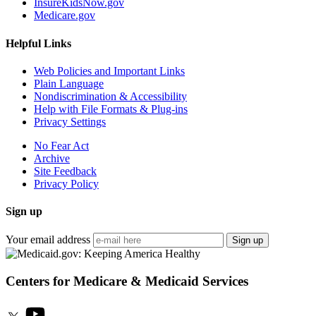
InsureKidsNow.gov
Medicare.gov
Helpful Links
Web Policies and Important Links
Plain Language
Nondiscrimination & Accessibility
Help with File Formats & Plug-ins
Privacy Settings
No Fear Act
Archive
Site Feedback
Privacy Policy
Sign up
Your email address
Sign up
Centers for Medicare & Medicaid Services