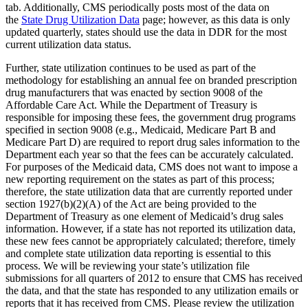
tab. Additionally, CMS periodically posts most of the data on
the
State Drug Utilization Data
page; however, as this data is only
updated quarterly, states should use the data in DDR for the most
current utilization data status.
Further, state utilization continues to be used as part of the
methodology for establishing an annual fee on branded prescription
drug manufacturers that was enacted by section 9008 of the
Affordable Care Act. While the Department of Treasury is
responsible for imposing these fees, the government drug programs
specified in section 9008 (e.g., Medicaid, Medicare Part B and
Medicare Part D) are required to report drug sales information to the
Department each year so that the fees can be accurately calculated.
For purposes of the Medicaid data, CMS does not want to impose a
new reporting requirement on the states as part of this process;
therefore, the state utilization data that are currently reported under
section 1927(b)(2)(A) of the Act are being provided to the
Department of Treasury as one element of Medicaid’s drug sales
information. However, if a state has not reported its utilization data,
these new fees cannot be appropriately calculated; therefore, timely
and complete state utilization data reporting is essential to this
process. We will be reviewing your state’s utilization file
submissions for all quarters of 2012 to ensure that CMS has received
the data, and that the state has responded to any utilization emails or
reports that it has received from CMS. Please review the utilization