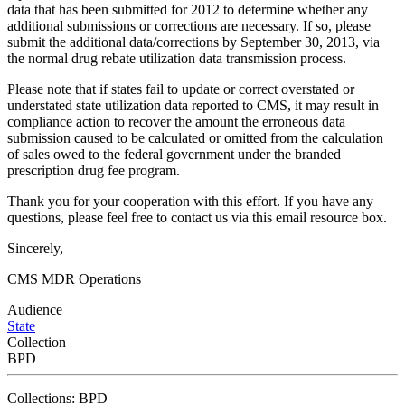
data that has been submitted for 2012 to determine whether any
additional submissions or corrections are necessary. If so, please
submit the additional data/corrections by September 30, 2013, via
the normal drug rebate utilization data transmission process.
Please note that if states fail to update or correct overstated or
understated state utilization data reported to CMS, it may result in
compliance action to recover the amount the erroneous data
submission caused to be calculated or omitted from the calculation
of sales owed to the federal government under the branded
prescription drug fee program.
Thank you for your cooperation with this effort. If you have any
questions, please feel free to contact us via this email resource box.
Sincerely,
CMS MDR Operations
Audience
State
Collection
BPD
Collections: BPD