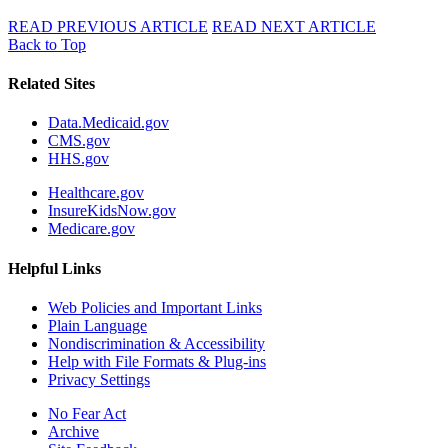
READ PREVIOUS ARTICLE
READ NEXT ARTICLE
Back to Top
Related Sites
Data.Medicaid.gov
CMS.gov
HHS.gov
Healthcare.gov
InsureKidsNow.gov
Medicare.gov
Helpful Links
Web Policies and Important Links
Plain Language
Nondiscrimination & Accessibility
Help with File Formats & Plug-ins
Privacy Settings
No Fear Act
Archive