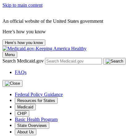
Skip to main content
An official website of the United States government
Here’s how you know
Here’s how you know
Menu
Search Medicaid.gov
FAQs
Federal Policy Guidance
Resources for States
Medicaid
CHIP
Basic Health Program
State Overviews
About Us