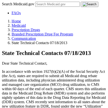
Search Medicaid.gov
FAQs
Home
Medicaid
Prescription Drugs
Branded Prescription Drug Fee Program
Communication
State Technical Contacts 07/18/2013
State Technical Contacts 07/18/2013
Dear State Technical Contact,
In accordance with section 1927(b)(2)(A) of the Social Security Act
(the Act), states are required to submit all Medicaid drug rebate
utilization data, including physician administered drug utilization
and managed care organization (MCO) drug utilization, to CMS
within 60 days of the end of each quarter. CMS stores this utilization
data in the Medicaid Drug Rebate (MDR) system and also performs
nightly updates of this data in the Drug Data Reporting for Medicaid
(DDR) system. CMS recently sent information to all states about the
new utilization feature in DDR, found under the new “Utilization”