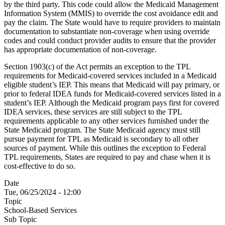
by the third party. This code could allow the Medicaid Management
Information System (MMIS) to override the cost avoidance edit and
pay the claim. The State would have to require providers to maintain
documentation to substantiate non-coverage when using override
codes and could conduct provider audits to ensure that the provider
has appropriate documentation of non-coverage.
Section 1903(c) of the Act permits an exception to the TPL
requirements for Medicaid-covered services included in a Medicaid
eligible student’s IEP. This means that Medicaid will pay primary, or
prior to federal IDEA funds for Medicaid-covered services listed in a
student’s IEP. Although the Medicaid program pays first for covered
IDEA services, these services are still subject to the TPL
requirements applicable to any other services furnished under the
State Medicaid program. The State Medicaid agency must still
pursue payment for TPL as Medicaid is secondary to all other
sources of payment. While this outlines the exception to Federal
TPL requirements, States are required to pay and chase when it is
cost-effective to do so.
Date
Tue, 06/25/2024 - 12:00
Topic
School-Based Services
Sub Topic