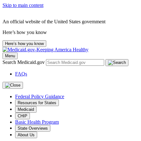
Skip to main content
An official website of the United States government
Here’s how you know
Here’s how you know
Menu
Search Medicaid.gov
FAQs
Federal Policy Guidance
Resources for States
Medicaid
CHIP
Basic Health Program
State Overviews
About Us