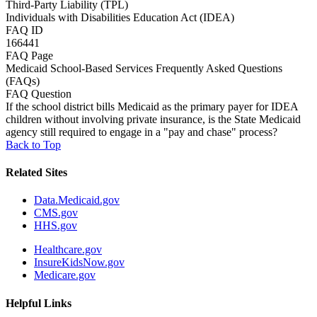
Third-Party Liability (TPL)
Individuals with Disabilities Education Act (IDEA)
FAQ ID
166441
FAQ Page
Medicaid School-Based Services Frequently Asked Questions
(FAQs)
FAQ Question
If the school district bills Medicaid as the primary payer for IDEA
children without involving private insurance, is the State Medicaid
agency still required to engage in a "pay and chase" process?
Back to Top
Related Sites
Data.Medicaid.gov
CMS.gov
HHS.gov
Healthcare.gov
InsureKidsNow.gov
Medicare.gov
Helpful Links