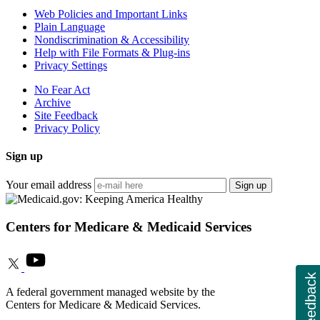
Web Policies and Important Links
Plain Language
Nondiscrimination & Accessibility
Help with File Formats & Plug-ins
Privacy Settings
No Fear Act
Archive
Site Feedback
Privacy Policy
Sign up
Your email address
Sign up
Centers for Medicare & Medicaid Services
Feedback
A federal government managed website by the
Centers for Medicare & Medicaid Services.