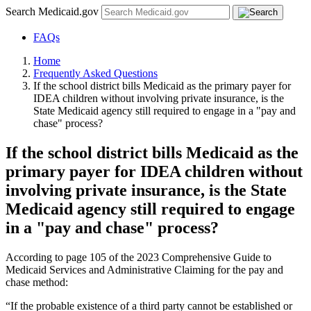
Search Medicaid.gov
FAQs
Home
Frequently Asked Questions
If the school district bills Medicaid as the primary payer for
IDEA children without involving private insurance, is the
State Medicaid agency still required to engage in a "pay and
chase" process?
If the school district bills Medicaid as the
primary payer for IDEA children without
involving private insurance, is the State
Medicaid agency still required to engage
in a "pay and chase" process?
According to page 105 of the 2023 Comprehensive Guide to
Medicaid Services and Administrative Claiming for the pay and
chase method:
“If the probable existence of a third party cannot be established or