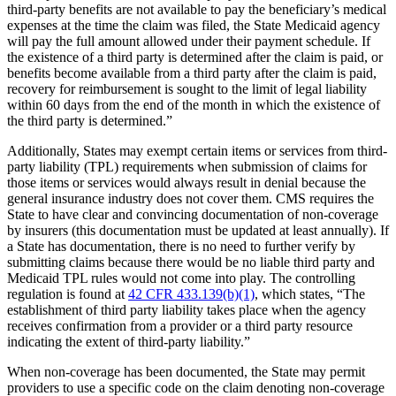
third-party benefits are not available to pay the beneficiary’s medical
expenses at the time the claim was filed, the State Medicaid agency
will pay the full amount allowed under their payment schedule. If
the existence of a third party is determined after the claim is paid, or
benefits become available from a third party after the claim is paid,
recovery for reimbursement is sought to the limit of legal liability
within 60 days from the end of the month in which the existence of
the third party is determined.”
Additionally, States may exempt certain items or services from third-
party liability (TPL) requirements when submission of claims for
those items or services would always result in denial because the
general insurance industry does not cover them. CMS requires the
State to have clear and convincing documentation of non-coverage
by insurers (this documentation must be updated at least annually). If
a State has documentation, there is no need to further verify by
submitting claims because there would be no liable third party and
Medicaid TPL rules would not come into play. The controlling
regulation is found at
42 CFR 433.139(b)(1)
, which states, “The
establishment of third party liability takes place when the agency
receives confirmation from a provider or a third party resource
indicating the extent of third-party liability.”
When non-coverage has been documented, the State may permit
providers to use a specific code on the claim denoting non-coverage