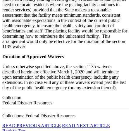
need to relocate residents where the placing facility continues to
render services) provided that the State makes a reasonable
assessment that the facility meets minimum standards, consistent
with reasonable expectations in the context of the current public
health emergency, to ensure the health, safety and comfort of
beneficiaries and staff. The placing facility would be responsible for
determining how to reimburse the unlicensed facility. This
arrangement would only be effective for the duration of the section
1135 waiver.
Duration of Approved Waivers
Unless otherwise specified above, the section 1135 waivers
described herein are effective March 1, 2020 and will terminate
upon termination of the public health emergency, including any
extensions. In no case will any of these waivers extend past the last
day of the public health emergency (or any extension thereof).
Collection
Federal Disaster Resources
Collections: Federal Disaster Resources
READ PREVIOUS ARTICLE
READ NEXT ARTICLE
Back to Top