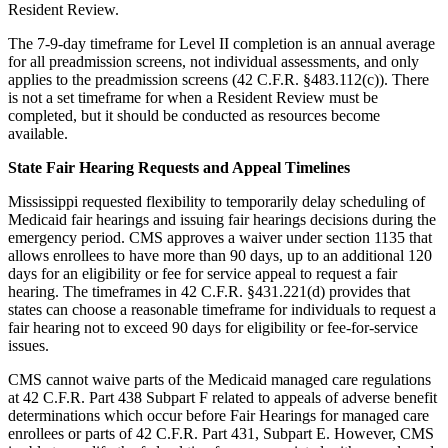
Resident Review.
The 7-9-day timeframe for Level II completion is an annual average
for all preadmission screens, not individual assessments, and only
applies to the preadmission screens (42 C.F.R. §483.112(c)). There
is not a set timeframe for when a Resident Review must be
completed, but it should be conducted as resources become
available.
State Fair Hearing Requests and Appeal Timelines
Mississippi requested flexibility to temporarily delay scheduling of
Medicaid fair hearings and issuing fair hearings decisions during the
emergency period. CMS approves a waiver under section 1135 that
allows enrollees to have more than 90 days, up to an additional 120
days for an eligibility or fee for service appeal to request a fair
hearing. The timeframes in 42 C.F.R. §431.221(d) provides that
states can choose a reasonable timeframe for individuals to request a
fair hearing not to exceed 90 days for eligibility or fee-for-service
issues.
CMS cannot waive parts of the Medicaid managed care regulations
at 42 C.F.R. Part 438 Subpart F related to appeals of adverse benefit
determinations which occur before Fair Hearings for managed care
enrollees or parts of 42 C.F.R. Part 431, Subpart E. However, CMS