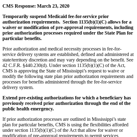
CMS Response: March 23, 2020
Temporarily suspend Medicaid fee-for-service prior
authorization requirements. Section 1135(b)(1)(C) allows for a
waiver or modification of pre-approval requirements, including
prior authorization processes required under the State Plan for
particular benefits.
Prior authorization and medical necessity processes in fee-for-
service delivery systems are established, defined and administered at
state/territory discretion and may vary depending on the benefit. See
42 C.F.R. §440.230(d). Under section 1135(b)(1)(C) of the Act,
CMS is approving the State of Mississippi’s request to waive or
modify the following state plan prior authorization requirements and
processes for benefits administered through the fee-for-service
delivery system.
Extend pre-existing authorizations for which a beneficiary has
previously received prior authorization through the end of the
public health emergency.
If prior authorization processes are outlined in Mississippi’s state
plan for particular benefits, CMS is using the flexibilities afforded
under section 1135(b)(1)(C) of the Act that allow for waiver or
modification of pre-approval requirements to permit services