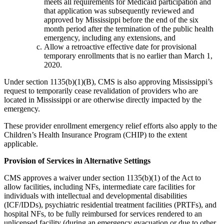
meets all requirements for Medicaid participation and
that application was subsequently reviewed and
approved by Mississippi before the end of the six
month period after the termination of the public health
emergency, including any extensions, and
Allow a retroactive effective date for provisional
temporary enrollments that is no earlier than March 1,
2020.
Under section 1135(b)(1)(B), CMS is also approving Mississippi’s
request to temporarily cease revalidation of providers who are
located in Mississippi or are otherwise directly impacted by the
emergency.
These provider enrollment emergency relief efforts also apply to the
Children’s Health Insurance Program (CHIP) to the extent
applicable.
Provision of Services in Alternative Settings
CMS approves a waiver under section 1135(b)(1) of the Act to
allow facilities, including NFs, intermediate care facilities for
individuals with intellectual and developmental disabilities
(ICF/IDDs), psychiatric residential treatment facilities (PRTFs), and
hospital NFs, to be fully reimbursed for services rendered to an
unlicensed facility (during an emergency evacuation or due to other