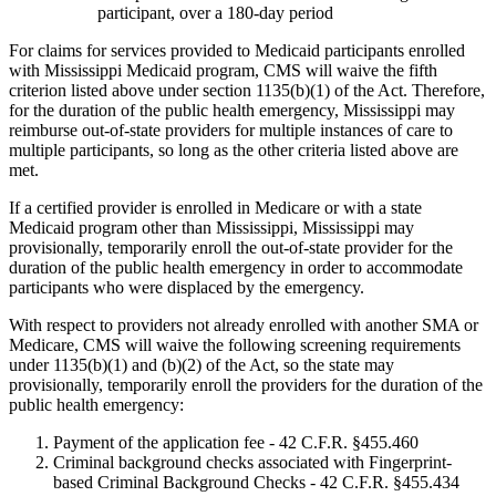
participant, over a 180-day period
For claims for services provided to Medicaid participants enrolled
with Mississippi Medicaid program, CMS will waive the fifth
criterion listed above under section 1135(b)(1) of the Act. Therefore,
for the duration of the public health emergency, Mississippi may
reimburse out-of-state providers for multiple instances of care to
multiple participants, so long as the other criteria listed above are
met.
If a certified provider is enrolled in Medicare or with a state
Medicaid program other than Mississippi, Mississippi may
provisionally, temporarily enroll the out-of-state provider for the
duration of the public health emergency in order to accommodate
participants who were displaced by the emergency.
With respect to providers not already enrolled with another SMA or
Medicare, CMS will waive the following screening requirements
under 1135(b)(1) and (b)(2) of the Act, so the state may
provisionally, temporarily enroll the providers for the duration of the
public health emergency:
Payment of the application fee - 42 C.F.R. §455.460
Criminal background checks associated with Fingerprint-
based Criminal Background Checks - 42 C.F.R. §455.434