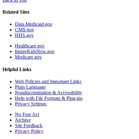
Related Sites
Data.Medicaid.gov
CMS.gov
HHS.gov
Healthcare.gov
InsureKidsNow.gov
Medicare.gov
Helpful Links
Web Policies and Important Links
Plain Language
Nondiscrimination & Accessibility
Help with File Formats & Plug-ins
Privacy Settings
No Fear Act
Archive
Site Feedback
Privacy Policy