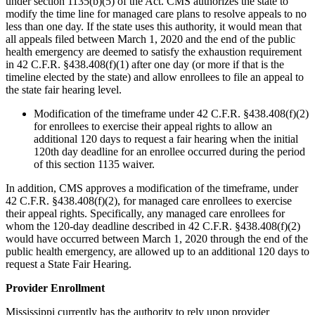
under section 1135(b)(5) of the Act. CMS authorizes the state to
modify the time line for managed care plans to resolve appeals to no
less than one day. If the state uses this authority, it would mean that
all appeals filed between March 1, 2020 and the end of the public
health emergency are deemed to satisfy the exhaustion requirement
in 42 C.F.R. §438.408(f)(1) after one day (or more if that is the
timeline elected by the state) and allow enrollees to file an appeal to
the state fair hearing level.
Modification of the timeframe under 42 C.F.R. §438.408(f)(2)
for enrollees to exercise their appeal rights to allow an
additional 120 days to request a fair hearing when the initial
120th day deadline for an enrollee occurred during the period
of this section 1135 waiver.
In addition, CMS approves a modification of the timeframe, under
42 C.F.R. §438.408(f)(2), for managed care enrollees to exercise
their appeal rights. Specifically, any managed care enrollees for
whom the 120-day deadline described in 42 C.F.R. §438.408(f)(2)
would have occurred between March 1, 2020 through the end of the
public health emergency, are allowed up to an additional 120 days to
request a State Fair Hearing.
Provider Enrollment
Mississippi currently has the authority to rely upon provider