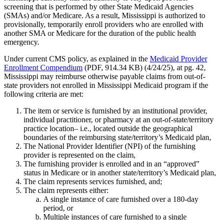
screening that is performed by other State Medicaid Agencies
(SMAs) and/or Medicare. As a result, Mississippi is authorized to
provisionally, temporarily enroll providers who are enrolled with
another SMA or Medicare for the duration of the public health
emergency.
Under current CMS policy, as explained in the
Medicaid Provider
Enrollment Compendium
(PDF, 914.34 KB) (4/24/25), at pg. 42,
Mississippi may reimburse otherwise payable claims from out-of-
state providers not enrolled in Mississippi Medicaid program if the
following criteria are met:
The item or service is furnished by an institutional provider,
individual practitioner, or pharmacy at an out-of-state/territory
practice location– i.e., located outside the geographical
boundaries of the reimbursing state/territory’s Medicaid plan,
The National Provider Identifier (NPI) of the furnishing
provider is represented on the claim,
The furnishing provider is enrolled and in an “approved”
status in Medicare or in another state/territory’s Medicaid plan,
The claim represents services furnished, and;
The claim represents either:
A single instance of care furnished over a 180-day
period, or
Multiple instances of care furnished to a single