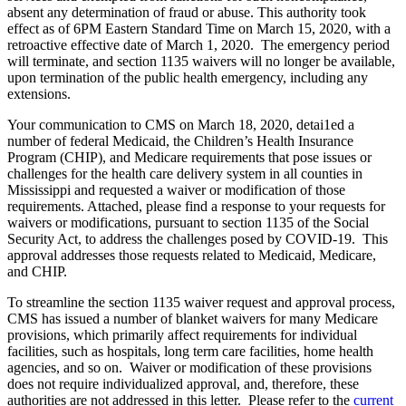
absent any determination of fraud or abuse. This authority took
effect as of 6PM Eastern Standard Time on March 15, 2020, with a
retroactive effective date of March 1, 2020. The emergency period
will terminate, and section 1135 waivers will no longer be available,
upon termination of the public health emergency, including any
extensions.
Your communication to CMS on March 18, 2020, detai1ed a
number of federal Medicaid, the Children’s Health Insurance
Program (CHIP), and Medicare requirements that pose issues or
challenges for the health care delivery system in all counties in
Mississippi and requested a waiver or modification of those
requirements. Attached, please find a response to your requests for
waivers or modifications, pursuant to section 1135 of the Social
Security Act, to address the challenges posed by COVID-19. This
approval addresses those requests related to Medicaid, Medicare,
and CHIP.
To streamline the section 1135 waiver request and approval process,
CMS has issued a number of blanket waivers for many Medicare
provisions, which primarily affect requirements for individual
facilities, such as hospitals, long term care facilities, home health
agencies, and so on. Waiver or modification of these provisions
does not require individualized approval, and, therefore, these
authorities are not addressed in this letter. Please refer to the
current