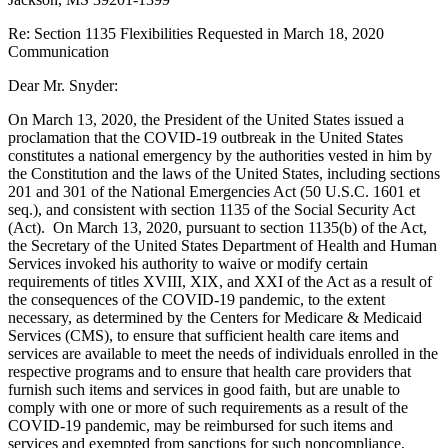
Re: Section 1135 Flexibilities Requested in March 18, 2020
Communication
Dear Mr. Snyder:
On March 13, 2020, the President of the United States issued a
proclamation that the COVID-19 outbreak in the United States
constitutes a national emergency by the authorities vested in him by
the Constitution and the laws of the United States, including sections
201 and 301 of the National Emergencies Act (50 U.S.C. 1601 et
seq.), and consistent with section 1135 of the Social Security Act
(Act). On March 13, 2020, pursuant to section 1135(b) of the Act,
the Secretary of the United States Department of Health and Human
Services invoked his authority to waive or modify certain
requirements of titles XVIII, XIX, and XXI of the Act as a result of
the consequences of the COVID-19 pandemic, to the extent
necessary, as determined by the Centers for Medicare & Medicaid
Services (CMS), to ensure that sufficient health care items and
services are available to meet the needs of individuals enrolled in the
respective programs and to ensure that health care providers that
furnish such items and services in good faith, but are unable to
comply with one or more of such requirements as a result of the
COVID-19 pandemic, may be reimbursed for such items and
services and exempted from sanctions for such noncompliance,