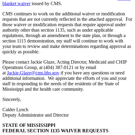
blanket waiver
issued by CMS.
CMS continues to work on the additional waiver or modification
requests that are not currently reflected in the attached approval. For
those waiver or modification requests that require approval under
authority other than section 1135, such as under applicable
regulations, through an amendment to the state plan, or through a
section 1115 demonstration, my staff will continue to work with
your team to review and make determinations regarding approval as
quickly as possible.
Please contact Jackie Glaze, Acting Director, Medicaid and CHIP
Operations Group, at (404) 387-0121 or by email
at
Jackie.Glaze@cms.hhs.gov
if you have any questions or need
additional information. We appreciate the efforts of you and your
staff in responding to the needs of the residents of the State of
Mississippi and the health care community.
Sincerely,
Calder Lynch
Deputy Administrator and Director
STATE OF MISSISSIPPI
FEDERAL SECTION 1135 WAIVER REQUESTS