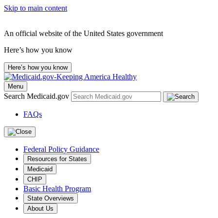
Skip to main content
An official website of the United States government
Here’s how you know
Here’s how you know
Menu
Search Medicaid.gov
FAQs
Federal Policy Guidance
Resources for States
Medicaid
CHIP
Basic Health Program
State Overviews
About Us