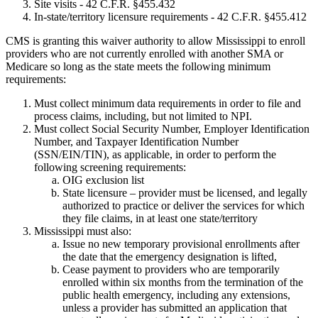
Site visits - 42 C.F.R. §455.432
In-state/territory licensure requirements - 42 C.F.R. §455.412
CMS is granting this waiver authority to allow Mississippi to enroll
providers who are not currently enrolled with another SMA or
Medicare so long as the state meets the following minimum
requirements:
Must collect minimum data requirements in order to file and
process claims, including, but not limited to NPI.
Must collect Social Security Number, Employer Identification
Number, and Taxpayer Identification Number
(SSN/EIN/TIN), as applicable, in order to perform the
following screening requirements:
OIG exclusion list
State licensure – provider must be licensed, and legally
authorized to practice or deliver the services for which
they file claims, in at least one state/territory
Mississippi must also:
Issue no new temporary provisional enrollments after
the date that the emergency designation is lifted,
Cease payment to providers who are temporarily
enrolled within six months from the termination of the
public health emergency, including any extensions,
unless a provider has submitted an application that