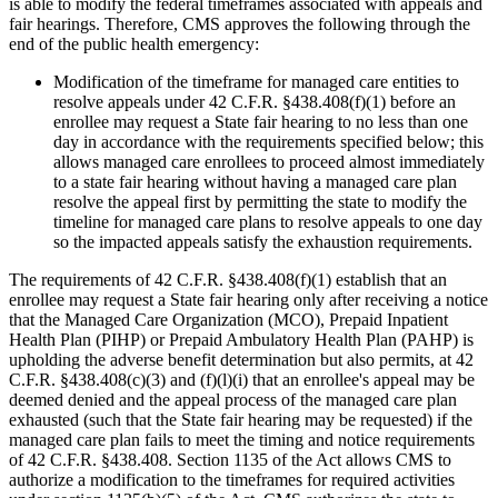
is able to modify the federal timeframes associated with appeals and
fair hearings. Therefore, CMS approves the following through the
end of the public health emergency:
Modification of the timeframe for managed care entities to
resolve appeals under 42 C.F.R. §438.408(f)(1) before an
enrollee may request a State fair hearing to no less than one
day in accordance with the requirements specified below; this
allows managed care enrollees to proceed almost immediately
to a state fair hearing without having a managed care plan
resolve the appeal first by permitting the state to modify the
timeline for managed care plans to resolve appeals to one day
so the impacted appeals satisfy the exhaustion requirements.
The requirements of 42 C.F.R. §438.408(f)(1) establish that an
enrollee may request a State fair hearing only after receiving a notice
that the Managed Care Organization (MCO), Prepaid Inpatient
Health Plan (PIHP) or Prepaid Ambulatory Health Plan (PAHP) is
upholding the adverse benefit determination but also permits, at 42
C.F.R. §438.408(c)(3) and (f)(l)(i) that an enrollee's appeal may be
deemed denied and the appeal process of the managed care plan
exhausted (such that the State fair hearing may be requested) if the
managed care plan fails to meet the timing and notice requirements
of 42 C.F.R. §438.408. Section 1135 of the Act allows CMS to
authorize a modification to the timeframes for required activities