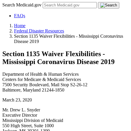
Search Medicaid.gov
FAQs
Home
Federal Disaster Resources
Section 1135 Waiver Flexibilities - Mississippi Coronavirus
Disease 2019
Section 1135 Waiver Flexibilities -
Mississippi Coronavirus Disease 2019
Department of Health & Human Services
Centers for Medicare & Medicaid Services
7500 Security Boulevard, Mail Stop S2-26-12
Baltimore, Maryland 21244-1850
March 23, 2020
Mr. Drew L. Snyder
Executive Director
Mississippi Division of Medicaid
550 High Street, Suite 1000
Jackson, MS 39201-1399