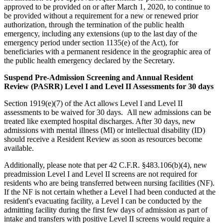
approved to be provided on or after March 1, 2020, to continue to
be provided without a requirement for a new or renewed prior
authorization, through the termination of the public health
emergency, including any extensions (up to the last day of the
emergency period under section 1135(e) of the Act), for
beneficiaries with a permanent residence in the geographic area of
the public health emergency declared by the Secretary.
Suspend Pre-Admission Screening and Annual Resident
Review (PASRR) Level I and Level II Assessments for 30 days
Section 1919(e)(7) of the Act allows Level I and Level II
assessments to be waived for 30 days. All new admissions can be
treated like exempted hospital discharges. After 30 days, new
admissions with mental illness (MI) or intellectual disability (ID)
should receive a Resident Review as soon as resources become
available.
Additionally, please note that per 42 C.F.R. §483.106(b)(4), new
preadmission Level I and Level II screens are not required for
residents who are being transferred between nursing facilities (NF).
If the NF is not certain whether a Level I had been conducted at the
resident's evacuating facility, a Level I can be conducted by the
admitting facility during the first few days of admission as part of
intake and transfers with positive Level II screens would require a