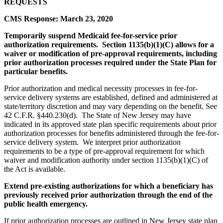
REQUESTS
CMS Response: March 23, 2020
Temporarily suspend Medicaid fee-for-service prior
authorization requirements. Section 1135(b)(1)(C) allows for a
waiver or modification of pre-approval requirements, including
prior authorization processes required under the State Plan for
particular benefits.
Prior authorization and medical necessity processes in fee-for-
service delivery systems are established, defined and administered at
state/territory discretion and may vary depending on the benefit. See
42 C.F.R. §440.230(d). The State of New Jersey may have
indicated in its approved state plan specific requirements about prior
authorization processes for benefits administered through the fee-for-
service delivery system. We interpret prior authorization
requirements to be a type of pre-approval requirement for which
waiver and modification authority under section 1135(b)(1)(C) of
the Act is available.
Extend pre-existing authorizations for which a beneficiary has
previously received prior authorization through the end of the
public health emergency.
If prior authorization processes are outlined in New Jersey state plan