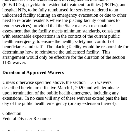
(ICF/IDDs), psychiatric residential treatment facilities (PRTFs), and
hospital NFs, to be fully reimbursed for services rendered to an
unlicensed facility (during an emergency evacuation or due to other
need to relocate residents where the placing facility continues to
render services) provided that the State makes a reasonable
assessment that the facility meets minimum standards, consistent
with reasonable expectations in the context of the current public
health emergency, to ensure the health, safety and comfort of
beneficiaries and staff. The placing facility would be responsible for
determining how to reimburse the unlicensed facility. This
arrangement would only be effective for the duration of the section
1135 waiver.
Duration of Approved Waivers
Unless otherwise specified above, the section 1135 waivers
described herein are effective March 1, 2020 and will terminate
upon termination of the public health emergency, including any
extensions. In no case will any of these waivers extend past the last
day of the public health emergency (or any extension thereof).
Collection
Federal Disaster Resources