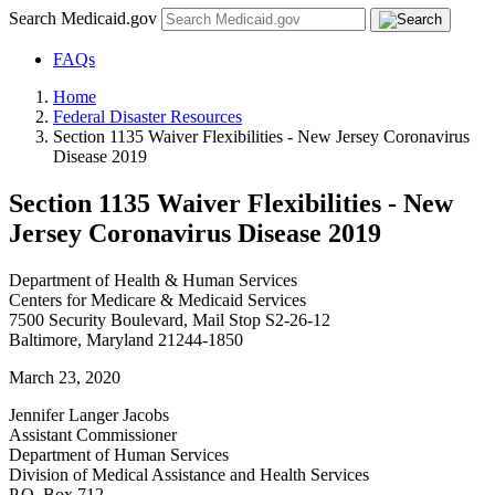
Search Medicaid.gov
FAQs
Home
Federal Disaster Resources
Section 1135 Waiver Flexibilities - New Jersey Coronavirus
Disease 2019
Section 1135 Waiver Flexibilities - New
Jersey Coronavirus Disease 2019
Department of Health & Human Services
Centers for Medicare & Medicaid Services
7500 Security Boulevard, Mail Stop S2-26-12
Baltimore, Maryland 21244-1850
March 23, 2020
Jennifer Langer Jacobs
Assistant Commissioner
Department of Human Services
Division of Medical Assistance and Health Services
P.O. Box 712