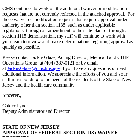
CMS continues to work on the additional waiver or modification
requests that are not currently reflected in the attached approval. For
those waiver or modification requests that require approval under
authority other than section 1135, such as under applicable
regulations, through an amendment to the state plan, or through a
section 1115 demonstration, my staff will continue to work with
your team to review and make determinations regarding approval as
quickly as possible.
Please contact Jackie Glaze, Acting Director, Medicaid and CHIP
Operations Group, at (404) 387-0121 or by email
at
Jackie.Glaze@cms.hhs.gov
if you have any questions or need
additional information. We appreciate the efforts of you and your
staff in responding to the needs of the residents of the State of New
Jersey and the health care community.
Sincerely,
Calder Lynch
Deputy Administrator and Director
STATE OF NEW JERSEY
APPROVAL OF FEDERAL SECTION 1135 WAIVER