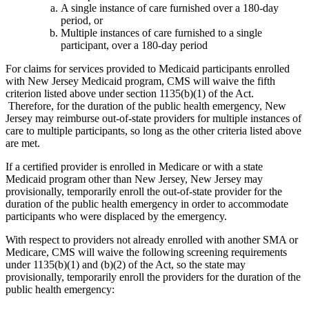
A single instance of care furnished over a 180-day
period, or
Multiple instances of care furnished to a single
participant, over a 180-day period
For claims for services provided to Medicaid participants enrolled
with New Jersey Medicaid program, CMS will waive the fifth
criterion listed above under section 1135(b)(1) of the Act.
Therefore, for the duration of the public health emergency, New
Jersey may reimburse out-of-state providers for multiple instances of
care to multiple participants, so long as the other criteria listed above
are met.
If a certified provider is enrolled in Medicare or with a state
Medicaid program other than New Jersey, New Jersey may
provisionally, temporarily enroll the out-of-state provider for the
duration of the public health emergency in order to accommodate
participants who were displaced by the emergency.
With respect to providers not already enrolled with another SMA or
Medicare, CMS will waive the following screening requirements
under 1135(b)(1) and (b)(2) of the Act, so the state may
provisionally, temporarily enroll the providers for the duration of the
public health emergency: