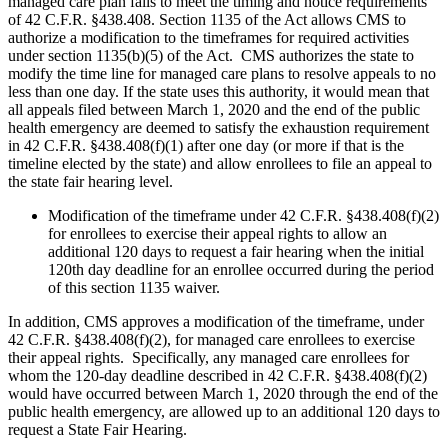
managed care plan fails to meet the timing and notice requirements
of 42 C.F.R. §438.408. Section 1135 of the Act allows CMS to
authorize a modification to the timeframes for required activities
under section 1135(b)(5) of the Act. CMS authorizes the state to
modify the time line for managed care plans to resolve appeals to no
less than one day. If the state uses this authority, it would mean that
all appeals filed between March 1, 2020 and the end of the public
health emergency are deemed to satisfy the exhaustion requirement
in 42 C.F.R. §438.408(f)(1) after one day (or more if that is the
timeline elected by the state) and allow enrollees to file an appeal to
the state fair hearing level.
Modification of the timeframe under 42 C.F.R. §438.408(f)(2)
for enrollees to exercise their appeal rights to allow an
additional 120 days to request a fair hearing when the initial
120th day deadline for an enrollee occurred during the period
of this section 1135 waiver.
In addition, CMS approves a modification of the timeframe, under
42 C.F.R. §438.408(f)(2), for managed care enrollees to exercise
their appeal rights. Specifically, any managed care enrollees for
whom the 120-day deadline described in 42 C.F.R. §438.408(f)(2)
would have occurred between March 1, 2020 through the end of the
public health emergency, are allowed up to an additional 120 days to
request a State Fair Hearing.