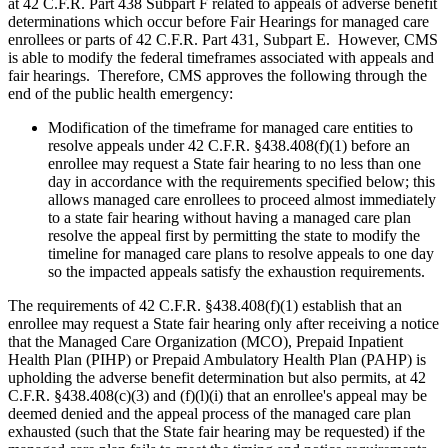
at 42 C.F.R. Part 438 Subpart F related to appeals of adverse benefit
determinations which occur before Fair Hearings for managed care
enrollees or parts of 42 C.F.R. Part 431, Subpart E. However, CMS
is able to modify the federal timeframes associated with appeals and
fair hearings. Therefore, CMS approves the following through the
end of the public health emergency:
Modification of the timeframe for managed care entities to
resolve appeals under 42 C.F.R. §438.408(f)(1) before an
enrollee may request a State fair hearing to no less than one
day in accordance with the requirements specified below; this
allows managed care enrollees to proceed almost immediately
to a state fair hearing without having a managed care plan
resolve the appeal first by permitting the state to modify the
timeline for managed care plans to resolve appeals to one day
so the impacted appeals satisfy the exhaustion requirements.
The requirements of 42 C.F.R. §438.408(f)(1) establish that an
enrollee may request a State fair hearing only after receiving a notice
that the Managed Care Organization (MCO), Prepaid Inpatient
Health Plan (PIHP) or Prepaid Ambulatory Health Plan (PAHP) is
upholding the adverse benefit determination but also permits, at 42
C.F.R. §438.408(c)(3) and (f)(l)(i) that an enrollee's appeal may be
deemed denied and the appeal process of the managed care plan
exhausted (such that the State fair hearing may be requested) if the