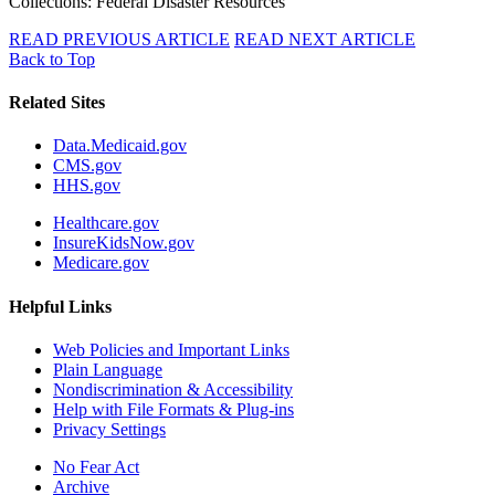
Collections: Federal Disaster Resources
READ PREVIOUS ARTICLE
READ NEXT ARTICLE
Back to Top
Related Sites
Data.Medicaid.gov
CMS.gov
HHS.gov
Healthcare.gov
InsureKidsNow.gov
Medicare.gov
Helpful Links
Web Policies and Important Links
Plain Language
Nondiscrimination & Accessibility
Help with File Formats & Plug-ins
Privacy Settings
No Fear Act
Archive