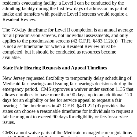
resident's evacuating facility, a Level I can be conducted by the
admitting facility during the first few days of admission as part of
intake and transfers with positive Level I screens would require a
Resident Review.
The 7-9-day timeframe for Level II completion is an annual average
for all preadmission screens, not individual assessments, and only
applies to the preadmission screens (42 C.F.R. §483.112(c)). There
is not a set timeframe for when a Resident Review must be
completed, but it should be conducted as resources become
available.
State Fair Hearing Requests and Appeal Timelines
New Jersey requested flexibility to temporarily delay scheduling of
Medicaid fair hearings and issuing fair hearings decisions during the
emergency period. CMS approves a waiver under section 1135 that
allows enrollees to have more than 90 days, up to an additional 120
days for an eligibility or fee for service appeal to request a fair
hearing. The timeframes in 42 C.F.R. §431.221(d) provides that
states can choose a reasonable timeframe for individuals to request a
fair hearing not to exceed 90 days for eligibility or fee-for-service
issues.
CMS cannot waive parts of the Medicaid managed care regulations