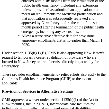
enrolled within six months from the termination of the
public health emergency, including any extensions,
unless a provider has submitted an application that
meets all requirements for Medicaid participation and
that application was subsequently reviewed and
approved by New Jersey before the end of the six
month period after the termination of the public health
emergency, including any extensions, and
Allow a retroactive effective date for provisional
temporary enrollments that is no earlier than March 1,
2020.
Under section 1135(b)(1)(B), CMS is also approving New Jersey’s
request to temporarily cease revalidation of providers who are
located in New Jersey or are otherwise directly impacted by the
emergency.
These provider enrollment emergency relief efforts also apply to the
Children’s Health Insurance Program (CHIP) to the extent
applicable.
Provision of Services in Alternative Settings
CMS approves a waiver under section 1135(b)(1) of the Act to
allow facilities, including NFs, intermediate care facilities for
individuals with intellectual and developmental disabilities