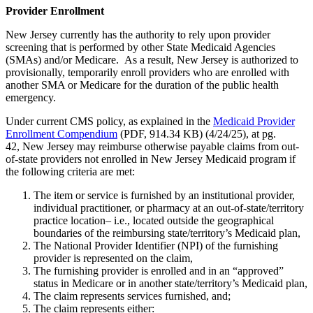
Provider Enrollment
New Jersey currently has the authority to rely upon provider
screening that is performed by other State Medicaid Agencies
(SMAs) and/or Medicare. As a result, New Jersey is authorized to
provisionally, temporarily enroll providers who are enrolled with
another SMA or Medicare for the duration of the public health
emergency.
Under current CMS policy, as explained in the
Medicaid Provider
Enrollment Compendium
(PDF, 914.34 KB) (4/24/25), at pg.
42, New Jersey may reimburse otherwise payable claims from out-
of-state providers not enrolled in New Jersey Medicaid program if
the following criteria are met:
The item or service is furnished by an institutional provider,
individual practitioner, or pharmacy at an out-of-state/territory
practice location– i.e., located outside the geographical
boundaries of the reimbursing state/territory’s Medicaid plan,
The National Provider Identifier (NPI) of the furnishing
provider is represented on the claim,
The furnishing provider is enrolled and in an “approved”
status in Medicare or in another state/territory’s Medicaid plan,
The claim represents services furnished, and;
The claim represents either: