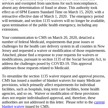
services and exempted from sanctions for such noncompliance,
absent any determination of fraud or abuse. This authority took
effect as of 6PM Eastern Standard Time on March 15, 2020, with a
retroactive effective date of March 1, 2020. The emergency period
will terminate, and section 1135 waivers will no longer be available,
upon termination of the public health emergency, including any
extensions.
Your communication to CMS on March 20, 2020, detai1ed a
number of federal Medicaid, requirements that pose issues or
challenges for the health care delivery system in all counties in New
Jersey and requested a waiver or modification of those requirements.
Attached, please find a response to your requests for waivers or
modifications, pursuant to section 1135 of the Social Security Act, to
address the challenges posed by COVID-19. This approval
addresses those requests related to Medicaid.
To streamline the section 1135 waiver request and approval process,
CMS has issued a number of blanket waivers for many Medicare
provisions, which primarily affect requirements for individual
facilities, such as hospitals, long term care facilities, home health
agencies, and so on. Waiver or modification of these provisions
does not require individualized approval, and, therefore, these
authorities are not addressed in this letter. Please refer to the
current
blanket waiver
issued by CMS.