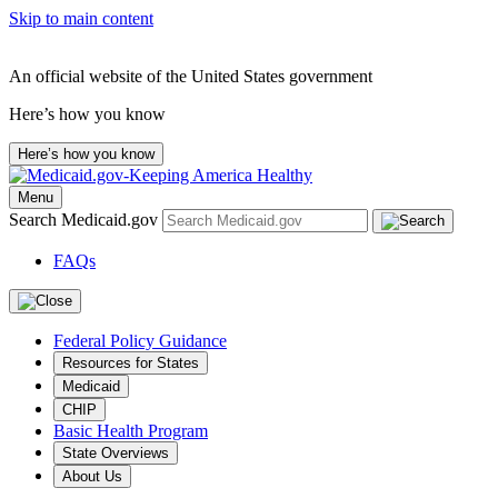
Skip to main content
An official website of the United States government
Here’s how you know
Here’s how you know
Menu
Search Medicaid.gov
FAQs
Federal Policy Guidance
Resources for States
Medicaid
CHIP
Basic Health Program
State Overviews
About Us