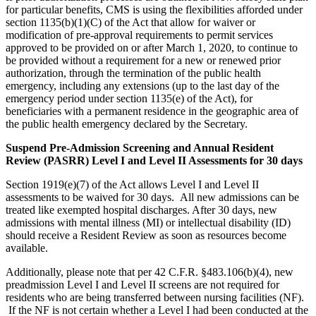
for particular benefits, CMS is using the flexibilities afforded under
section 1135(b)(1)(C) of the Act that allow for waiver or
modification of pre-approval requirements to permit services
approved to be provided on or after March 1, 2020, to continue to
be provided without a requirement for a new or renewed prior
authorization, through the termination of the public health
emergency, including any extensions (up to the last day of the
emergency period under section 1135(e) of the Act), for
beneficiaries with a permanent residence in the geographic area of
the public health emergency declared by the Secretary.
Suspend Pre-Admission Screening and Annual Resident
Review (PASRR) Level I and Level II Assessments for 30 days
Section 1919(e)(7) of the Act allows Level I and Level II
assessments to be waived for 30 days. All new admissions can be
treated like exempted hospital discharges. After 30 days, new
admissions with mental illness (MI) or intellectual disability (ID)
should receive a Resident Review as soon as resources become
available.
Additionally, please note that per 42 C.F.R. §483.106(b)(4), new
preadmission Level I and Level II screens are not required for
residents who are being transferred between nursing facilities (NF).
If the NF is not certain whether a Level I had been conducted at the