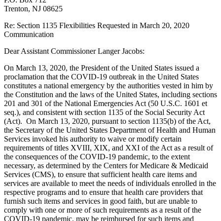
Trenton, NJ 08625
Re: Section 1135 Flexibilities Requested in March 20, 2020
Communication
Dear Assistant Commissioner Langer Jacobs:
On March 13, 2020, the President of the United States issued a
proclamation that the COVID-19 outbreak in the United States
constitutes a national emergency by the authorities vested in him by
the Constitution and the laws of the United States, including sections
201 and 301 of the National Emergencies Act (50 U.S.C. 1601 et
seq.), and consistent with section 1135 of the Social Security Act
(Act). On March 13, 2020, pursuant to section 1135(b) of the Act,
the Secretary of the United States Department of Health and Human
Services invoked his authority to waive or modify certain
requirements of titles XVIII, XIX, and XXI of the Act as a result of
the consequences of the COVID-19 pandemic, to the extent
necessary, as determined by the Centers for Medicare & Medicaid
Services (CMS), to ensure that sufficient health care items and
services are available to meet the needs of individuals enrolled in the
respective programs and to ensure that health care providers that
furnish such items and services in good faith, but are unable to
comply with one or more of such requirements as a result of the
COVID-19 pandemic, may be reimbursed for such items and