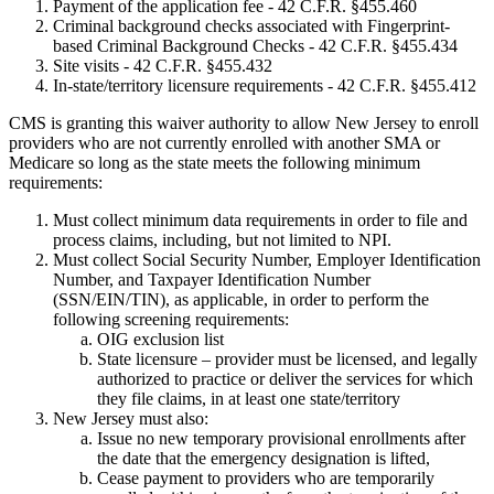
Payment of the application fee - 42 C.F.R. §455.460
Criminal background checks associated with Fingerprint-
based Criminal Background Checks - 42 C.F.R. §455.434
Site visits - 42 C.F.R. §455.432
In-state/territory licensure requirements - 42 C.F.R. §455.412
CMS is granting this waiver authority to allow New Jersey to enroll
providers who are not currently enrolled with another SMA or
Medicare so long as the state meets the following minimum
requirements:
Must collect minimum data requirements in order to file and
process claims, including, but not limited to NPI.
Must collect Social Security Number, Employer Identification
Number, and Taxpayer Identification Number
(SSN/EIN/TIN), as applicable, in order to perform the
following screening requirements:
OIG exclusion list
State licensure – provider must be licensed, and legally
authorized to practice or deliver the services for which
they file claims, in at least one state/territory
New Jersey must also:
Issue no new temporary provisional enrollments after
the date that the emergency designation is lifted,
Cease payment to providers who are temporarily