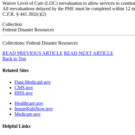
Waiver Level of Care (LOC) reevaluation to allow services to continue
All reevaluations delayed by the PHE must be completed within 12 mon
C.F.R. § 441.302(c)(2)
Collection
Federal Disaster Resources
Collections: Federal Disaster Resources
READ PREVIOUS ARTICLE
READ NEXT ARTICLE
Back to Top
Related Sites
Data.Medicaid.gov
CMS.gov
HHS.gov
Healthcare.gov
InsureKidsNow.gov
Medicare.gov
Helpful Links