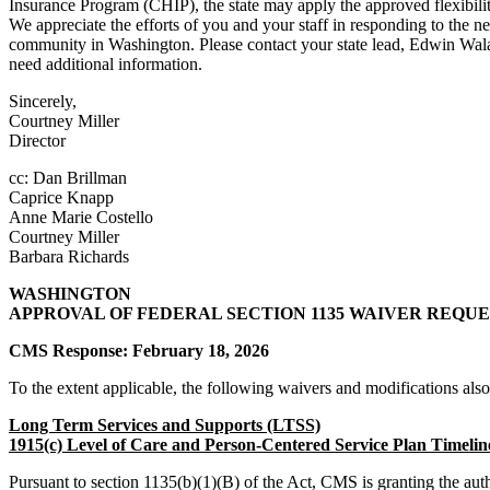
Insurance Program (CHIP), the state may apply the approved flexibili
We appreciate the efforts of you and your staff in responding to the ne
community in Washington. Please contact your state lead, Edwin Wala
need additional information.
Sincerely,
Courtney Miller
Director
cc: Dan Brillman
Caprice Knapp
Anne Marie Costello
Courtney Miller
Barbara Richards
WASHINGTON
APPROVAL OF FEDERAL SECTION 1135 WAIVER REQUE
CMS Response: February 18, 2026
To the extent applicable, the following waivers and modifications als
Long Term Services and Supports (LTSS)
1915(c) Level of Care and Person-Centered Service Plan Timelin
Pursuant to section 1135(b)(1)(B) of the Act, CMS is granting the au