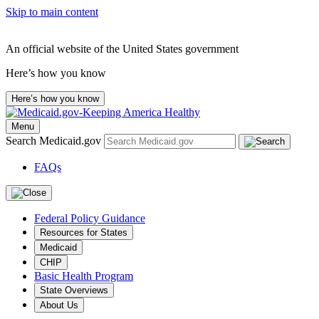
Skip to main content
An official website of the United States government
Here’s how you know
Here’s how you know
Menu
Search Medicaid.gov
FAQs
Federal Policy Guidance
Resources for States
Medicaid
CHIP
Basic Health Program
State Overviews
About Us