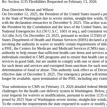
Re: Section 1135 Flexibilities Requested on February 13, 2026
Dear Directors Moran and Wilson:
On December 12, 2025, the President of the United States issued a p
in the State of Washington due to severe storms, straight-line winds, f
with the declaration retroactive to December 9, 2025. This action was 
the President by the Constitution and the laws of the United States, i
National Emergencies Act (50 U.S.C. 1601 et seq.), and consistent wit
Act (the Act). On December 23, 2025, pursuant to section 1135(b) of t
States Department of Health and Human Services (HHS) declared a p
invoking the authority to waive or modify certain requirements of tit
a PHE, the Centers for Medicare and Medicaid Services (CMS) may a
authority to help ensure that sufficient health care items and services 
individuals enrolled in CMS programs and to ensure that health care p
services in good faith, but are unable to comply with one or more of
for such items and services and exempted from sanctions for such no
determination of fraud or abuse. This authority took effect as of Dece
effective date of December 9, 2025. The emergency period will termin
longer be available, upon termination of the PHE, including any exten
Your submission to CMS on February 13, 2026 detailed federal Medica
challenges for the health care delivery system in Washington. Below, p
your requests for waivers or modifications, pursuant to section 1135 of
posed by 2025 State of Washington severe storms, straight-line winds,
To the extent the requirements the state requested to waive or modify 