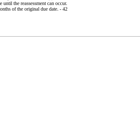
 until the reassessment can occur.
ths of the original due date. - 42