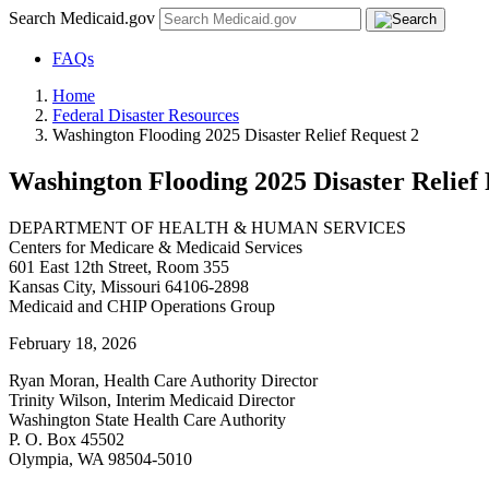
Search Medicaid.gov
FAQs
Home
Federal Disaster Resources
Washington Flooding 2025 Disaster Relief Request 2
Washington Flooding 2025 Disaster Relief 
DEPARTMENT OF HEALTH & HUMAN SERVICES
Centers for Medicare & Medicaid Services
601 East 12th Street, Room 355
Kansas City, Missouri 64106-2898
Medicaid and CHIP Operations Group
February 18, 2026
Ryan Moran, Health Care Authority Director
Trinity Wilson, Interim Medicaid Director
Washington State Health Care Authority
P. O. Box 45502
Olympia, WA 98504-5010