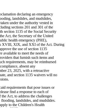
roclamation declaring an emergency
looding, landslides, and mudslides,
taken under the authority vested in
ncluding sections 201 and 301 of the
h section 1135 of the Social Security
he Act, the Secretary of the United
ublic health emergency (PHE),
les XVIII, XIX, and XXI of the Act. During
pprove the use of section 1135
are available to meet the needs of
roviders that furnish such items and
 such requirements, may be reimbursed
ncompliance, absent any
mber 23, 2025, with a retroactive
ate, and section 1135 waivers will no
sions.
id requirements that pose issues or
lease find a response to each of
 the Act, to address the challenges
 flooding, landslides, and mudslides.
apply to the Children's Health