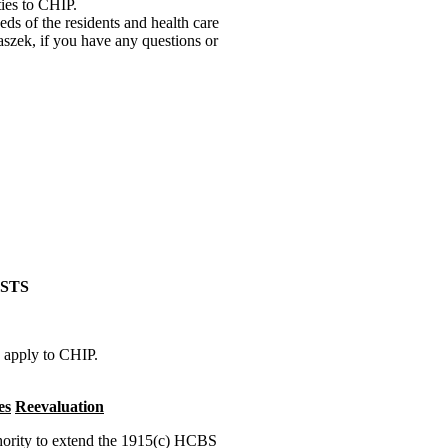
ties to CHIP.
eds of the residents and health care
szek, if you have any questions or
STS
o apply to CHIP.
es
Reevaluation
thority to extend the 1915(c) HCBS