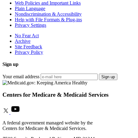
Web Policies and Important Links
Plain Language
Nondiscrimination & Accessibility
Help with File Formats & Plug-ins
Privacy Settings
No Fear Act
Archive
Site Feedback
Privacy Policy
Sign up
Your email address
Sign up
Centers for Medicare & Medicaid Services
A federal government managed website by the
Centers for Medicare & Medicaid Services.