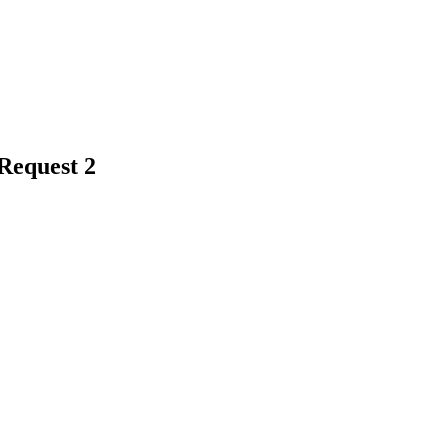
Request 2