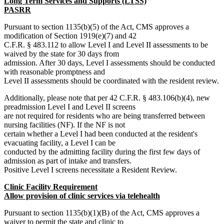
Long Term Services and Supports (LTSS)
PASRR
Pursuant to section 1135(b)(5) of the Act, CMS approves a
modification of Section 1919(e)(7) and 42
C.F.R. § 483.112 to allow Level I and Level II assessments to be
waived by the state for 30 days from
admission. After 30 days, Level I assessments should be conducted
with reasonable promptness and
Level II assessments should be coordinated with the resident review.
Additionally, please note that per 42 C.F.R. § 483.106(b)(4), new
preadmission Level I and Level II screens
are not required for residents who are being transferred between
nursing facilities (NF). If the NF is not
certain whether a Level I had been conducted at the resident's
evacuating facility, a Level I can be
conducted by the admitting facility during the first few days of
admission as part of intake and transfers.
Positive Level I screens necessitate a Resident Review.
Clinic Facility Requirement
Allow provision of clinic services via telehealth
Pursuant to section 1135(b)(1)(B) of the Act, CMS approves a
waiver to permit the state and clinic to