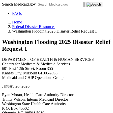
Search Medicaid.gov
FAQs
Home
Federal Disaster Resources
Washington Flooding 2025 Disaster Relief Request 1
Washington Flooding 2025 Disaster Relief
Request 1
DEPARTMENT OF HEALTH & HUMAN SERVICES
Centers for Medicare & Medicaid Services
601 East 12th Street, Room 355
Kansas City, Missouri 64106-2898
Medicaid and CHIP Operations Group
January 26, 2026
Ryan Moran, Health Care Authority Director
Trinity Wilson, Interim Medicaid Director
Washington State Health Care Authority
P. O. Box 45502
Olympia, WA 98504-5010