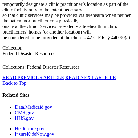
temporarily designate a clinic practitioner’s location as part of the
clinic facility only to the extent necessary
so that clinic services may be provided via telehealth when neither
the patient nor practitioner is physically
onsite at the clinic. Services provided via telehealth in clinic
practitioners’ homes (or another location) will
be considered to be provided at the clinic. - 42 C.F.R. § 440.90(a)
Collection
Federal Disaster Resources
Collections: Federal Disaster Resources
READ PREVIOUS ARTICLE
READ NEXT ARTICLE
Back to Top
Related Sites
Data.Medicaid.gov
CMS.gov
HHS.gov
Healthcare.gov
InsureKidsNow.gov