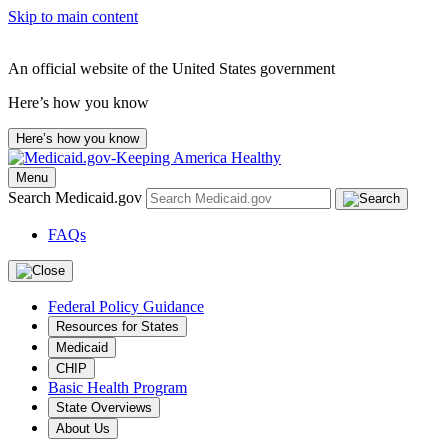
Skip to main content
An official website of the United States government
Here’s how you know
Here’s how you know
Menu
Search Medicaid.gov
FAQs
Federal Policy Guidance
Resources for States
Medicaid
CHIP
Basic Health Program
State Overviews
About Us