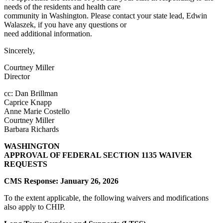
needs of the residents and health care
community in Washington. Please contact your state lead, Edwin
Walaszek, if you have any questions or
need additional information.
Sincerely,
Courtney Miller
Director
cc: Dan Brillman
Caprice Knapp
Anne Marie Costello
Courtney Miller
Barbara Richards
WASHINGTON
APPROVAL OF FEDERAL SECTION 1135 WAIVER
REQUESTS
CMS Response: January 26, 2026
To the extent applicable, the following waivers and modifications
also apply to CHIP.