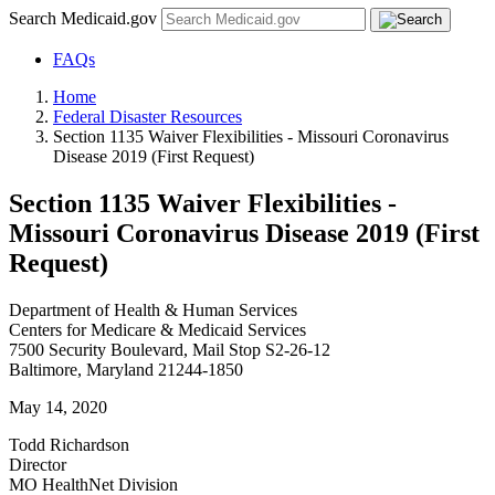
Search Medicaid.gov
FAQs
Home
Federal Disaster Resources
Section 1135 Waiver Flexibilities - Missouri Coronavirus
Disease 2019 (First Request)
Section 1135 Waiver Flexibilities -
Missouri Coronavirus Disease 2019 (First
Request)
Department of Health & Human Services
Centers for Medicare & Medicaid Services
7500 Security Boulevard, Mail Stop S2-26-12
Baltimore, Maryland 21244-1850
May 14, 2020
Todd Richardson
Director
MO HealthNet Division