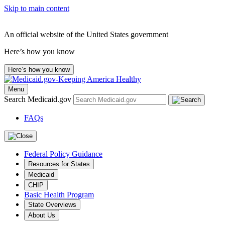
Skip to main content
An official website of the United States government
Here’s how you know
Here’s how you know
Menu
Search Medicaid.gov
FAQs
Federal Policy Guidance
Resources for States
Medicaid
CHIP
Basic Health Program
State Overviews
About Us