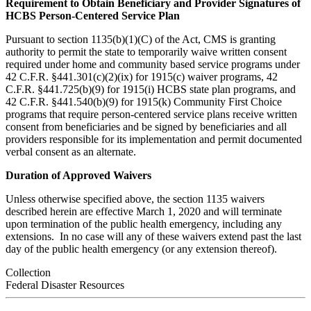
Requirement to Obtain Beneficiary and Provider Signatures of
HCBS Person-Centered Service Plan
Pursuant to section 1135(b)(1)(C) of the Act, CMS is granting
authority to permit the state to temporarily waive written consent
required under home and community based service programs under
42 C.F.R. §441.301(c)(2)(ix) for 1915(c) waiver programs, 42
C.F.R. §441.725(b)(9) for 1915(i) HCBS state plan programs, and
42 C.F.R. §441.540(b)(9) for 1915(k) Community First Choice
programs that require person-centered service plans receive written
consent from beneficiaries and be signed by beneficiaries and all
providers responsible for its implementation and permit documented
verbal consent as an alternate.
Duration of Approved Waivers
Unless otherwise specified above, the section 1135 waivers
described herein are effective March 1, 2020 and will terminate
upon termination of the public health emergency, including any
extensions. In no case will any of these waivers extend past the last
day of the public health emergency (or any extension thereof).
Collection
Federal Disaster Resources