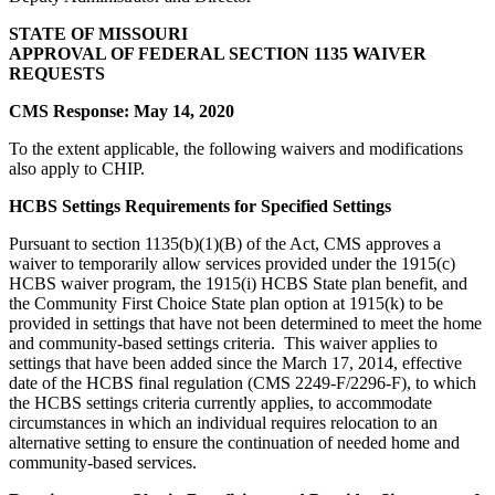
STATE OF MISSOURI
APPROVAL OF FEDERAL SECTION 1135 WAIVER
REQUESTS
CMS Response:
May 14, 2020
To the extent applicable, the following waivers and modifications
also apply to CHIP.
HCBS Settings Requirements for Specified Settings
Pursuant to section 1135(b)(1)(B) of the Act, CMS approves a
waiver to temporarily allow services provided under the 1915(c)
HCBS waiver program, the 1915(i) HCBS State plan benefit, and
the Community First Choice State plan option at 1915(k) to be
provided in settings that have not been determined to meet the home
and community-based settings criteria. This waiver applies to
settings that have been added since the March 17, 2014, effective
date of the HCBS final regulation (CMS 2249-F/2296-F), to which
the HCBS settings criteria currently applies, to accommodate
circumstances in which an individual requires relocation to an
alternative setting to ensure the continuation of needed home and
community-based services.