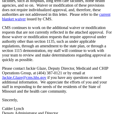
facilities, such as hospitals, long term care facilities, home health
agencies, and so on. Waiver or modification of these provisions
does not require individualized approval, and, therefore, these
authorities are not addressed in this letter. Please refer to the
current
blanket waiver
issued by CMS.
CMS continues to work on the additional waiver or modification
requests that are not currently reflected in the attached approval. For
those waiver or modification requests that require approval under
authority other than section 1135, such as under applicable
regulations, through an amendment to the state plan, or through a
section 1115 demonstration, my staff will continue to work with
your team to review and make determinations regarding approval as
quickly as possible.
Please contact Jackie Glaze, Deputy Director, Medicaid and CHIP
Operations Group, at (404) 387-0121 or by email at
Jackie.Glaze@cms.hhs.gov
if you have any questions or need
additional information. We appreciate the efforts of you and your
staff in responding to the needs of the residents of the State of
Missouri and the health care community.
Sincerely,
Calder Lynch
Deputy Administrator and Director