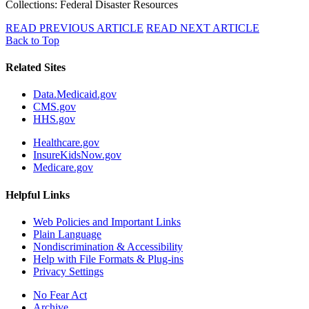
Collections: Federal Disaster Resources
READ PREVIOUS ARTICLE
READ NEXT ARTICLE
Back to Top
Related Sites
Data.Medicaid.gov
CMS.gov
HHS.gov
Healthcare.gov
InsureKidsNow.gov
Medicare.gov
Helpful Links
Web Policies and Important Links
Plain Language
Nondiscrimination & Accessibility
Help with File Formats & Plug-ins
Privacy Settings
No Fear Act
Archive