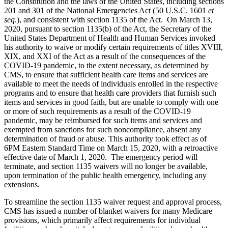
the Constitution and the laws of the United States, including sections
201 and 301 of the National Emergencies Act (50 U.S.C. 1601
et
seq
.), and consistent with section 1135 of the Act. On March 13,
2020, pursuant to section 1135(b) of the Act, the Secretary of the
United States Department of Health and Human Services invoked
his authority to waive or modify certain requirements of titles XVIII,
XIX, and XXI of the Act as a result of the consequences of the
COVID-19 pandemic, to the extent necessary, as determined by
CMS, to ensure that sufficient health care items and services are
available to meet the needs of individuals enrolled in the respective
programs and to ensure that health care providers that furnish such
items and services in good faith, but are unable to comply with one
or more of such requirements as a result of the COVID-19
pandemic, may be reimbursed for such items and services and
exempted from sanctions for such noncompliance, absent any
determination of fraud or abuse. This authority took effect as of
6PM Eastern Standard Time on March 15, 2020, with a retroactive
effective date of March 1, 2020. The emergency period will
terminate, and section 1135 waivers will no longer be available,
upon termination of the public health emergency, including any
extensions.
To streamline the section 1135 waiver request and approval process,
CMS has issued a number of blanket waivers for many Medicare
provisions, which primarily affect requirements for individual