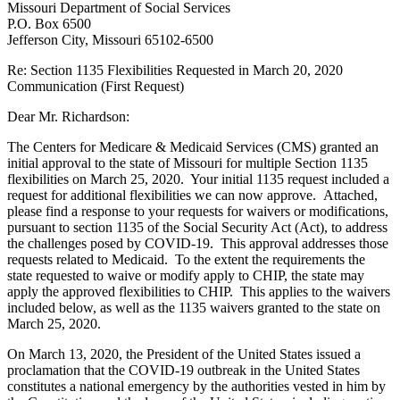
Missouri Department of Social Services
P.O. Box 6500
Jefferson City, Missouri 65102-6500
Re: Section 1135 Flexibilities Requested in March 20, 2020
Communication (First Request)
Dear Mr. Richardson:
The Centers for Medicare & Medicaid Services (CMS) granted an
initial approval to the state of Missouri for multiple Section 1135
flexibilities on March 25, 2020. Your initial 1135 request included a
request for additional flexibilities we can now approve. Attached,
please find a response to your requests for waivers or modifications,
pursuant to section 1135 of the Social Security Act (Act), to address
the challenges posed by COVID-19. This approval addresses those
requests related to Medicaid. To the extent the requirements the
state requested to waive or modify apply to CHIP, the state may
apply the approved flexibilities to CHIP. This applies to the waivers
included below, as well as the 1135 waivers granted to the state on
March 25, 2020.
On March 13, 2020, the President of the United States issued a
proclamation that the COVID-19 outbreak in the United States
constitutes a national emergency by the authorities vested in him by