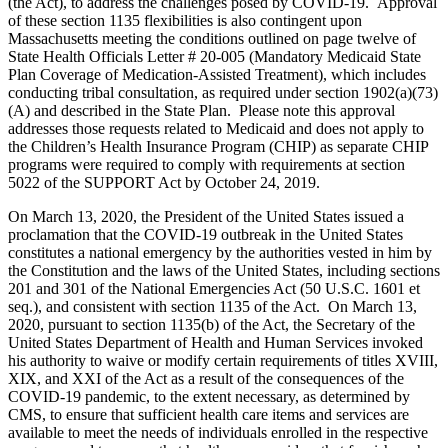
(the Act), to address the challenges posed by COVID-19. Approval
of these section 1135 flexibilities is also contingent upon
Massachusetts meeting the conditions outlined on page twelve of
State Health Officials Letter # 20-005 (Mandatory Medicaid State
Plan Coverage of Medication-Assisted Treatment), which includes
conducting tribal consultation, as required under section 1902(a)(73)
(A) and described in the State Plan. Please note this approval
addresses those requests related to Medicaid and does not apply to
the Children’s Health Insurance Program (CHIP) as separate CHIP
programs were required to comply with requirements at section
5022 of the SUPPORT Act by October 24, 2019.
On March 13, 2020, the President of the United States issued a
proclamation that the COVID-19 outbreak in the United States
constitutes a national emergency by the authorities vested in him by
the Constitution and the laws of the United States, including sections
201 and 301 of the National Emergencies Act (50 U.S.C. 1601 et
seq.), and consistent with section 1135 of the Act. On March 13,
2020, pursuant to section 1135(b) of the Act, the Secretary of the
United States Department of Health and Human Services invoked
his authority to waive or modify certain requirements of titles XVIII,
XIX, and XXI of the Act as a result of the consequences of the
COVID-19 pandemic, to the extent necessary, as determined by
CMS, to ensure that sufficient health care items and services are
available to meet the needs of individuals enrolled in the respective