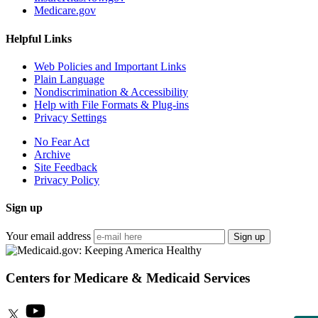
Medicare.gov
Helpful Links
Web Policies and Important Links
Plain Language
Nondiscrimination & Accessibility
Help with File Formats & Plug-ins
Privacy Settings
No Fear Act
Archive
Site Feedback
Privacy Policy
Sign up
Your email address
Sign up
Centers for Medicare & Medicaid Services