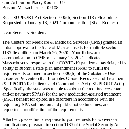
One Ashburton Place, Room 1109
Boston, Massachusetts 02108
Re: SUPPORT Act Section 1006(b) Section 1135 Flexibilities
Requested in January 13, 2021 Communication (Sixth Request)
Dear Secretary Sudders:
The Centers for Medicare & Medicaid Services (CMS) granted an
initial approval to the State of Massachusetts for multiple section
1135 flexibilities on March 26, 2020. Your follow-up
communication to CMS on January 13, 2021 indicated
Massachusetts’ response to the COVID-19 pandemic has delayed its
ability to submit a state plan amendment (SPA) to fulfill the
requirements outlined in section 1006(b) of the Substance Use-
Disorder Prevention that Promotes Opioid Recovery and Treatment
(SUPPORT) for Patients and Communities Act (“SUPPORT Act”).
Specifically, the state was unable to submit the required coverage
and/or payment SPA(s) for the new medication-assisted treatment
(MAT) benefit for opioid use disorders in accordance with the
regulatory SPA submission and public notice timelines, and
requested a modification of the requirements.
Attached, please find a response to your requests for waivers or
modifications, pursuant to section 1135 of the Social Security Act