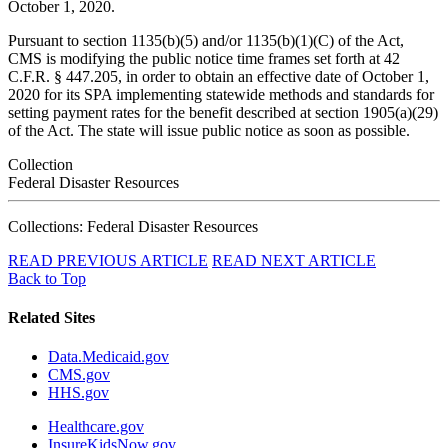
October 1, 2020.
Pursuant to section 1135(b)(5) and/or 1135(b)(1)(C) of the Act,
CMS is modifying the public notice time frames set forth at 42
C.F.R. § 447.205, in order to obtain an effective date of October 1,
2020 for its SPA implementing statewide methods and standards for
setting payment rates for the benefit described at section 1905(a)(29)
of the Act. The state will issue public notice as soon as possible.
Collection
Federal Disaster Resources
Collections: Federal Disaster Resources
READ PREVIOUS ARTICLE
READ NEXT ARTICLE
Back to Top
Related Sites
Data.Medicaid.gov
CMS.gov
HHS.gov
Healthcare.gov
InsureKidsNow.gov