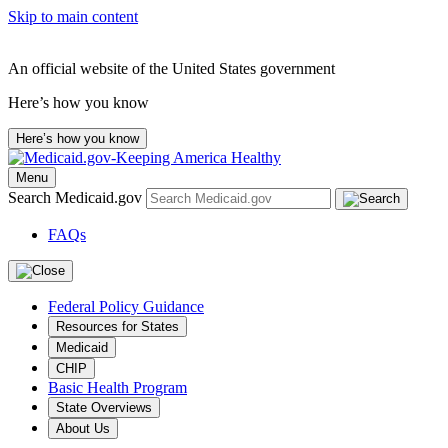
Skip to main content
An official website of the United States government
Here’s how you know
Here’s how you know
Menu
Search Medicaid.gov
FAQs
Federal Policy Guidance
Resources for States
Medicaid
CHIP
Basic Health Program
State Overviews
About Us