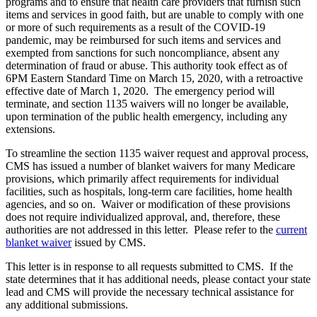
programs and to ensure that health care providers that furnish such
items and services in good faith, but are unable to comply with one
or more of such requirements as a result of the COVID-19
pandemic, may be reimbursed for such items and services and
exempted from sanctions for such noncompliance, absent any
determination of fraud or abuse. This authority took effect as of
6PM Eastern Standard Time on March 15, 2020, with a retroactive
effective date of March 1, 2020. The emergency period will
terminate, and section 1135 waivers will no longer be available,
upon termination of the public health emergency, including any
extensions.
To streamline the section 1135 waiver request and approval process,
CMS has issued a number of blanket waivers for many Medicare
provisions, which primarily affect requirements for individual
facilities, such as hospitals, long-term care facilities, home health
agencies, and so on. Waiver or modification of these provisions
does not require individualized approval, and, therefore, these
authorities are not addressed in this letter. Please refer to the
current
blanket waiver
issued by CMS.
This letter is in response to all requests submitted to CMS. If the
state determines that it has additional needs, please contact your state
lead and CMS will provide the necessary technical assistance for
any additional submissions.