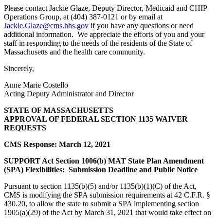
Please contact Jackie Glaze, Deputy Director, Medicaid and CHIP
Operations Group, at (404) 387-0121 or by email at
Jackie.Glaze@cms.hhs.gov
if you have any questions or need
additional information. We appreciate the efforts of you and your
staff in responding to the needs of the residents of the State of
Massachusetts and the health care community.
Sincerely,
Anne Marie Costello
Acting Deputy Administrator and Director
STATE OF MASSACHUSETTS
APPROVAL OF FEDERAL SECTION 1135 WAIVER
REQUESTS
CMS Response: March 12, 2021
SUPPORT Act Section 1006(b) MAT State Plan Amendment
(SPA) Flexibilities: Submission Deadline and Public Notice
Pursuant to section 1135(b)(5) and/or 1135(b)(1)(C) of the Act,
CMS is modifying the SPA submission requirements at 42 C.F.R. §
430.20, to allow the state to submit a SPA implementing section
1905(a)(29) of the Act by March 31, 2021 that would take effect on