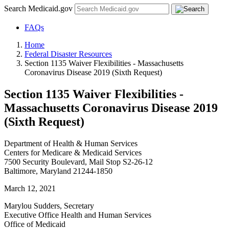
Search Medicaid.gov
FAQs
Home
Federal Disaster Resources
Section 1135 Waiver Flexibilities - Massachusetts
Coronavirus Disease 2019 (Sixth Request)
Section 1135 Waiver Flexibilities -
Massachusetts Coronavirus Disease 2019
(Sixth Request)
Department of Health & Human Services
Centers for Medicare & Medicaid Services
7500 Security Boulevard, Mail Stop S2-26-12
Baltimore, Maryland 21244-1850
March 12, 2021
Marylou Sudders, Secretary
Executive Office Health and Human Services
Office of Medicaid