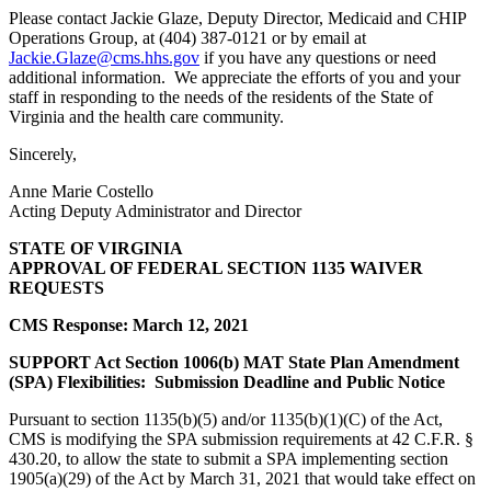
Please contact Jackie Glaze, Deputy Director, Medicaid and CHIP
Operations Group, at (404) 387-0121 or by email at
Jackie.Glaze@cms.hhs.gov
if you have any questions or need
additional information. We appreciate the efforts of you and your
staff in responding to the needs of the residents of the State of
Virginia and the health care community.
Sincerely,
Anne Marie Costello
Acting Deputy Administrator and Director
STATE OF VIRGINIA
APPROVAL OF FEDERAL SECTION 1135 WAIVER
REQUESTS
CMS Response: March 12, 2021
SUPPORT Act Section 1006(b) MAT State Plan Amendment
(SPA) Flexibilities: Submission Deadline and Public Notice
Pursuant to section 1135(b)(5) and/or 1135(b)(1)(C) of the Act,
CMS is modifying the SPA submission requirements at 42 C.F.R. §
430.20, to allow the state to submit a SPA implementing section
1905(a)(29) of the Act by March 31, 2021 that would take effect on