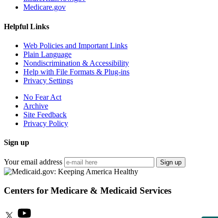
Medicare.gov
Helpful Links
Web Policies and Important Links
Plain Language
Nondiscrimination & Accessibility
Help with File Formats & Plug-ins
Privacy Settings
No Fear Act
Archive
Site Feedback
Privacy Policy
Sign up
Your email address
Sign up
Centers for Medicare & Medicaid Services