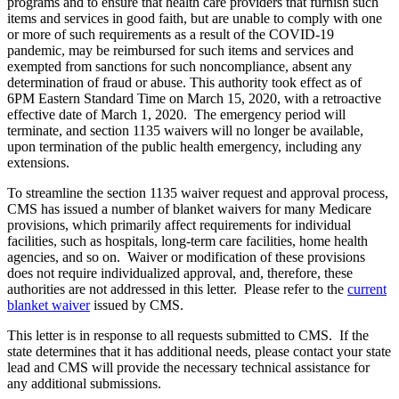
programs and to ensure that health care providers that furnish such
items and services in good faith, but are unable to comply with one
or more of such requirements as a result of the COVID-19
pandemic, may be reimbursed for such items and services and
exempted from sanctions for such noncompliance, absent any
determination of fraud or abuse. This authority took effect as of
6PM Eastern Standard Time on March 15, 2020, with a retroactive
effective date of March 1, 2020. The emergency period will
terminate, and section 1135 waivers will no longer be available,
upon termination of the public health emergency, including any
extensions.
To streamline the section 1135 waiver request and approval process,
CMS has issued a number of blanket waivers for many Medicare
provisions, which primarily affect requirements for individual
facilities, such as hospitals, long-term care facilities, home health
agencies, and so on. Waiver or modification of these provisions
does not require individualized approval, and, therefore, these
authorities are not addressed in this letter. Please refer to the
current
blanket waiver
issued by CMS.
This letter is in response to all requests submitted to CMS. If the
state determines that it has additional needs, please contact your state
lead and CMS will provide the necessary technical assistance for
any additional submissions.