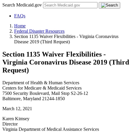
Search Medicaid.gov
FAQs
Home
Federal Disaster Resources
Section 1135 Waiver Flexibilities - Virginia Coronavirus
Disease 2019 (Third Request)
Section 1135 Waiver Flexibilities -
Virginia Coronavirus Disease 2019 (Third
Request)
Department of Health & Human Services
Centers for Medicare & Medicaid Services
7500 Security Boulevard, Mail Stop S2-26-12
Baltimore, Maryland 21244-1850
March 12, 2021
Karen Kimsey
Director
Virginia Department of Medical Assistance Services