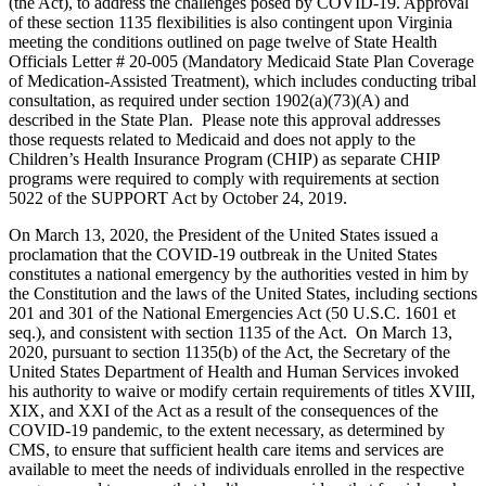
(the Act), to address the challenges posed by COVID-19. Approval
of these section 1135 flexibilities is also contingent upon Virginia
meeting the conditions outlined on page twelve of State Health
Officials Letter # 20-005 (Mandatory Medicaid State Plan Coverage
of Medication-Assisted Treatment), which includes conducting tribal
consultation, as required under section 1902(a)(73)(A) and
described in the State Plan. Please note this approval addresses
those requests related to Medicaid and does not apply to the
Children’s Health Insurance Program (CHIP) as separate CHIP
programs were required to comply with requirements at section
5022 of the SUPPORT Act by October 24, 2019.
On March 13, 2020, the President of the United States issued a
proclamation that the COVID-19 outbreak in the United States
constitutes a national emergency by the authorities vested in him by
the Constitution and the laws of the United States, including sections
201 and 301 of the National Emergencies Act (50 U.S.C. 1601 et
seq.), and consistent with section 1135 of the Act. On March 13,
2020, pursuant to section 1135(b) of the Act, the Secretary of the
United States Department of Health and Human Services invoked
his authority to waive or modify certain requirements of titles XVIII,
XIX, and XXI of the Act as a result of the consequences of the
COVID-19 pandemic, to the extent necessary, as determined by
CMS, to ensure that sufficient health care items and services are
available to meet the needs of individuals enrolled in the respective