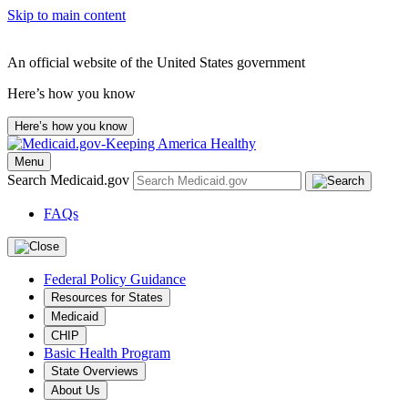
Skip to main content
An official website of the United States government
Here’s how you know
Here’s how you know
Menu
Search Medicaid.gov
FAQs
Federal Policy Guidance
Resources for States
Medicaid
CHIP
Basic Health Program
State Overviews
About Us