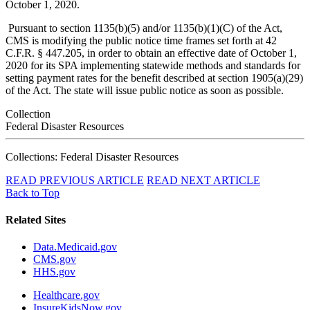
October 1, 2020.
Pursuant to section 1135(b)(5) and/or 1135(b)(1)(C) of the Act,
CMS is modifying the public notice time frames set forth at 42
C.F.R. § 447.205, in order to obtain an effective date of October 1,
2020 for its SPA implementing statewide methods and standards for
setting payment rates for the benefit described at section 1905(a)(29)
of the Act. The state will issue public notice as soon as possible.
Collection
Federal Disaster Resources
Collections: Federal Disaster Resources
READ PREVIOUS ARTICLE
READ NEXT ARTICLE
Back to Top
Related Sites
Data.Medicaid.gov
CMS.gov
HHS.gov
Healthcare.gov
InsureKidsNow.gov