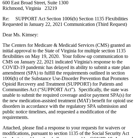
600 East Broad Street, Suite 1300
Richmond, Virginia 23219
Re: SUPPORT Act Section 1006(b) Section 1135 Flexibilities
Requested in January 22, 2021 Communication (Third Request)
Dear Ms. Kimsey:
The Centers for Medicare & Medicaid Services (CMS) granted an
initial approval to the State of Virginia for multiple section 1135
flexibilities on May 19, 2020. Your follow-up communication to
CMS on January 22, 2021 indicated Virginia's response to the
COVID-19 pandemic has delayed its ability to submit a state plan
amendment (SPA) to fulfill the requirements outlined in section
1006(b) of the Substance Use-Disorder Prevention that Promotes
Opioid Recovery and Treatment (SUPPORT) for Patients and
Communities Act (“SUPPORT Act”). Specifically, the state was
unable to submit the required coverage and/or payment SPA(s) for
the new medication-assisted treatment (MAT) benefit for opioid use
disorders in accordance with the regulatory SPA submission and
public notice timelines, and requested a modification of the
requirements.
Attached, please find a response to your requests for waivers or
modifications, pursuant to section 1135 of the Social Security Act