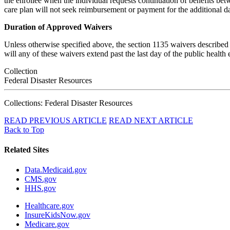
the enrollee when the individual requests continuation of benefits be
care plan will not seek reimbursement or payment for the additional da
Duration of Approved Waivers
Unless otherwise specified above, the section 1135 waivers described 
will any of these waivers extend past the last day of the public health
Collection
Federal Disaster Resources
Collections: Federal Disaster Resources
READ PREVIOUS ARTICLE
READ NEXT ARTICLE
Back to Top
Related Sites
Data.Medicaid.gov
CMS.gov
HHS.gov
Healthcare.gov
InsureKidsNow.gov
Medicare.gov