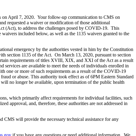
ties on April 7, 2020. Your follow-up communication to CMS on
and requested a waiver or modification of those additional
y Act (Act), to address the challenges posed by COVID-19. This
e waivers included below, as well as the 1135 waivers granted to the
ational emergency by the authorities vested in him by the Constitution
with section 1135 of the Act. On March 13, 2020, pursuant to section
tain requirements of titles XVIII, XIX, and XXI of the Act as a result
 services are available to meet the needs of individuals enrolled in
 with one or more of such requirements as a result of the COVID-19
raud or abuse. This authority took effect as of 6PM Eastern Standard
ill no longer be available, upon termination of the public health
, which primarily affect requirements for individual facilities, such
ized approval, and, therefore, these authorities are not addressed in
 and CMS will provide the necessary technical assistance for any
hs.gov
if you have any questions or need additional information. We