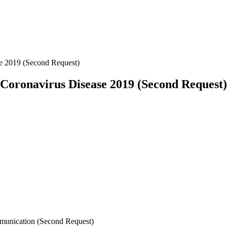
se 2019 (Second Request)
a Coronavirus Disease 2019 (Second Request)
mmunication (Second Request)