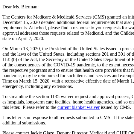
Dear Ms. Bierman:
The Centers for Medicare & Medicaid Services (CMS) granted an initi
December 15, 2020 detailed additional federal requirements that also p
requirements. Attached, please find a response to your requests for w
approval addresses those requests related to Medicaid, and the Childr
state on April 7, 2020.
On March 13, 2020, the President of the United States issued a procla
and the laws of the United States, including sections 201 and 301 of 
1135(b) of the Act, the Secretary of the United States Department of 
of the consequences of the COVID-19 pandemic, to the extent necessary
the respective programs and to ensure that health care providers that
pandemic, may be reimbursed for such items and services and exempte
Time on March 15, 2020, with a retroactive effective date of March 1,
emergency, including any extensions.
To streamline the section 1135 waiver request and approval process, C
as hospitals, long-term care facilities, home health agencies, and so o
this letter. Please refer to the
current blanket waiver
issued by CMS.
This letter is in response to all requests submitted to CMS. If the sta
additional submissions.
Please contact Jackie Glaze, Deputy Director, Medicaid and CHIP Op