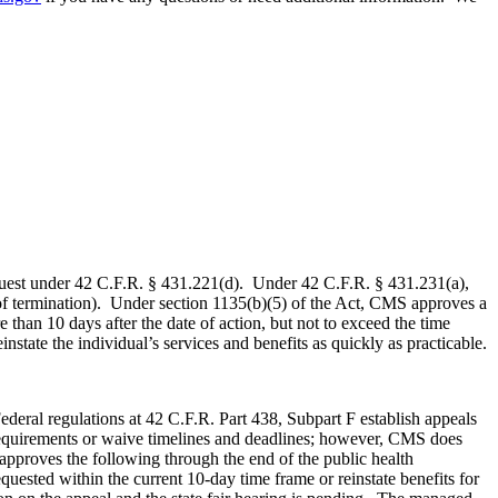
 request under 42 C.F.R. § 431.221(d). Under 42 C.F.R. § 431.231(a),
ate of termination). Under section 1135(b)(5) of the Act, CMS approves a
e than 10 days after the date of action, but not to exceed the time
instate the individual’s services and benefits as quickly as practicable.
deral regulations at 42 C.F.R. Part 438, Subpart F establish appeals
requirements or waive timelines and deadlines; however, CMS does
approves the following through the end of the public health
ested within the current 10-day time frame or reinstate benefits for