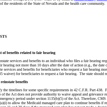
 of the residents of the State of Nevada and the health care community.
STS
 of benefits related to fair hearing
instate services and benefits to an individual who files a fair hearing
 fair hearing not more than 10 days after the date of action (e.g., the d
ate services and benefits for beneficiaries who request a fair hearing mor
 waiver) for beneficiaries to request a fair hearing. The state should re
reinstate benefits
 the timelines for some specific requirements in 42 C.F.R. Part 438. Fe
of the Act does not provide authority to waive appeal and grievance 
 emergency period under section 1135(b)(5) of the Act. Therefore, CMS 
i) to allow the Medicaid managed care plan to continue benefits if requ