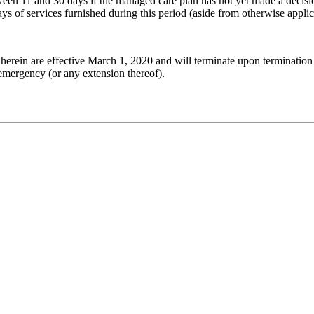
tween 11 and 30 days if the managed care plan has not yet made a decis
ys of services furnished during this period (aside from otherwise applica
herein are effective March 1, 2020 and will terminate upon termination 
 emergency (or any extension thereof).