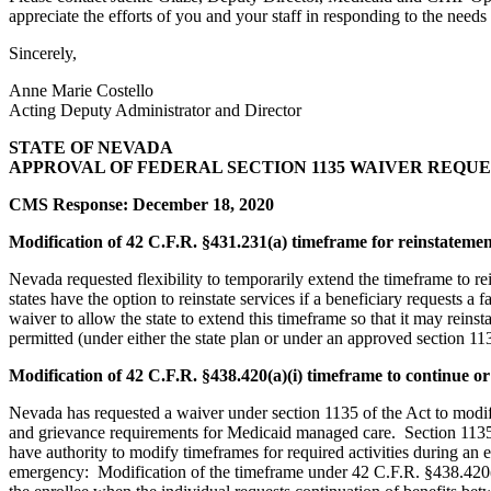
appreciate the efforts of you and your staff in responding to the needs
Sincerely,
Anne Marie Costello
Acting Deputy Administrator and Director
STATE OF NEVADA
APPROVAL OF FEDERAL SECTION 1135 WAIVER REQUE
CMS Response: December 18, 2020
Modification of 42 C.F.R. §431.231(a) timeframe for reinstatement
Nevada requested flexibility to temporarily extend the timeframe to re
states have the option to reinstate services if a beneficiary requests a
waiver to allow the state to extend this timeframe so that it may reinst
permitted (under either the state plan or under an approved section 1135
Modification of 42 C.F.R. §438.420(a)(i) timeframe to continue or 
Nevada has requested a waiver under section 1135 of the Act to modify
and grievance requirements for Medicaid managed care. Section 1135 
have authority to modify timeframes for required activities during an
emergency: Modification of the timeframe under 42 C.F.R. §438.420(a)(