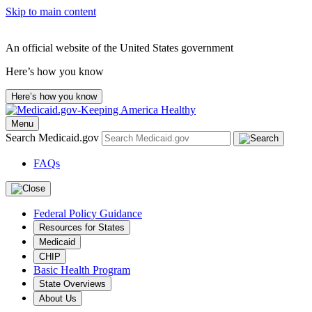
Skip to main content
An official website of the United States government
Here’s how you know
Here’s how you know
Menu
Search Medicaid.gov
FAQs
Federal Policy Guidance
Resources for States
Medicaid
CHIP
Basic Health Program
State Overviews
About Us