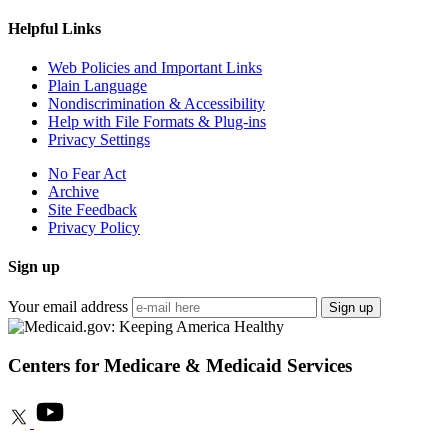
Helpful Links
Web Policies and Important Links
Plain Language
Nondiscrimination & Accessibility
Help with File Formats & Plug-ins
Privacy Settings
No Fear Act
Archive
Site Feedback
Privacy Policy
Sign up
Your email address
Sign up
Centers for Medicare & Medicaid Services