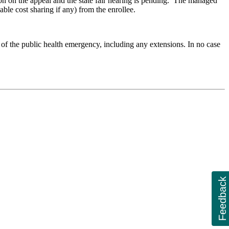
ion on the appeal and the state fair hearing is pending. The managed
ble cost sharing if any) from the enrollee.
of the public health emergency, including any extensions. In no case
Feedback