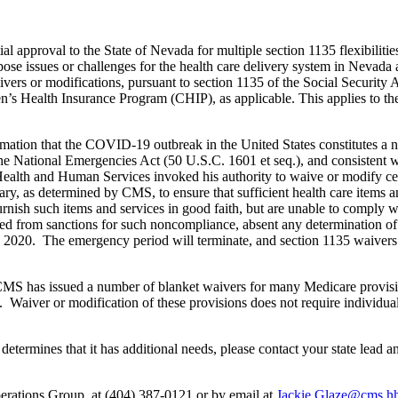
al approval to the State of Nevada for multiple section 1135 flexibili
ose issues or challenges for the health care delivery system in Nevada 
aivers or modifications, pursuant to section 1135 of the Social Securit
en’s Health Insurance Program (CHIP), as applicable. This applies to th
mation that the COVID-19 outbreak in the United States constitutes a n
the National Emergencies Act (50 U.S.C. 1601 et seq.), and consistent 
Health and Human Services invoked his authority to waive or modify cer
, as determined by CMS, to ensure that sufficient health care items and
 furnish such items and services in good faith, but are unable to comply
d from sanctions for such noncompliance, absent any determination of f
 2020. The emergency period will terminate, and section 1135 waivers w
MS has issued a number of blanket waivers for many Medicare provisions
n. Waiver or modification of these provisions does not require individual
te determines that it has additional needs, please contact your state lead
erations Group, at (404) 387-0121 or by email at
Jackie.Glaze@cms.h