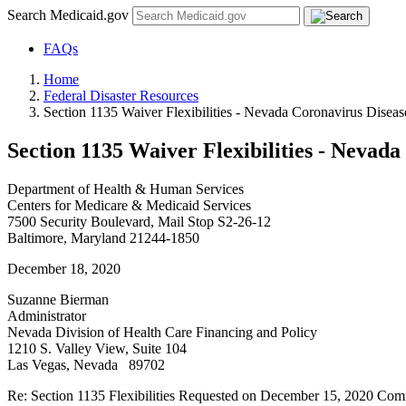
Search Medicaid.gov
FAQs
Home
Federal Disaster Resources
Section 1135 Waiver Flexibilities - Nevada Coronavirus Disea
Section 1135 Waiver Flexibilities - Nevad
Department of Health & Human Services
Centers for Medicare & Medicaid Services
7500 Security Boulevard, Mail Stop S2-26-12
Baltimore, Maryland 21244-1850
December 18, 2020
Suzanne Bierman
Administrator
Nevada Division of Health Care Financing and Policy
1210 S. Valley View, Suite 104
Las Vegas, Nevada 89702
Re: Section 1135 Flexibilities Requested on December 15, 2020 Co