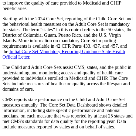
to improve the quality of care provided to Medicaid and CHIP
beneficiaries.
Starting with the 2024 Core Set, reporting of the Child Core Set and
the behavioral health measures on the Adult Core Set is mandatory
for states. The term “states” in this context refers to the 50 states, the
District of Columbia, Guam, Puerto Rico, and the U.S. Virgin
Islands. More information on mandatory Core Set reporting
requirements is available in 42 CFR Parts 433, 437, and 457, and
the
Initial Core Set Mandatory Reporting Guidance State Health
Official Letter
.
The Child and Adult Core Sets assist CMS, states, and the public in
understanding and monitoring access and quality of health care
provided to individuals enrolled in Medicaid and CHIP. The Core
Sets include measures of health care quality across the lifespan and
domains of care.
CMS reports state performance on the Child and Adult Core Set
measures annually. The Core Set Data Dashboard shows detailed
information, including state-specific performance and national
medians, on each measure that was reported by at least 25 states and
met CMS’s standards for data quality for the reporting year. Data
include measures reported by states and on behalf of states.