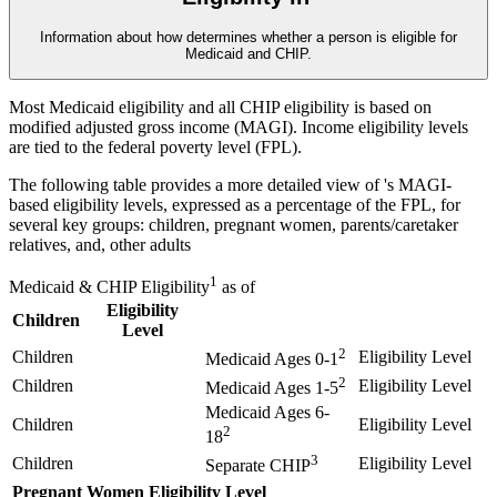
Information about how
determines whether a person is eligible for
Medicaid and CHIP.
Most Medicaid eligibility and all CHIP eligibility is based on
modified adjusted gross income (MAGI). Income eligibility levels
are tied to the federal poverty level (FPL).
The following table provides a more detailed view of
's MAGI-
based eligibility levels, expressed as a percentage of the FPL, for
several key groups: children, pregnant women, parents/caretaker
relatives, and, other adults
1
Medicaid & CHIP Eligibility
as of
Eligibility
Children
Level
2
Children
Eligibility Level
Medicaid Ages 0-1
2
Children
Eligibility Level
Medicaid Ages 1-5
Medicaid Ages 6-
Children
Eligibility Level
2
18
3
Children
Eligibility Level
Separate CHIP
Pregnant Women
Eligibility Level