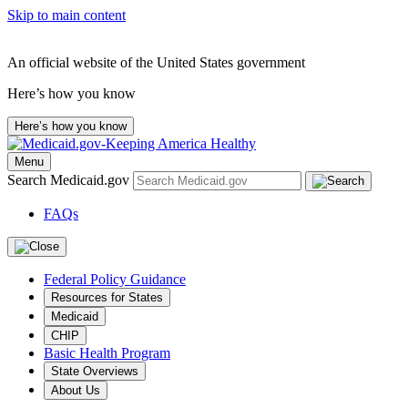
Skip to main content
An official website of the United States government
Here’s how you know
Here’s how you know
Menu
Search Medicaid.gov
FAQs
Federal Policy Guidance
Resources for States
Medicaid
CHIP
Basic Health Program
State Overviews
About Us