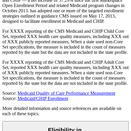
and CHIP — a net increase of 57.29% since the first Marketplace
Open Enrollment Period and related Medicaid program changes in
October 2013.
has
adopted one or more of the targeted enrollment
strategies outlined in guidance CMS issued on May 17, 2013,
designed to facilitate enrollment in Medicaid and CHIP.
For
XXXX
reporting of the CMS Medicaid and CHIP Child Core
Set,
reported
XXX
health care quality measures, including
XXX
out
of
XXX
publicly reported measures. When a state used non-Core
Set specifications, the measure is included in the count of measures
reported by the state but the data are not included in the state profile.
For
XXXX
reporting of the CMS Medicaid and CHIP Adult Core
Set,
reported
XXX
health care quality measures, including
XXX
out
of
XXX
publicly reported measures. When a state used non-Core
Set specifications, the measure is included in the count of measures
reported by the state but the data are not included in the state profile.
Source:
Medicaid Quality of Care Performance Measurement
Source:
Medicaid/CHIP Enrollment
More detailed information and source references are available on
each of these topics.
Eligibility in