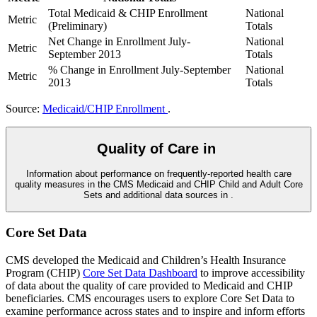
Total Medicaid & CHIP Enrollment
National
Metric
(Preliminary)
Totals
Net Change in Enrollment July-
National
Metric
September 2013
Totals
% Change in Enrollment July-September
National
Metric
2013
Totals
Source:
Medicaid/CHIP Enrollment
.
Quality of Care in
Information about performance on frequently-reported health care
quality measures in the CMS Medicaid and CHIP Child and Adult Core
Sets and additional data sources in
.
Core Set Data
CMS developed the Medicaid and Children’s Health Insurance
Program (CHIP)
Core Set Data Dashboard
to improve accessibility
of data about the quality of care provided to Medicaid and CHIP
beneficiaries. CMS encourages users to explore Core Set Data to
examine performance across states and to inspire and inform efforts