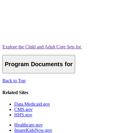
Explore the Child and Adult Core Sets for
Program Documents for
Back to Top
Related Sites
Data.Medicaid.gov
CMS.gov
HHS.gov
Healthcare.gov
InsureKidsNow.gov