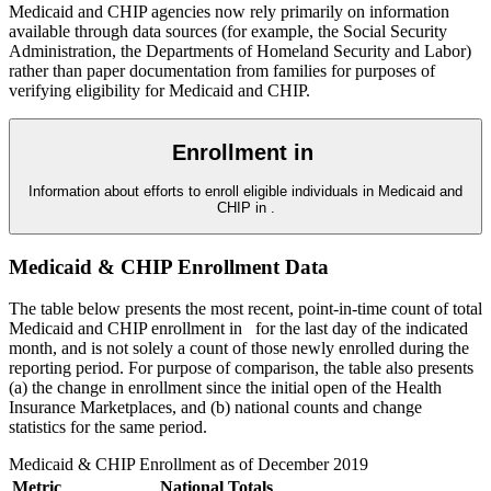
Medicaid and CHIP agencies now rely primarily on information
available through data sources (for example, the Social Security
Administration, the Departments of Homeland Security and Labor)
rather than paper documentation from families for purposes of
verifying eligibility for Medicaid and CHIP.
Enrollment in
Information about efforts to enroll eligible individuals in Medicaid and
CHIP in
.
Medicaid & CHIP Enrollment Data
The table below presents the most recent, point-in-time count of total
Medicaid and CHIP enrollment in
for the last day of the indicated
month, and is not solely a count of those newly enrolled during the
reporting period. For purpose of comparison, the table also presents
(a) the change in enrollment since the initial open of the Health
Insurance Marketplaces, and (b) national counts and change
statistics for the same period.
Medicaid & CHIP Enrollment as of
December 2019
Metric
National Totals