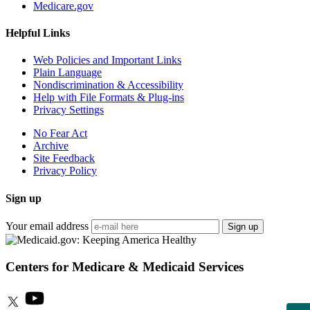
Medicare.gov
Helpful Links
Web Policies and Important Links
Plain Language
Nondiscrimination & Accessibility
Help with File Formats & Plug-ins
Privacy Settings
No Fear Act
Archive
Site Feedback
Privacy Policy
Sign up
Your email address
Sign up
Centers for Medicare & Medicaid Services