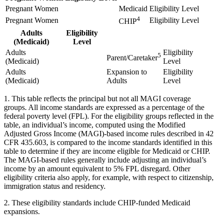
Pregnant Women
Medicaid
Eligibility Level
4
Pregnant Women
Eligibility Level
CHIP
Adults
Eligibility
(Medicaid)
Level
Adults
Eligibility
5
Parent/Caretaker
(Medicaid)
Level
Adults
Expansion to
Eligibility
(Medicaid)
Adults
Level
1. This table reflects the principal but not all MAGI coverage
groups. All income standards are expressed as a percentage of the
federal poverty level (FPL). For the eligibility groups reflected in the
table, an individual’s income, computed using the Modified
Adjusted Gross Income (MAGI)-based income rules described in 42
CFR 435.603, is compared to the income standards identified in this
table to determine if they are income eligible for Medicaid or CHIP.
The MAGI-based rules generally include adjusting an individual’s
income by an amount equivalent to 5% FPL disregard. Other
eligibility criteria also apply, for example, with respect to citizenship,
immigration status and residency.
2. These eligibility standards include CHIP-funded Medicaid
expansions.