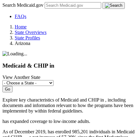
Search Medicaid.gov
FAQs
Home
State Overviews
State Profiles
Arizona
Medicaid & CHIP in
View Another State
Explore key characteristics of Medicaid and CHIP in
, including
documents and information relevant to how the programs have been
implemented by
within federal guidelines.
has
expanded coverage to low-income adults.
As of December 2019, has enrolled 985,201 individuals in Medicaid