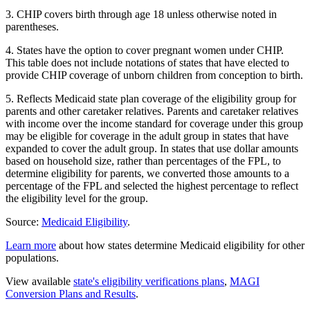
3. CHIP covers birth through age 18 unless otherwise noted in
parentheses.
4. States have the option to cover pregnant women under CHIP.
This table does not include notations of states that have elected to
provide CHIP coverage of unborn children from conception to birth.
5. Reflects Medicaid state plan coverage of the eligibility group for
parents and other caretaker relatives. Parents and caretaker relatives
with income over the income standard for coverage under this group
may be eligible for coverage in the adult group in states that have
expanded to cover the adult group. In states that use dollar amounts
based on household size, rather than percentages of the FPL, to
determine eligibility for parents, we converted those amounts to a
percentage of the FPL and selected the highest percentage to reflect
the eligibility level for the group.
Source:
Medicaid Eligibility
.
Learn more
about how states determine Medicaid eligibility for other
populations.
View available
state's eligibility verifications plans
,
MAGI
Conversion Plans and Results
.