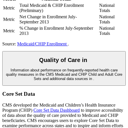
Total Medicaid & CHIP Enrollment
National
Metric
(Preliminary)
Totals
Net Change in Enrollment July-
National
Metric
September 2013
Totals
% Change in Enrollment July-September
National
Metric
2013
Totals
Source:
Medicaid/CHIP Enrollment
.
Quality of Care in
Information about performance on frequently-reported health care
quality measures in the CMS Medicaid and CHIP Child and Adult Core
Sets and additional data sources in
.
Core Set Data
CMS developed the Medicaid and Children’s Health Insurance
Program (CHIP)
Core Set Data Dashboard
to improve accessibility
of data about the quality of care provided to Medicaid and CHIP
beneficiaries. CMS encourages users to explore Core Set Data to
examine performance across states and to inspire and inform efforts