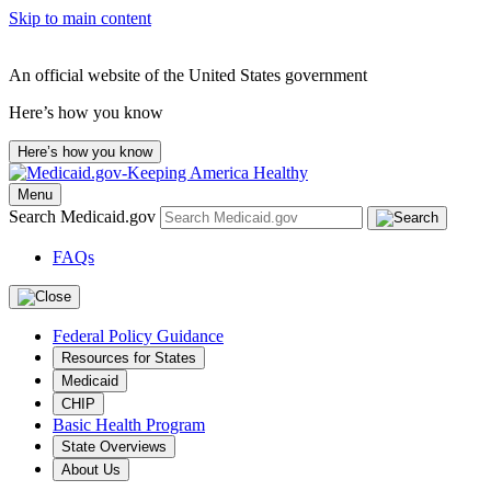
Skip to main content
An official website of the United States government
Here’s how you know
Here’s how you know
Menu
Search Medicaid.gov
FAQs
Federal Policy Guidance
Resources for States
Medicaid
CHIP
Basic Health Program
State Overviews
About Us