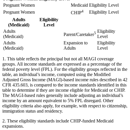
Pregnant Women
Medicaid
Eligibility Level
4
Pregnant Women
Eligibility Level
CHIP
Adults
Eligibility
(Medicaid)
Level
Adults
Eligibility
5
Parent/Caretaker
(Medicaid)
Level
Adults
Expansion to
Eligibility
(Medicaid)
Adults
Level
1. This table reflects the principal but not all MAGI coverage
groups. All income standards are expressed as a percentage of the
federal poverty level (FPL). For the eligibility groups reflected in the
table, an individual’s income, computed using the Modified
Adjusted Gross Income (MAGI)-based income rules described in 42
CFR 435.603, is compared to the income standards identified in this
table to determine if they are income eligible for Medicaid or CHIP.
The MAGI-based rules generally include adjusting an individual’s
income by an amount equivalent to 5% FPL disregard. Other
eligibility criteria also apply, for example, with respect to citizenship,
immigration status and residency.
2. These eligibility standards include CHIP-funded Medicaid
expansions.