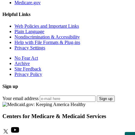
Medicare.gov
Helpful Links
Web Policies and Important Links
Plain Language
Nondiscrimination & Accessibility
Help with File Formats & Plug-ins
Privacy Settings
No Fear Act
Archive
Site Feedback
Privacy Policy
Sign up
Your email address
Sign up
Centers for Medicare & Medicaid Services