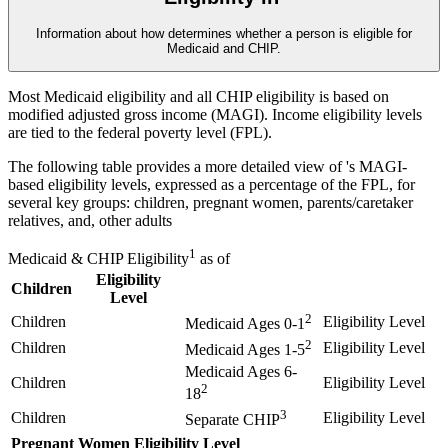
Information about how
determines whether a person is eligible for
Medicaid and CHIP.
Most Medicaid eligibility and all CHIP eligibility is based on
modified adjusted gross income (MAGI). Income eligibility levels
are tied to the federal poverty level (FPL).
The following table provides a more detailed view of
's MAGI-
based eligibility levels, expressed as a percentage of the FPL, for
several key groups: children, pregnant women, parents/caretaker
relatives, and, other adults
1
Medicaid & CHIP Eligibility
as of
Eligibility
Children
Level
2
Children
Eligibility Level
Medicaid Ages 0-1
2
Children
Eligibility Level
Medicaid Ages 1-5
Medicaid Ages 6-
Children
Eligibility Level
2
18
3
Children
Eligibility Level
Separate CHIP
Pregnant Women
Eligibility Level