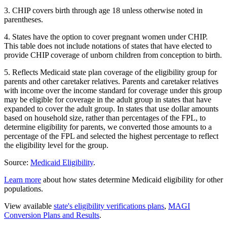
3. CHIP covers birth through age 18 unless otherwise noted in
parentheses.
4. States have the option to cover pregnant women under CHIP.
This table does not include notations of states that have elected to
provide CHIP coverage of unborn children from conception to birth.
5. Reflects Medicaid state plan coverage of the eligibility group for
parents and other caretaker relatives. Parents and caretaker relatives
with income over the income standard for coverage under this group
may be eligible for coverage in the adult group in states that have
expanded to cover the adult group. In states that use dollar amounts
based on household size, rather than percentages of the FPL, to
determine eligibility for parents, we converted those amounts to a
percentage of the FPL and selected the highest percentage to reflect
the eligibility level for the group.
Source:
Medicaid Eligibility
.
Learn more
about how states determine Medicaid eligibility for other
populations.
View available
state's eligibility verifications plans
,
MAGI
Conversion Plans and Results
.