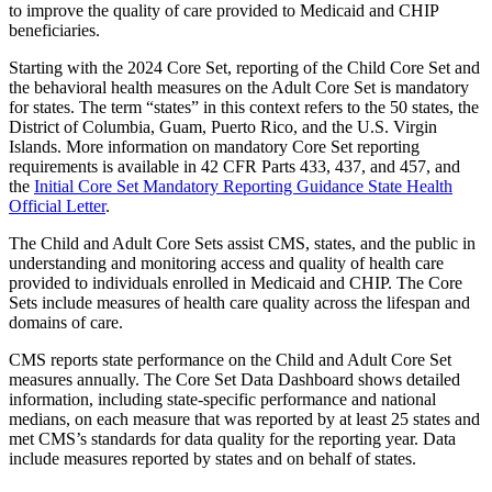
to improve the quality of care provided to Medicaid and CHIP
beneficiaries.
Starting with the 2024 Core Set, reporting of the Child Core Set and
the behavioral health measures on the Adult Core Set is mandatory
for states. The term “states” in this context refers to the 50 states, the
District of Columbia, Guam, Puerto Rico, and the U.S. Virgin
Islands. More information on mandatory Core Set reporting
requirements is available in 42 CFR Parts 433, 437, and 457, and
the
Initial Core Set Mandatory Reporting Guidance State Health
Official Letter
.
The Child and Adult Core Sets assist CMS, states, and the public in
understanding and monitoring access and quality of health care
provided to individuals enrolled in Medicaid and CHIP. The Core
Sets include measures of health care quality across the lifespan and
domains of care.
CMS reports state performance on the Child and Adult Core Set
measures annually. The Core Set Data Dashboard shows detailed
information, including state-specific performance and national
medians, on each measure that was reported by at least 25 states and
met CMS’s standards for data quality for the reporting year. Data
include measures reported by states and on behalf of states.