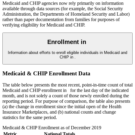
Medicaid and CHIP agencies now rely primarily on information
available through data sources (for example, the Social Security
Administration, the Departments of Homeland Security and Labor)
rather than paper documentation from families for purposes of
verifying eligibility for Medicaid and CHIP.
Enrollment in
Information about efforts to enroll eligible individuals in Medicaid and
CHIP in
.
Medicaid & CHIP Enrollment Data
The table below presents the most recent, point-in-time count of total
Medicaid and CHIP enrollment in
for the last day of the indicated
month, and is not solely a count of those newly enrolled during the
reporting period. For purpose of comparison, the table also presents
(a) the change in enrollment since the initial open of the Health
Insurance Marketplaces, and (b) national counts and change
statistics for the same period.
Medicaid & CHIP Enrollment as of
December 2019
Metric
National Totals