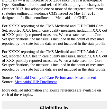
and CHIP — a net increase of 57.29% since the first Marketplace
Open Enrollment Period and related Medicaid program changes in
October 2013.
has
adopted one or more of the targeted enrollment
strategies outlined in guidance CMS issued on May 17, 2013,
designed to facilitate enrollment in Medicaid and CHIP.
For
XXXX
reporting of the CMS Medicaid and CHIP Child Core
Set,
reported
XXX
health care quality measures, including
XXX
out
of
XXX
publicly reported measures. When a state used non-Core
Set specifications, the measure is included in the count of measures
reported by the state but the data are not included in the state profile.
For
XXXX
reporting of the CMS Medicaid and CHIP Adult Core
Set,
reported
XXX
health care quality measures, including
XXX
out
of
XXX
publicly reported measures. When a state used non-Core
Set specifications, the measure is included in the count of measures
reported by the state but the data are not included in the state profile.
Source:
Medicaid Quality of Care Performance Measurement
Source:
Medicaid/CHIP Enrollment
More detailed information and source references are available on
each of these topics.
Eligibility in