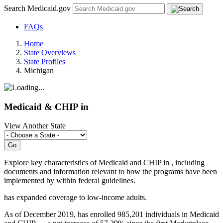
Search Medicaid.gov
FAQs
Home
State Overviews
State Profiles
Michigan
Medicaid & CHIP in
View Another State
Explore key characteristics of Medicaid and CHIP in
, including
documents and information relevant to how the programs have been
implemented by
within federal guidelines.
has
expanded coverage to low-income adults.
As of December 2019, has enrolled 985,201 individuals in Medicaid