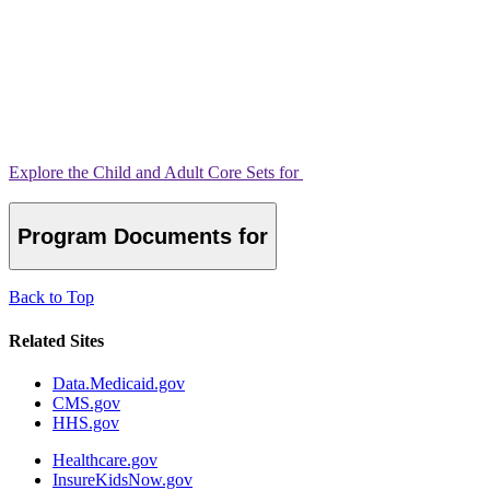
Explore the Child and Adult Core Sets for
Program Documents for
Back to Top
Related Sites
Data.Medicaid.gov
CMS.gov
HHS.gov
Healthcare.gov
InsureKidsNow.gov